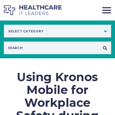
Using Kronos
Mobile for
Workplace