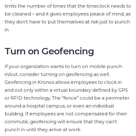
limits the number of times that the timeclock needs to
be cleaned – and it gives employees peace of mind, as
they don’t have to put themselves at risk just to punch
in.
Turn on Geofencing
If your organization wants to turn on mobile punch
in/out, consider turning on geofencing as well.
Geofencing in Kronos allows employees to clock in
and out only within a virtual boundary defined by GPS
or RFID technology. The “fence” could be a perimeter
around a hospital campus, or even an individual
building. If employees are not compensated for their
commute, geofencing will ensure that they can’t
punch in until they arrive at work.