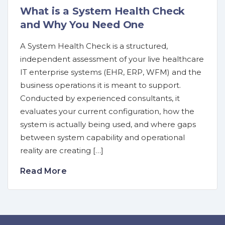
What is a System Health Check
and Why You Need One
A System Health Check is a structured,
independent assessment of your live healthcare
IT enterprise systems (EHR, ERP, WFM) and the
business operations it is meant to support.
Conducted by experienced consultants, it
evaluates your current configuration, how the
system is actually being used, and where gaps
between system capability and operational
reality are creating […]
Read More