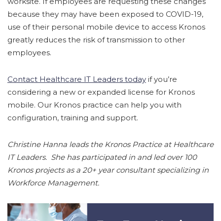
worksite. If employees are requesting these changes
because they may have been exposed to COVID-19,
use of their personal mobile device to access Kronos
greatly reduces the risk of transmission to other
employees.
Contact Healthcare IT Leaders today
if you’re
considering a new or expanded license for Kronos
mobile. Our Kronos practice can help you with
configuration, training and support.
Christine Hanna leads the Kronos Practice at Healthcare
IT Leaders. She has participated in and led over 100
Kronos projects as a 20+ year consultant specializing in
Workforce Management.