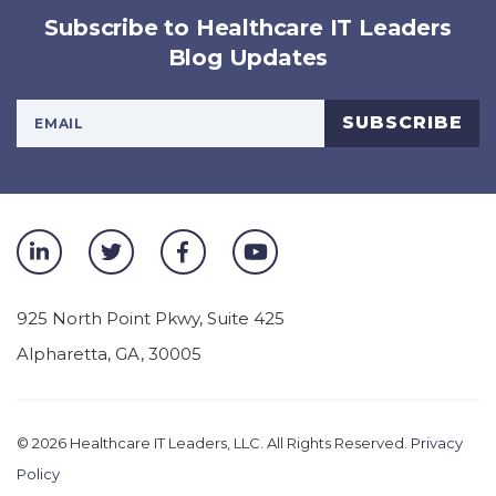
Subscribe to Healthcare IT Leaders
Blog Updates
Your Email Address
SUBSCRIBE
925 North Point Pkwy, Suite 425
Alpharetta
,
GA
,
30005
© 2026
Healthcare IT Leaders, LLC. All Rights Reserved.
Privacy
Policy