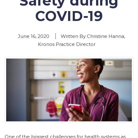
Safety during
COVID-19
June 16, 2020
Written By Christine Hanna,
Kronos Practice Director
One of the biggest challenges for health systems as