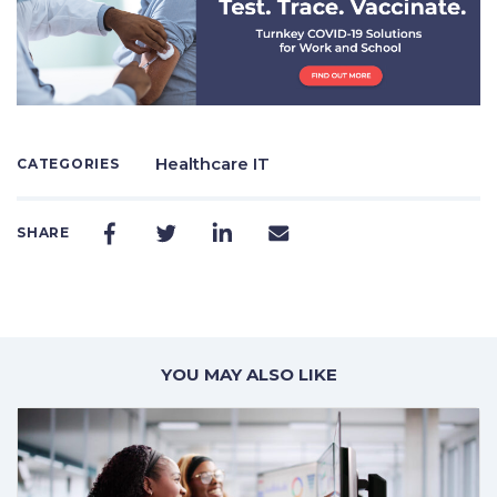
Healthcare IT
CATEGORIES
SHARE
YOU MAY ALSO LIKE