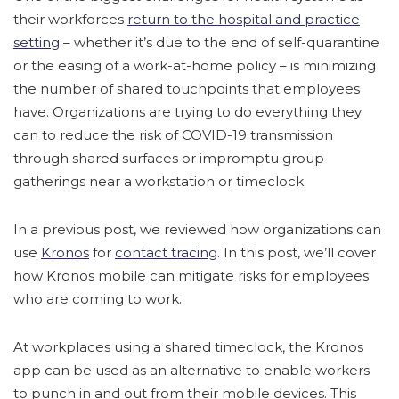
their workforces
return to the hospital and practice
setting
– whether it’s due to the end of self-quarantine
or the easing of a work-at-home policy – is minimizing
the number of shared touchpoints that employees
have. Organizations are trying to do everything they
can to reduce the risk of COVID-19 transmission
through shared surfaces or impromptu group
gatherings near a workstation or timeclock.
In a previous post, we reviewed how organizations can
use
Kronos
for
contact tracing
. In this post, we’ll cover
how Kronos mobile can mitigate risks for employees
who are coming to work.
At workplaces using a shared timeclock, the Kronos
app can be used as an alternative to enable workers
to punch in and out from their mobile devices. This