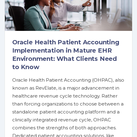
Oracle Health Patient Accounting
Implementation in Mature EHR
Environment: What Clients Need
to Know
Oracle Health Patient Accounting (OHPAC), also
known as RevElate, is a major advancement in
healthcare revenue cycle technology. Rather
than forcing organizations to choose between a
standalone patient accounting platform and a
clinically integrated revenue cycle, OHPAC
combines the strengths of both approaches.
Dedicated patient accounting solutions, like