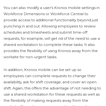
You can also modify a user’s Kronos mobile settings in
Workforce Dimensions or Workforce Central to
provide access to additional functionality beyond just
punching in and out. Allowing employees to review
schedules and timesheets and submit time-off
requests, for example, will get rid of the need to use a
shared workstation to complete these tasks. It also
provides the flexibility of using Kronos away from the
worksite for non-urgent tasks.
In addition, Kronos mobile can be set up so
employees can complete requests to change their
availability, ask for shift coverage, and cover an open
shift. Again, this offers the advantage of not needing to
use a shared workstation for these requests as well as
the flexibility of making requests away from the