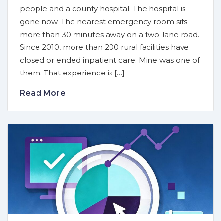
people and a county hospital. The hospital is
gone now. The nearest emergency room sits
more than 30 minutes away on a two-lane road.
Since 2010, more than 200 rural facilities have
closed or ended inpatient care. Mine was one of
them. That experience is […]
Read More