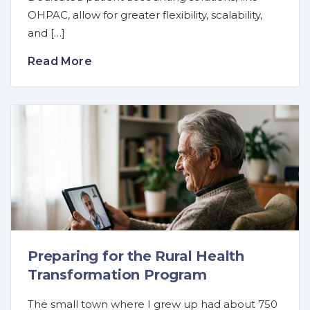
OHPAC, allow for greater flexibility, scalability,
and […]
Read More
Preparing for the Rural Health
Transformation Program
The small town where I grew up had about 750