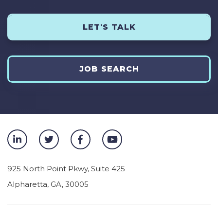
LET'S TALK
JOB SEARCH
925 North Point Pkwy, Suite 425
Alpharetta
,
GA
,
30005