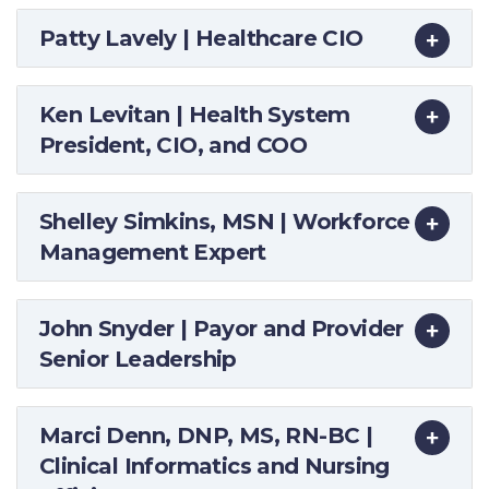
Patty Lavely | Healthcare CIO
Ken Levitan | Health System
President, CIO, and COO
Shelley Simkins, MSN | Workforce
Management Expert
John Snyder | Payor and Provider
Senior Leadership
Marci Denn, DNP, MS, RN-BC |
Clinical Informatics and Nursing