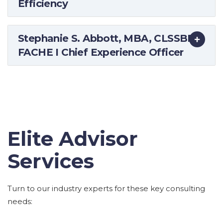
Efficiency
Stephanie S. Abbott, MBA, CLSSBB,
FACHE I Chief Experience Officer
Elite Advisor
Services
Turn to our industry experts for these key consulting
needs: