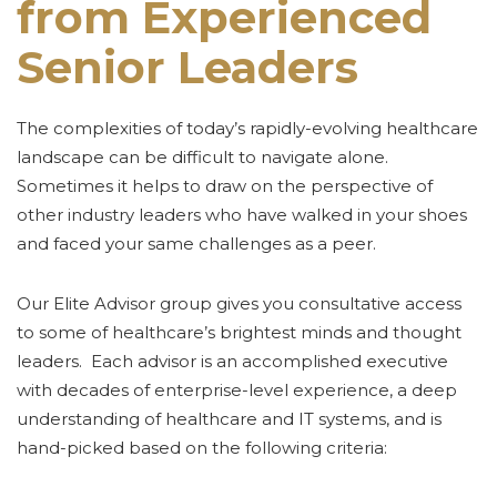
from Experienced
Senior Leaders
The complexities of today’s rapidly-evolving healthcare
landscape can be difficult to navigate alone.
Sometimes it helps to draw on the perspective of
other industry leaders who have walked in your shoes
and faced your same challenges as a peer.
Our Elite Advisor group gives you consultative access
to some of healthcare’s brightest minds and thought
leaders. Each advisor is an accomplished executive
with decades of enterprise-level experience, a deep
understanding of healthcare and IT systems, and is
hand-picked based on the following criteria: