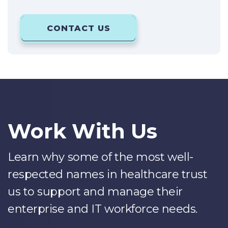
CONTACT US
Work With Us
Learn why some of the most well-
respected names in healthcare trust
us to support and manage their
enterprise and IT workforce needs.