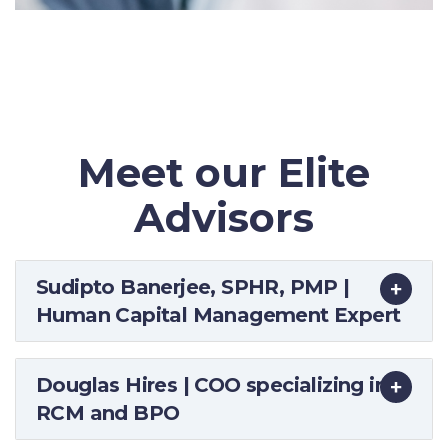
Meet our Elite
Advisors
Sudipto Banerjee, SPHR, PMP |
Human Capital Management Expert
Douglas Hires | COO specializing in
RCM and BPO