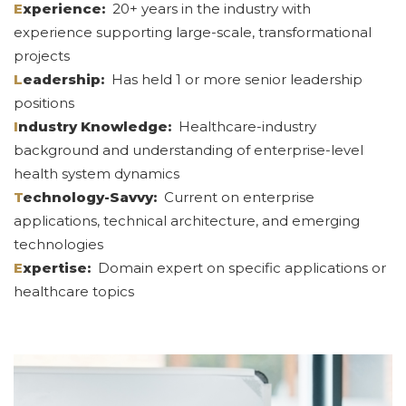
E
xperience:
20+ years in the industry with
experience supporting large-scale, transformational
projects
L
eadership:
Has held 1 or more senior leadership
positions
I
ndustry Knowledge:
Healthcare-industry
background and understanding of enterprise-level
health system dynamics
T
echnology-Savvy:
Current on enterprise
applications, technical architecture, and emerging
technologies
E
xpertise:
Domain expert on specific applications or
healthcare topics