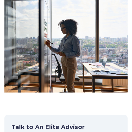
Talk to An Elite Advisor