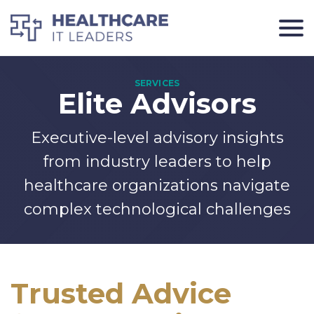
Elite Advisors
Executive-level advisory insights
from industry leaders to help
healthcare organizations navigate
complex technological challenges
Trusted Advice