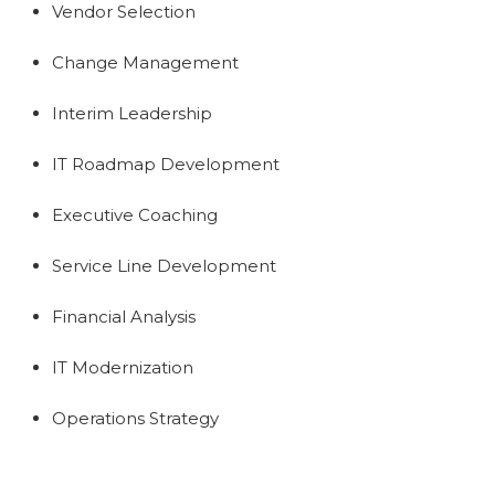
Vendor Selection
Change Management
Interim Leadership
IT Roadmap Development
Executive Coaching
Service Line Development
Financial Analysis
IT Modernization
Operations Strategy