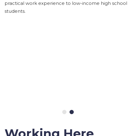
practical work experience to low-income high school
students.
Working Here