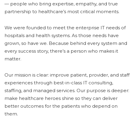
— people who bring expertise, empathy, and true
partnership to healthcare’s most critical moments.
We were founded to meet the enterprise IT needs of
hospitals and health systems. As those needs have
grown, so have we. Because behind every system and
every success story, there’s a person who makes it
matter.
Our mission is clear: improve patient, provider, and staff
experiences through best-in-class IT consulting,
staffing, and managed services. Our purpose is deeper:
make healthcare heroes shine so they can deliver
better outcomes for the patients who depend on
them.