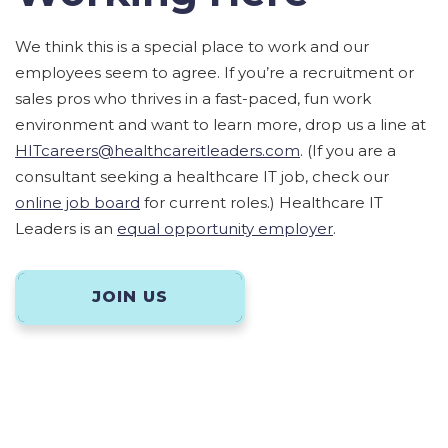
We think this is a special place to work and our
employees seem to agree. If you’re a recruitment or
sales pros who thrives in a fast-paced, fun work
environment and want to learn more, drop us a line at
HITcareers@healthcareitleaders.com
. (If you are a
consultant seeking a healthcare IT job, check our
online job board
for current roles.) Healthcare IT
Leaders is an
equal opportunity employer
.
JOIN US