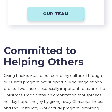
OUR TEAM
Committed to
Helping Others
Giving back is vital to our company culture. Through
our Cares program, we support a wide range of non-
profits. Two causes especially important to us are The
Christmas Tree Santas, an organization that spreads
holiday hope and joy by giving away Christmas trees,
and the Cristo Rey Work-Study program, providing