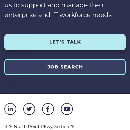
us to support and manage their
enterprise and IT workforce needs.
LET'S TALK
JOB SEARCH
925 North Point Pkwy, Suite 425