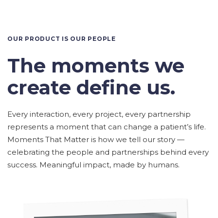
OUR PRODUCT IS OUR PEOPLE
The moments we
create define us.
Every interaction, every project, every partnership
represents a moment that can change a patient’s life.
Moments That Matter is how we tell our story —
celebrating the people and partnerships behind every
success. Meaningful impact, made by humans.