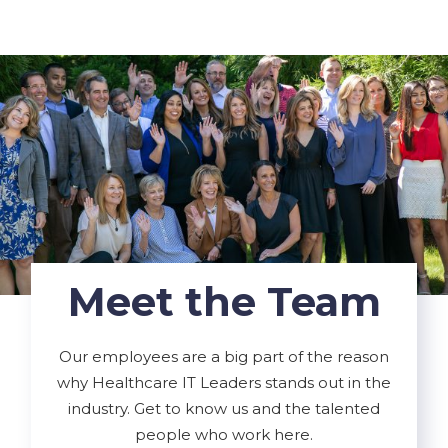
Meet the Team
Our employees are a big part of the reason
why Healthcare IT Leaders stands out in the
industry. Get to know us and the talented
people who work here.