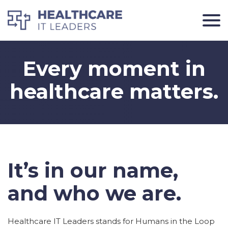
Every moment in
healthcare matters.
It’s in our name,
and who we are.
Healthcare IT Leaders stands for Humans in the Loop