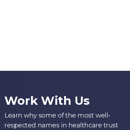
Work With Us
Learn why some of the most well-
respected names in healthcare trust