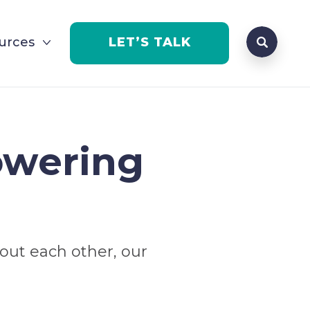
Search qu
urces
LET’S TALK
Open Se
owering
bout each other, our