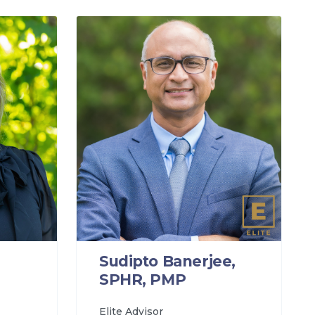
Sudipto Banerjee,
SPHR, PMP
Elite Advisor