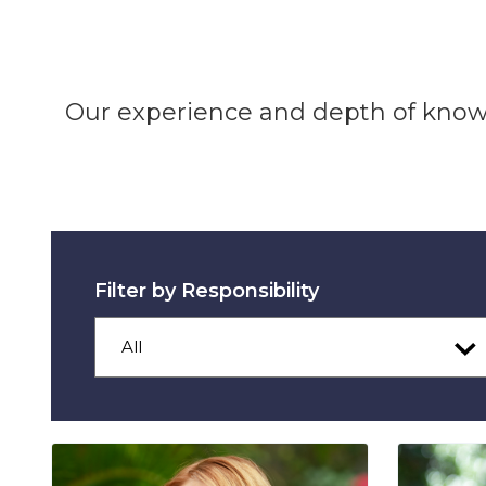
Our experience and depth of knowl
Filter by Responsibility