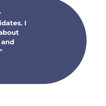
y
dates. I
 about
h and
"