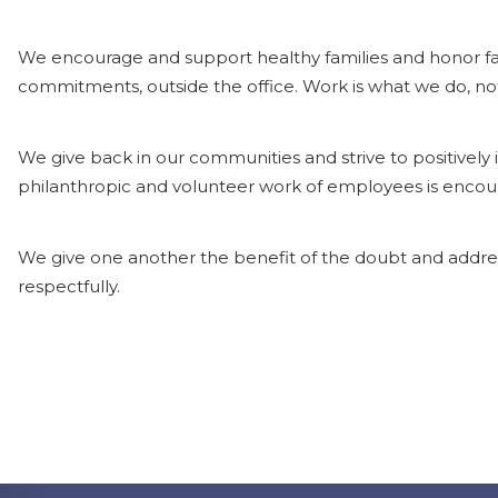
We encourage and support healthy families and honor fam
commitments, outside the office. Work is what we do, no
We give back in our communities and strive to positively
philanthropic and volunteer work of employees is enco
We give one another the benefit of the doubt and addres
respectfully.