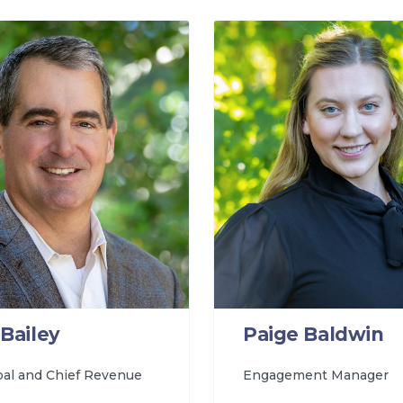
Bailey
Paige Baldwin
pal and Chief Revenue
Engagement Manager