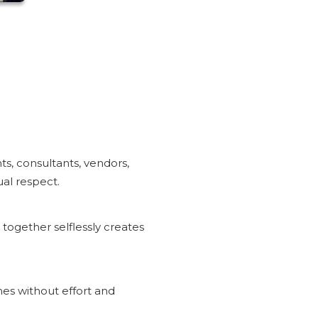
ts, consultants, vendors,
ual respect.
ogether selflessly creates
s without effort and