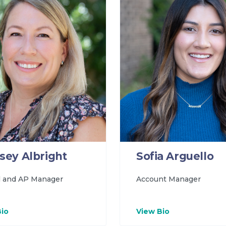
sey Albright
Sofia Arguello
l and AP Manager
Account Manager
Bio
View Bio