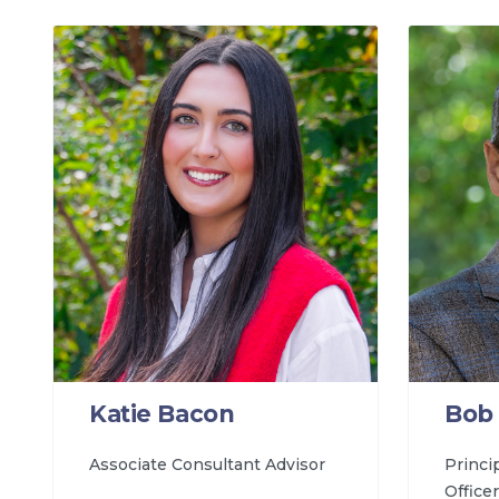
Katie Bacon
Bob 
Associate Consultant Advisor
Princi
Officer