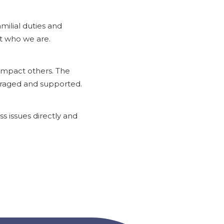
ilial duties and
t who we are.
 impact others. The
uraged and supported.
s issues directly and