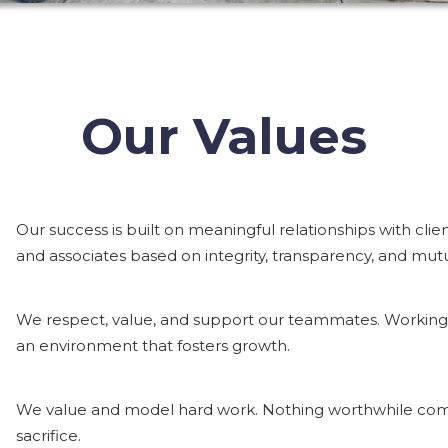
Our Values
Our success is built on meaningful relationships with clien
and associates based on integrity, transparency, and mut
We respect, value, and support our teammates. Working t
an environment that fosters growth.
We value and model hard work. Nothing worthwhile come
sacrifice.