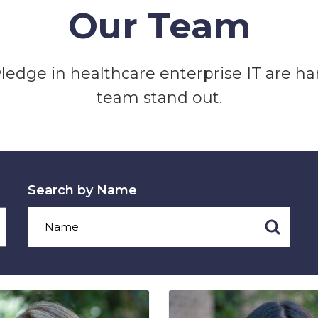
Our Team
edge in healthcare enterprise IT are h
team stand out.
Search by Name
Search