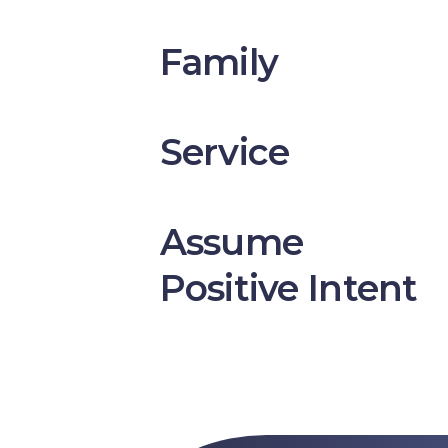
Family
Service
Assume
Positive Intent