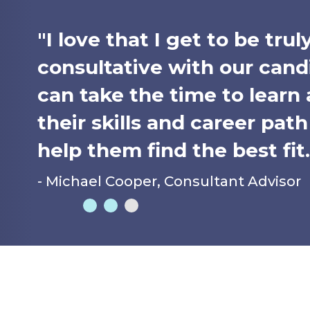
"I love that I get to be trul
consultative with our candi
can take the time to learn
their skills and career pat
help them find the best fit.
- Michael Cooper, Consultant Advisor