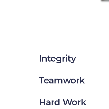
Integrity
Teamwork
Hard Work