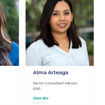
Alma Arteaga
Senior Consultant Advisor,
ERP
View Bio