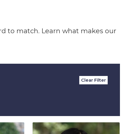
ard to match. Learn what makes our
Clear Filter