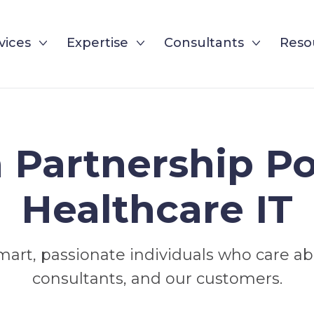
vices
Expertise
Consultants
Reso
Partnership P
Healthcare IT
mart, passionate individuals who care a
consultants, and our customers.