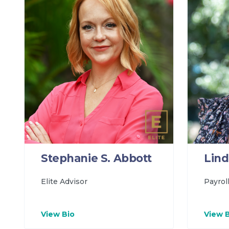
Lind
Stephanie S. Abbott
Payrol
Elite Advisor
View Bio
View 