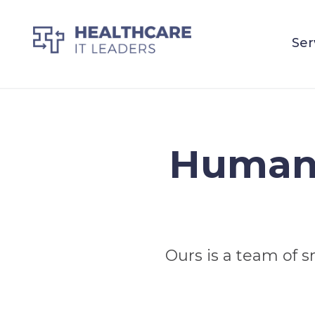
Ser
Human 
Ours is a team of s