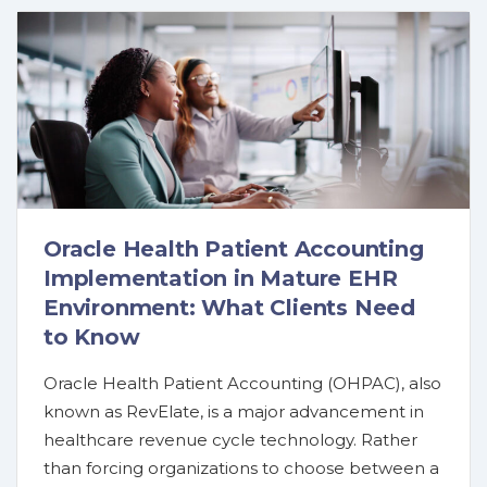
Oracle Health Patient Accounting
Implementation in Mature EHR
Environment: What Clients Need
to Know
Oracle Health Patient Accounting (OHPAC), also
known as RevElate, is a major advancement in
healthcare revenue cycle technology. Rather
than forcing organizations to choose between a