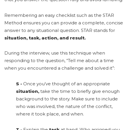
Remembering an easy checklist such as the STAR
Method ensures you can provide a complete, concise
answer to any situational question. STAR stands for
situation, task, action, and result.
During the interview, use this technique when
responding to the question, “Tell me about a time
when you encountered a challenge and solved it”:
S
-
Once you’ve thought of an appropriate
situation,
take the time to briefly give enough
background to the story. Make sure to include
who was involved, the nature of the conflict,
where it took place, and when.
T
-
Explain the
task
at hand. Who assigned you