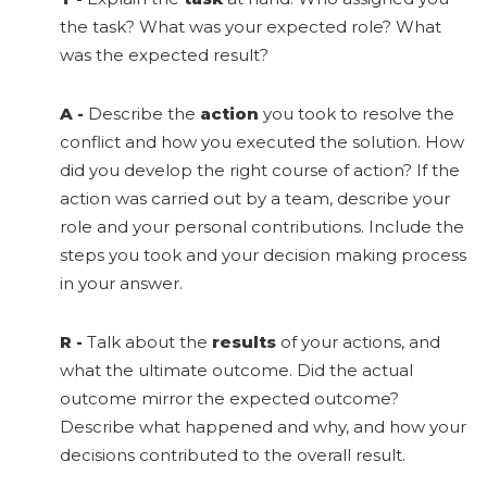
the task? What was your expected role? What
was the expected result?
A
-
Describe the
action
you took to resolve the
conflict and how you executed the solution. How
did you develop the right course of action? If the
action was carried out by a team, describe your
role and your personal contributions. Include the
steps you took and your decision making process
in your answer.
R
-
Talk about the
results
of your actions, and
what the ultimate outcome. Did the actual
outcome mirror the expected outcome?
Describe what happened and why, and how your
decisions contributed to the overall result.