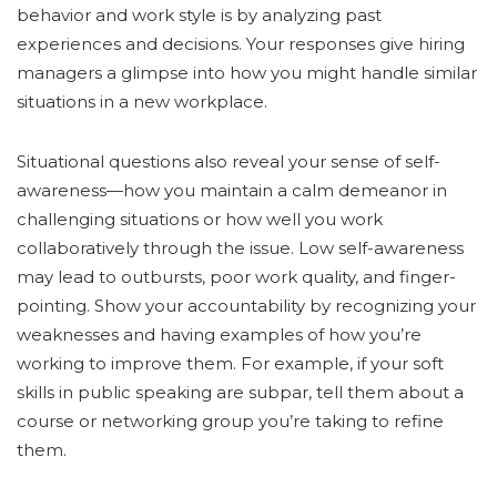
behavior and work style is by analyzing past
experiences and decisions. Your responses give hiring
managers a glimpse into how you might handle similar
situations in a new workplace.
Situational questions also reveal your sense of self-
awareness—how you maintain a calm demeanor in
challenging situations or how well you work
collaboratively through the issue. Low self-awareness
may lead to outbursts, poor work quality, and finger-
pointing. Show your accountability by recognizing your
weaknesses and having examples of how you’re
working to improve them. For example, if your soft
skills in public speaking are subpar, tell them about a
course or networking group you’re taking to refine
them.