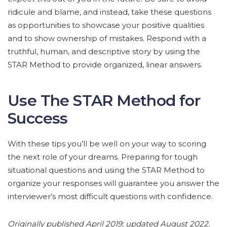
ridicule and blame, and instead, take these questions
as opportunities to showcase your positive qualities
and to show ownership of mistakes. Respond with a
truthful, human, and descriptive story by using the
STAR Method to provide organized, linear answers.
Use The STAR Method for
Success
With these tips you’ll be well on your way to scoring
the next role of your dreams. Preparing for tough
situational questions and using the STAR Method to
organize your responses will guarantee you answer the
interviewer’s most difficult questions with confidence.
Originally published April 2019; updated August 2022.