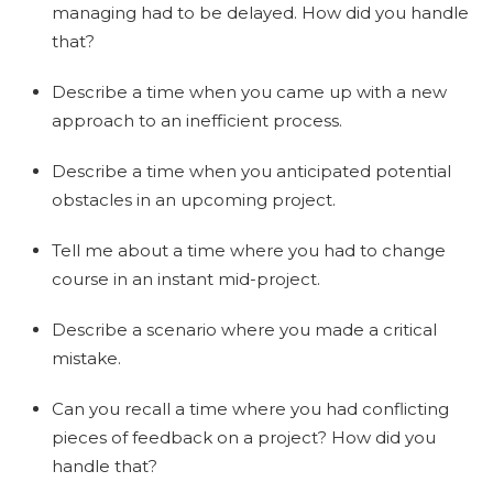
managing had to be delayed. How did you handle
that?
Describe a time when you came up with a new
approach to an inefficient process.
Describe a time when you anticipated potential
obstacles in an upcoming project.
Tell me about a time where you had to change
course in an instant mid-project.
Describe a scenario where you made a critical
mistake.
Can you recall a time where you had conflicting
pieces of feedback on a project? How did you
handle that?