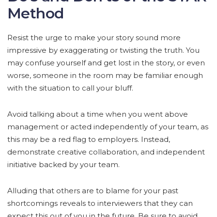
Method
Resist the urge to make your story sound more
impressive by exaggerating or twisting the truth. You
may confuse yourself and get lost in the story, or even
worse, someone in the room may be familiar enough
with the situation to call your bluff.
Avoid talking about a time when you went above
management or acted independently of your team, as
this may be a red flag to employers. Instead,
demonstrate creative collaboration, and independent
initiative backed by your team.
Alluding that others are to blame for your past
shortcomings reveals to interviewers that they can
expect this out of you in the future. Be sure to avoid