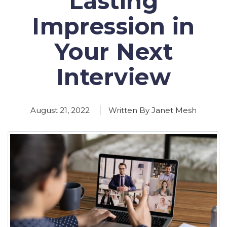
Lasting
Impression in
Your Next
Interview
August 21, 2022
Written By Janet Mesh