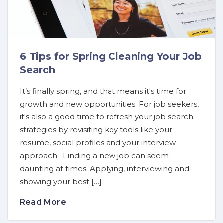
6 Tips for Spring Cleaning Your Job
Search
It’s finally spring, and that means it's time for
growth and new opportunities. For job seekers,
it's also a good time to refresh your job search
strategies by revisiting key tools like your
resume, social profiles and your interview
approach. Finding a new job can seem
daunting at times. Applying, interviewing and
showing your best […]
Read More