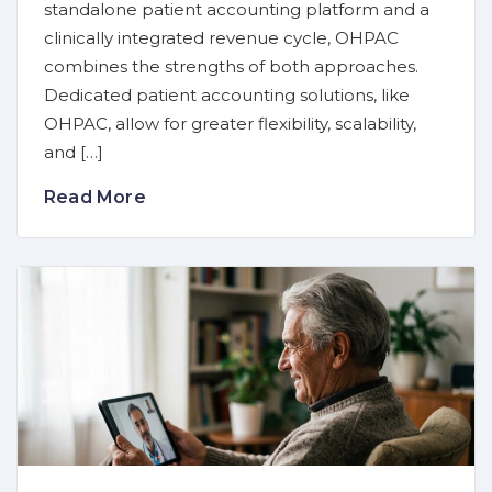
standalone patient accounting platform and a
clinically integrated revenue cycle, OHPAC
combines the strengths of both approaches.
Dedicated patient accounting solutions, like
OHPAC, allow for greater flexibility, scalability,
and […]
Read More