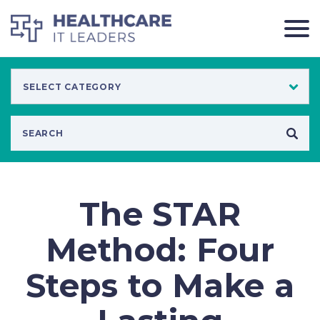
The STAR
Method: Four
Steps to Make a