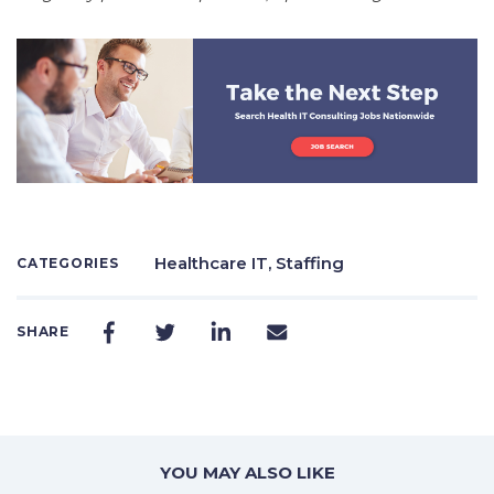
Healthcare IT,
Staffing
CATEGORIES
SHARE
YOU MAY ALSO LIKE