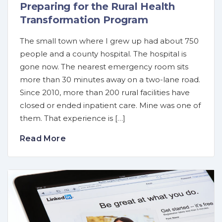
Preparing for the Rural Health
Transformation Program
The small town where I grew up had about 750
people and a county hospital. The hospital is
gone now. The nearest emergency room sits
more than 30 minutes away on a two-lane road.
Since 2010, more than 200 rural facilities have
closed or ended inpatient care. Mine was one of
them. That experience is […]
Read More