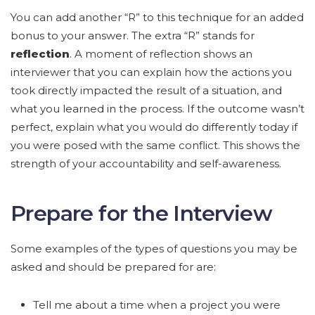
You can add another “R” to this technique for an added
bonus to your answer. The extra “R” stands for
reflection
. A moment of reflection shows an
interviewer that you can explain how the actions you
took directly impacted the result of a situation, and
what you learned in the process. If the outcome wasn’t
perfect, explain what you would do differently today if
you were posed with the same conflict. This shows the
strength of your accountability and self-awareness.
Prepare for the Interview
Some examples of the types of questions you may be
asked and should be prepared for are:
Tell me about a time when a project you were