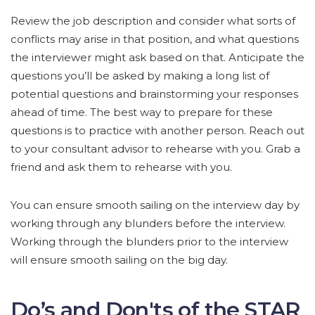
Review the job description and consider what sorts of
conflicts may arise in that position, and what questions
the interviewer might ask based on that. Anticipate the
questions you’ll be asked by making a long list of
potential questions and brainstorming your responses
ahead of time. The best way to prepare for these
questions is to practice with another person. Reach out
to your consultant advisor to rehearse with you. Grab a
friend and ask them to rehearse with you.
You can ensure smooth sailing on the interview day by
working through any blunders before the interview.
Working through the blunders prior to the interview
will ensure smooth sailing on the big day.
Do’s and Don'ts of the STAR