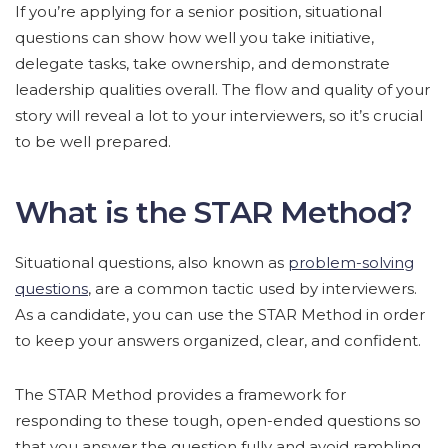
If you’re applying for a senior position, situational
questions can show how well you take initiative,
delegate tasks, take ownership, and demonstrate
leadership qualities overall. The flow and quality of your
story will reveal a lot to your interviewers, so it’s crucial
to be well prepared.
What is the STAR Method?
Situational questions, also known as
problem-solving
questions
, are a common tactic used by interviewers.
As a candidate, you can use the STAR Method in order
to keep your answers organized, clear, and confident.
The STAR Method provides a framework for
responding to these tough, open-ended questions so
that you answer the question fully and avoid rambling.