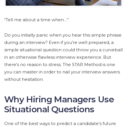
“Tell me about a time when…”
Do you initially panic when you hear this simple phrase
during an interview? Even if you’re well prepared, a
simple situational question could throw you a curveball
in an otherwise flawless interview experience. But
there’s no reason to stress. The STAR Method is one
you can master in order to nail your interview answers
without hesitation.
Why Hiring Managers Use
Situational Questions
One of the best ways to predict a candidate’s future