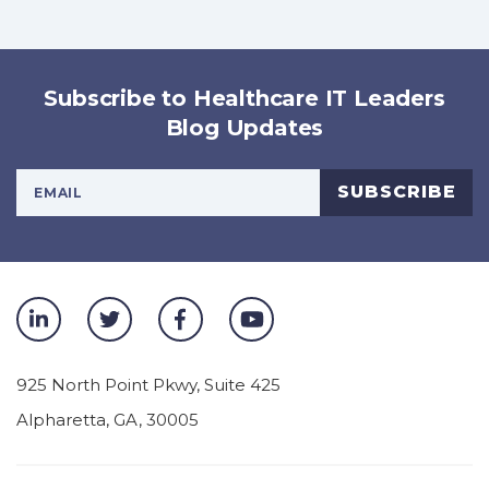
Subscribe to Healthcare IT Leaders
Blog Updates
Your Email Address
SUBSCRIBE
925 North Point Pkwy, Suite 425
Alpharetta
,
GA
,
30005