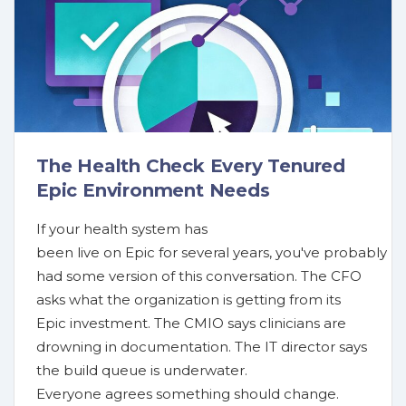
The Health Check Every Tenured
Epic Environment Needs
If your health system has
been live on Epic for several years, you've probably
had some version of this conversation. The CFO
asks what the organization is getting from its
Epic investment. The CMIO says clinicians are
drowning in documentation. The IT director says
the build queue is underwater.
Everyone agrees something should change.