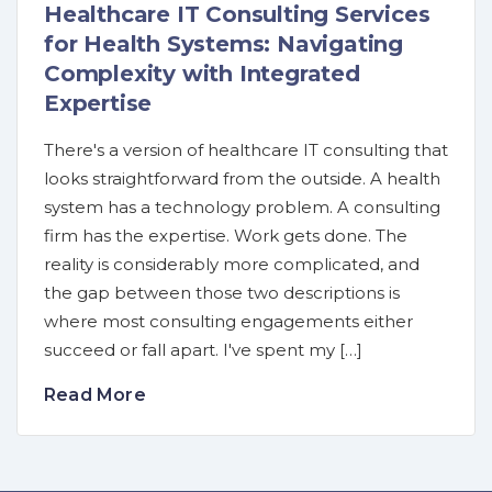
Healthcare IT Consulting Services
for Health Systems: Navigating
Complexity with Integrated
Expertise
There's a version of healthcare IT consulting that
looks straightforward from the outside. A health
system has a technology problem. A consulting
firm has the expertise. Work gets done. The
reality is considerably more complicated, and
the gap between those two descriptions is
where most consulting engagements either
succeed or fall apart. I've spent my […]
Read More