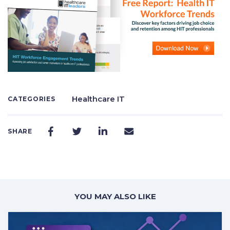
Healthcare IT
CATEGORIES
SHARE
YOU MAY ALSO LIKE