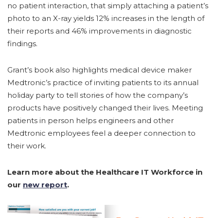
no patient interaction, that simply attaching a patient’s
photo to an X-ray yields 12% increases in the length of
their reports and 46% improvements in diagnostic
findings.
Grant’s book also highlights medical device maker
Medtronic’s practice of inviting patients to its annual
holiday party to tell stories of how the company’s
products have positively changed their lives. Meeting
patients in person helps engineers and other
Medtronic employees feel a deeper connection to
their work.
Learn more about the Healthcare IT Workforce in
our
new report
.