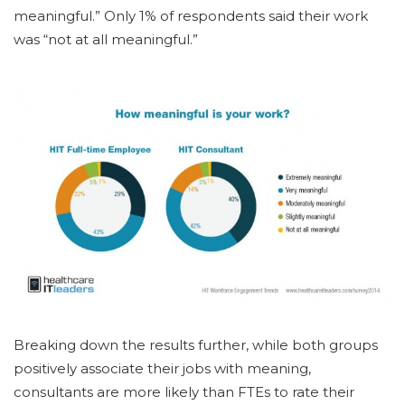
meaningful.” Only 1% of respondents said their work
was “not at all meaningful.”
Breaking down the results further, while both groups
positively associate their jobs with meaning,
consultants are more likely than FTEs to rate their