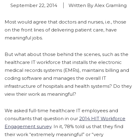
September 22, 2014
Written By Alex Gramling
Most would agree that doctors and nurses, i.e., those
on the front lines of delivering patient care, have
meaningful jobs.
But what about those behind the scenes, such as the
healthcare IT workforce that installs the electronic
medical records systems (EMRs), maintains billing and
coding software and manages the overall IT
infrastructure of hospitals and health systems? Do they
view their work as meaningful?
We asked full-time healthcare IT employees and
consultants that question in our
2014 HIT Workforce
Engagement survey
. In it, 78% told us that they find
their work “extremely meaningful” or “very