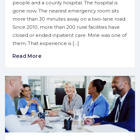
people and a county hospital. The hospital is
gone now. The nearest emergency room sits
more than 30 minutes away on a two-lane road.
Since 2010, more than 200 rural facilities have
closed or ended inpatient care. Mine was one of
them. That experience is […]
Read More