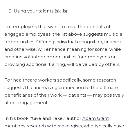
Using your talents (skills)
For employers that want to reap the benefits of
engaged employees, the list above suggests multiple
opportunities. Offering individual recognition, financial
and otherwise, will enhance meaning for some, while
creating volunteer opportunities for employees or
providing additional training, will be valued by others.
For healthcare workers specifically, some research
suggests that increasing connection to the ultimate
beneficiaries of their work — patients — may positively
affect engagement.
In his book, “Give and Take,” author
Adam Grant
mentions
research with radiologists
, who typically have