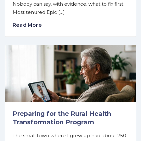
Nobody can say, with evidence, what to fix first.
Most tenured Epic […]
Read More
Preparing for the Rural Health
Transformation Program
The small town where I grew up had about 750