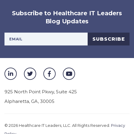
Subscribe to Healthcare IT Leaders
Blog Updates
Your Email Address
SUBSCRIBE
925 North Point Pkwy, Suite 425
Alpharetta
,
GA
,
30005
© 2026
Healthcare IT Leaders, LLC. All Rights Reserved.
Privacy
Policy