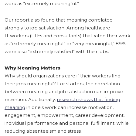
work as “extremely meaningful.”
Our report also found that meaning correlated
strongly to job satisfaction. Among healthcare
IT workers (FTEs and consultants) that rated their work
as “extremely meaningful” or “very meaningful,” 89%
were also “extremely satisfied” with their jobs.
Why Meaning Matters
Why should organizations care if their workers find
their jobs meaningful? For starters, the correlation
between meaning and job satisfaction can improve
retention. Additionally
,
research shows that finding
meaning
in one's work can increase motivation,
engagement, empowerment, career development,
individual performance and personal fulfillment, while
reducing absenteeism and stress.