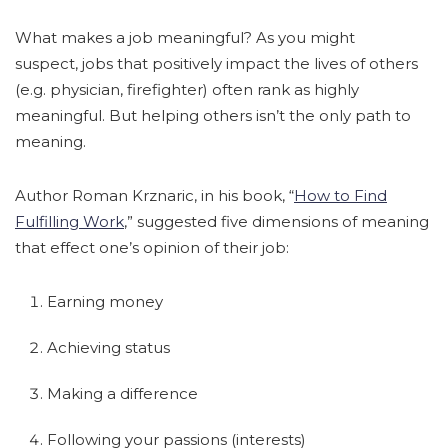
What makes a job meaningful? As you might
suspect, jobs that positively impact the lives of others
(e.g. physician, firefighter) often rank as highly
meaningful. But helping others isn’t the only path to
meaning.
Author Roman Krznaric, in his book, “
How to Find
Fulfilling Work
,” suggested five dimensions of meaning
that effect one’s opinion of their job:
Earning money
Achieving status
Making a difference
Following your passions (interests)