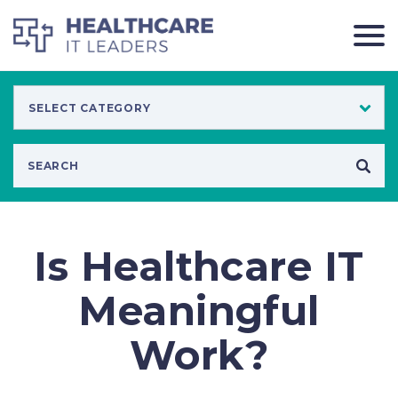
Is Healthcare IT
Meaningful
Work?