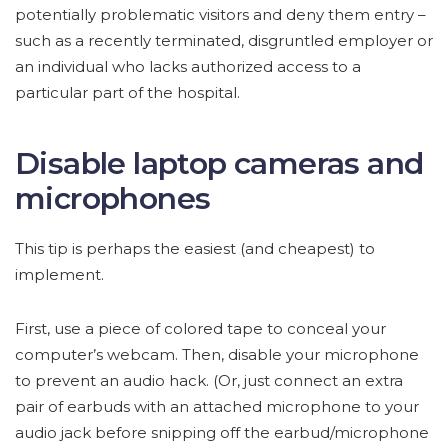
potentially problematic visitors and deny them entry –
such as a recently terminated, disgruntled employer or
an individual who lacks authorized access to a
particular part of the hospital.
Disable laptop cameras and
microphones
This tip is perhaps the easiest (and cheapest) to
implement.
First, use a piece of colored tape to conceal your
computer’s webcam. Then, disable your microphone
to prevent an audio hack. (Or, just connect an extra
pair of earbuds with an attached microphone to your
audio jack before snipping off the earbud/microphone