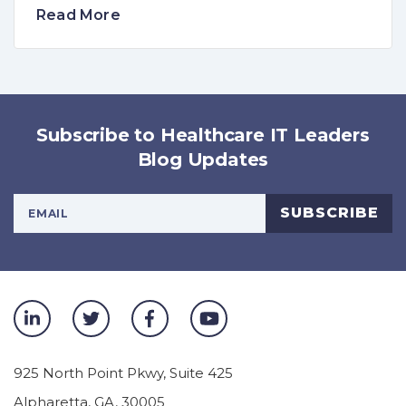
Read More
Subscribe to Healthcare IT Leaders
Blog Updates
Your Email Address
SUBSCRIBE
925 North Point Pkwy, Suite 425
Alpharetta
,
GA
,
30005