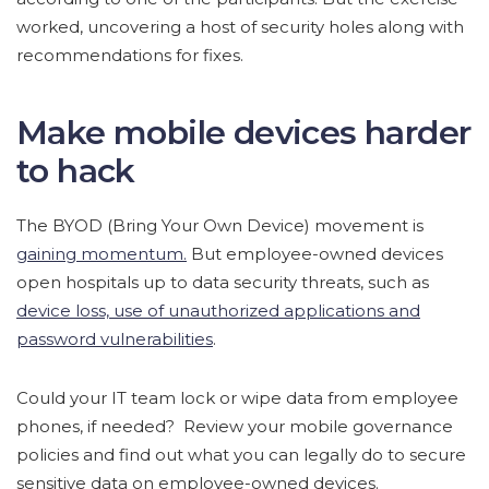
worked, uncovering a host of security holes along with
recommendations for fixes.
Make mobile devices harder
to hack
The BYOD (Bring Your Own Device) movement is
gaining momentum.
But employee-owned devices
open hospitals up to data security threats, such as
device loss, use of unauthorized applications and
password vulnerabilities
.
Could your IT team lock or wipe data from employee
phones, if needed? Review your mobile governance
policies and find out what you can legally do to secure
sensitive data on employee-owned devices.