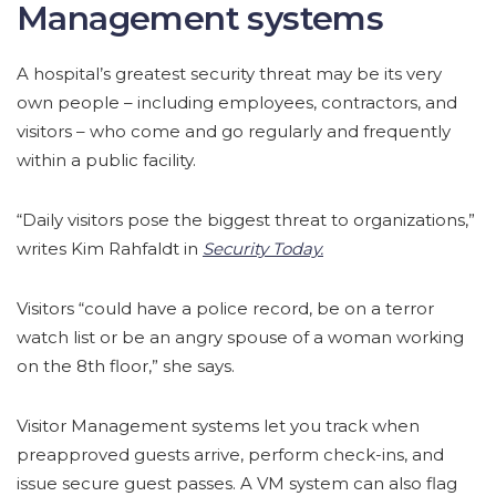
Management systems
A hospital’s greatest security threat may be its very
own people – including employees, contractors, and
visitors – who come and go regularly and frequently
within a public facility.
“Daily visitors pose the biggest threat to organizations,”
writes Kim Rahfaldt in
Security Today.
Visitors “could have a police record, be on a terror
watch list or be an angry spouse of a woman working
on the 8th floor,” she says.
Visitor Management systems let you track when
preapproved guests arrive, perform check-ins, and
issue secure guest passes. A VM system can also flag