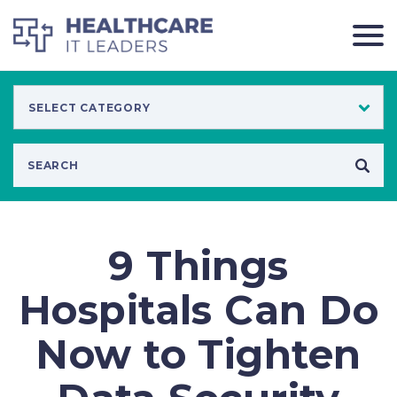
9 Things
Hospitals Can Do
Now to Tighten