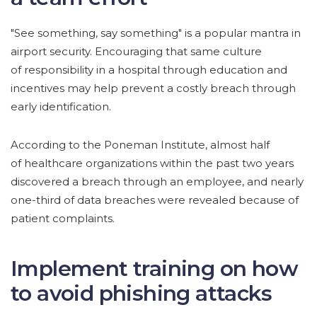
"See something, say something" is a popular mantra in
airport security. Encouraging that same culture
of responsibility in a hospital through education and
incentives may help prevent a costly breach through
early identification.
According to the Poneman Institute, almost half
of healthcare organizations within the past two years
discovered a breach through an employee, and nearly
one-third of data breaches were revealed because of
patient complaints.
Implement training on how
to avoid phishing attacks