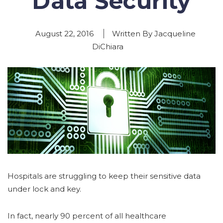
Data Security
August 22, 2016
Written By Jacqueline
DiChiara
Hospitals are struggling to keep their sensitive data
under lock and key.
In fact, nearly 90 percent of all healthcare