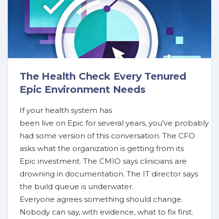
The Health Check Every Tenured
Epic Environment Needs
If your health system has
been live on Epic for several years, you've probably
had some version of this conversation. The CFO
asks what the organization is getting from its
Epic investment. The CMIO says clinicians are
drowning in documentation. The IT director says
the build queue is underwater.
Everyone agrees something should change.
Nobody can say, with evidence, what to fix first.