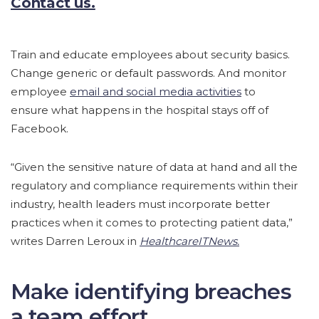
Contact us.
Train and educate employees about security basics.
Change generic or default passwords. And monitor
employee
email and social media activities
to
ensure what happens in the hospital stays off of
Facebook.
“Given the sensitive nature of data at hand and all the
regulatory and compliance requirements within their
industry, health leaders must incorporate better
practices when it comes to protecting patient data,”
writes Darren Leroux in
HealthcareITNews.
Make identifying breaches
a team effort