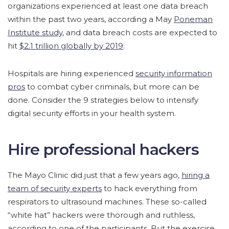
organizations experienced at least one data breach
within the past two years, according a May
Poneman
Institute study
, and data breach costs are expected to
hit
$2.1 trillion globally by 2019
.
Hospitals are hiring experienced
security information
pros
to combat cyber criminals, but more can be
done. Consider the 9 strategies below to intensify
digital security efforts in your health system.
Hire professional hackers
The Mayo Clinic did just that a few years ago,
hiring a
team of security experts
to hack everything from
respirators to ultrasound machines. These so-called
“white hat” hackers were thorough and ruthless,
according to one of the participants. But the exercise