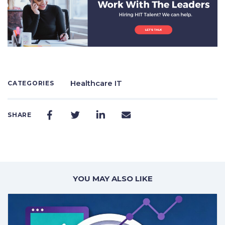
Healthcare IT
CATEGORIES
SHARE
YOU MAY ALSO LIKE