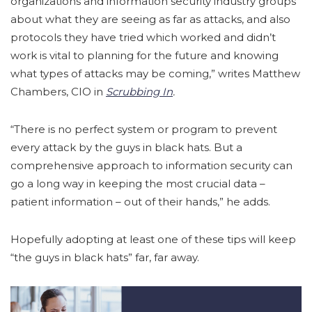
organizations and information security industry groups
about what they are seeing as far as attacks, and also
protocols they have tried which worked and didn’t
work is vital to planning for the future and knowing
what types of attacks may be coming,” writes Matthew
Chambers, CIO in
Scrubbing In
.
“There is no perfect system or program to prevent
every attack by the guys in black hats. But a
comprehensive approach to information security can
go a long way in keeping the most crucial data –
patient information – out of their hands,” he adds.
Hopefully adopting at least one of these tips will keep
“the guys in black hats” far, far away.