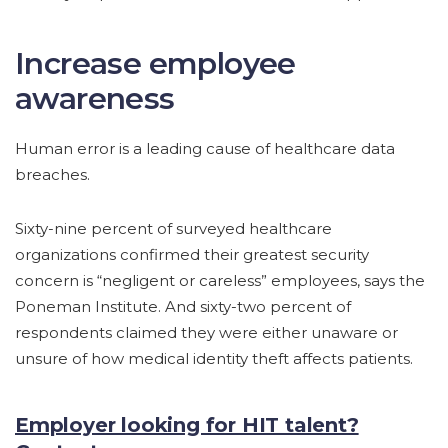
Increase employee
awareness
Human error is a leading cause of healthcare data
breaches.
Sixty-nine percent of surveyed healthcare
organizations confirmed their greatest security
concern is “negligent or careless” employees, says the
Poneman Institute. And sixty-two percent of
respondents claimed they were either unaware or
unsure of how medical identity theft affects patients.
Employer looking for HIT talent?