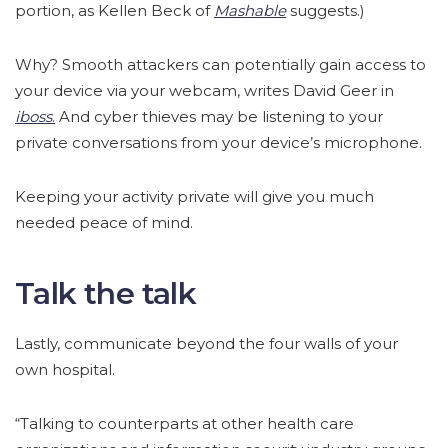
portion, as Kellen Beck of
Mashable
suggests.)
Why? Smooth attackers can potentially gain access to
your device via your webcam, writes David Geer in
iboss
.
And cyber thieves may be listening to your
private conversations from your device’s microphone.
Keeping your activity private will give you much
needed peace of mind.
Talk the talk
Lastly, communicate beyond the four walls of your
own hospital.
“Talking to counterparts at other health care