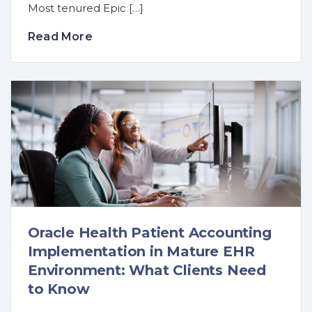
Most tenured Epic […]
Read More
Oracle Health Patient Accounting
Implementation in Mature EHR
Environment: What Clients Need
to Know