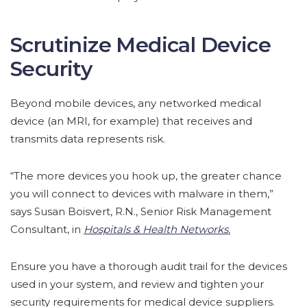
Scrutinize Medical Device
Security
Beyond mobile devices, any networked medical
device (an MRI, for example) that receives and
transmits data represents risk.
“The more devices you hook up, the greater chance
you will connect to devices with malware in them,”
says Susan Boisvert, R.N., Senior Risk Management
Consultant, in
Hospitals & Health Networks.
Ensure you have a thorough audit trail for the devices
used in your system, and review and tighten your
security requirements for medical device suppliers.