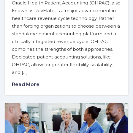
Oracle Health Patient Accounting (OHPAC), also
known as RevElate, is a major advancement in
healthcare revenue cycle technology. Rather
than forcing organizations to choose between a
standalone patient accounting platform and a
clinically integrated revenue cycle, OHPAC
combines the strengths of both approaches.
Dedicated patient accounting solutions, like
OHPAC, allow for greater flexibility, scalability,
and […]
Read More