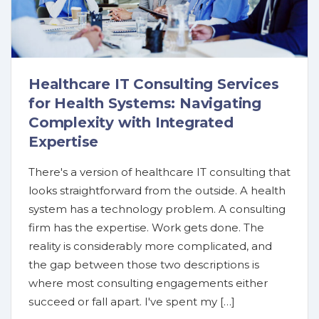
Healthcare IT Consulting Services
for Health Systems: Navigating
Complexity with Integrated
Expertise
There's a version of healthcare IT consulting that
looks straightforward from the outside. A health
system has a technology problem. A consulting
firm has the expertise. Work gets done. The
reality is considerably more complicated, and
the gap between those two descriptions is
where most consulting engagements either
succeed or fall apart. I've spent my […]