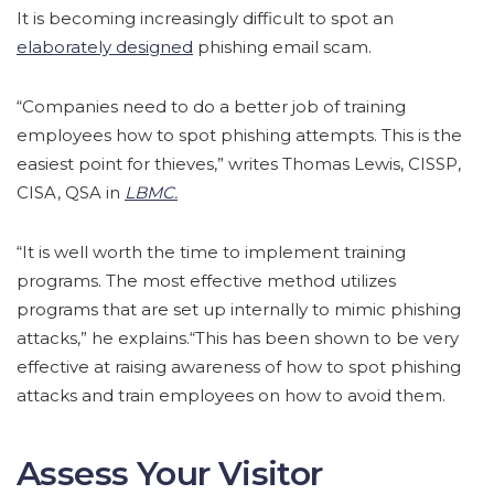
It is becoming increasingly difficult to spot an
elaborately designed
phishing email scam.
“Companies need to do a better job of training
employees how to spot phishing attempts. This is the
easiest point for thieves,” writes Thomas Lewis, CISSP,
CISA, QSA in
LBMC.
“It is well worth the time to implement training
programs. The most effective method utilizes
programs that are set up internally to mimic phishing
attacks,” he explains.“This has been shown to be very
effective at raising awareness of how to spot phishing
attacks and train employees on how to avoid them.
Assess Your Visitor