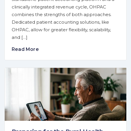
clinically integrated revenue cycle, OHPAC
combines the strengths of both approaches.
Dedicated patient accounting solutions, like
OHPAC, allow for greater flexibility, scalability,
and […]
Read More