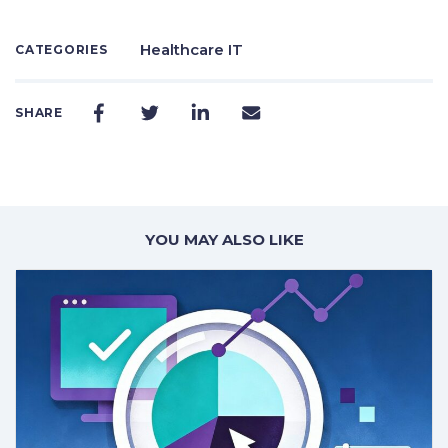
Healthcare IT
CATEGORIES
SHARE
YOU MAY ALSO LIKE