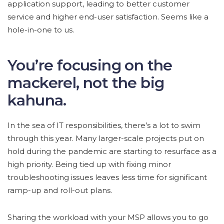
application support, leading to better customer
service and higher end-user satisfaction. Seems like a
hole-in-one to us.
You’re focusing on the
mackerel, not the big
kahuna.
In the sea of IT responsibilities, there’s a lot to swim
through this year. Many larger-scale projects put on
hold during the pandemic are starting to resurface as a
high priority. Being tied up with fixing minor
troubleshooting issues leaves less time for significant
ramp-up and roll-out plans.
Sharing the workload with your MSP allows you to go