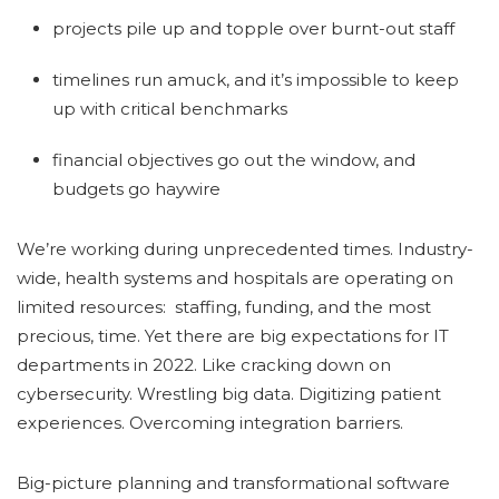
projects pile up and topple over burnt-out staff
timelines run amuck, and it’s impossible to keep
up with critical benchmarks
financial objectives go out the window, and
budgets go haywire
We’re working during unprecedented times. Industry-
wide, health systems and hospitals are operating on
limited resources: staffing, funding, and the most
precious, time. Yet there are big expectations for IT
departments in 2022. Like cracking down on
cybersecurity. Wrestling big data. Digitizing patient
experiences. Overcoming integration barriers.
Big-picture planning and transformational software