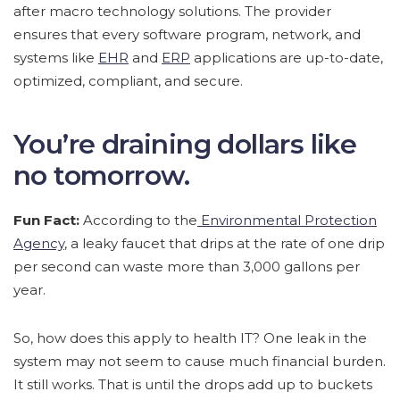
after macro technology solutions. The provider
ensures that every software program, network, and
systems like
EHR
and
ERP
applications are up-to-date,
optimized, compliant, and secure.
You’re draining dollars like
no tomorrow.
Fun Fact:
According to the
Environmental Protection
Agency
, a leaky faucet that drips at the rate of one drip
per second can waste more than 3,000 gallons per
year.
So, how does this apply to health IT? One leak in the
system may not seem to cause much financial burden.
It still works. That is until the drops add up to buckets