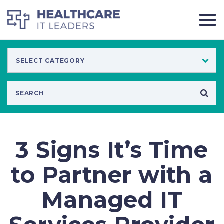
3 Signs It’s Time
to Partner with a
Managed IT