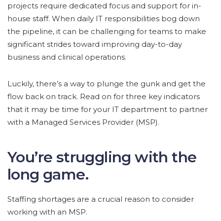
projects require dedicated focus and support for in-
house staff. When daily IT responsibilities bog down
the pipeline, it can be challenging for teams to make
significant strides toward improving day-to-day
business and clinical operations.
Luckily, there’s a way to plunge the gunk and get the
flow back on track. Read on for three key indicators
that it may be time for your IT department to partner
with a Managed Services Provider (MSP).
You’re struggling with the
long game.
Staffing shortages are a crucial reason to consider
working with an MSP.