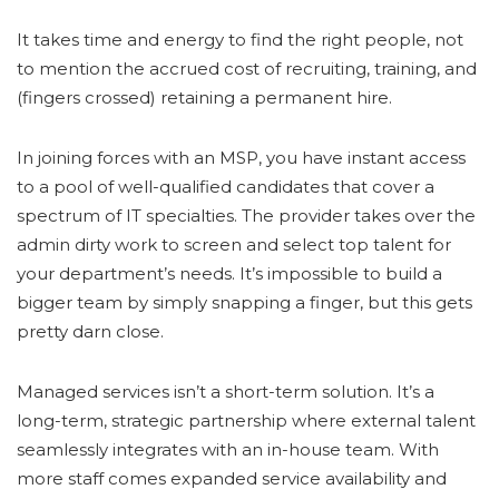
It takes time and energy to find the right people, not
to mention the accrued cost of recruiting, training, and
(fingers crossed) retaining a permanent hire.
In joining forces with an MSP, you have instant access
to a pool of well-qualified candidates that cover a
spectrum of IT specialties. The provider takes over the
admin dirty work to screen and select top talent for
your department’s needs. It’s impossible to build a
bigger team by simply snapping a finger, but this gets
pretty darn close.
Managed services isn’t a short-term solution. It’s a
long-term, strategic partnership where external talent
seamlessly integrates with an in-house team. With
more staff comes expanded service availability and