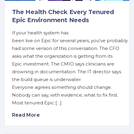
The Health Check Every Tenured
Epic Environment Needs
If your health system has
been live on Epic for several years, you've probably
had some version of this conversation. The CFO
asks what the organization is getting from its
Epic investment. The CMIO says clinicians are
drowning in documentation. The IT director says
the build queue is underwater.
Everyone agrees something should change.
Nobody can say, with evidence, what to fix first.
Most tenured Epic […]
Read More