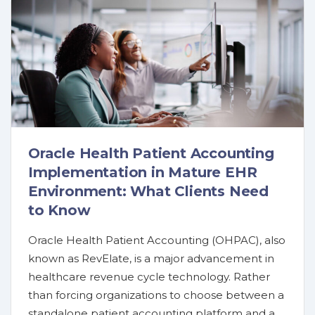
Oracle Health Patient Accounting
Implementation in Mature EHR
Environment: What Clients Need
to Know
Oracle Health Patient Accounting (OHPAC), also
known as RevElate, is a major advancement in
healthcare revenue cycle technology. Rather
than forcing organizations to choose between a
standalone patient accounting platform and a