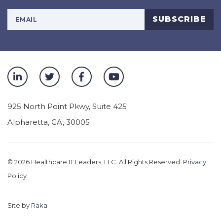
Your Email Address
SUBSCRIBE
925 North Point Pkwy, Suite 425
Alpharetta
,
GA
,
30005
© 2026
Healthcare IT Leaders, LLC. All Rights Reserved.
Privacy
Policy
Site by
Raka