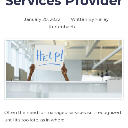
Services Provider
January 20, 2022
Written By Hailey
Kurtenbach
Often the need for managed services isn’t recognized
until it’s too late, as in when: