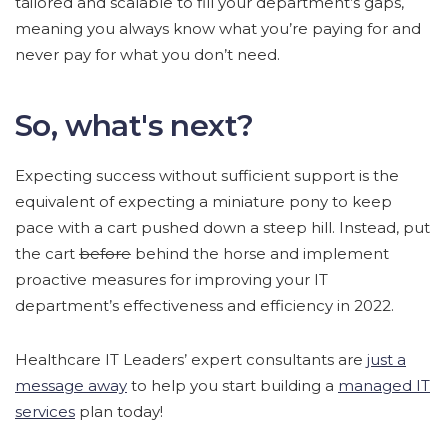
tailored and scalable to fill your department’s gaps,
meaning you always know what you’re paying for and
never pay for what you don’t need.
So, what's next?
Expecting success without sufficient support is the
equivalent of expecting a miniature pony to keep
pace with a cart pushed down a steep hill. Instead, put
the cart
before
behind the horse and implement
proactive measures for improving your IT
department’s effectiveness and efficiency in 2022.
Healthcare IT Leaders’ expert consultants are
just a
message away
to help you start building a
managed IT
services
plan today!