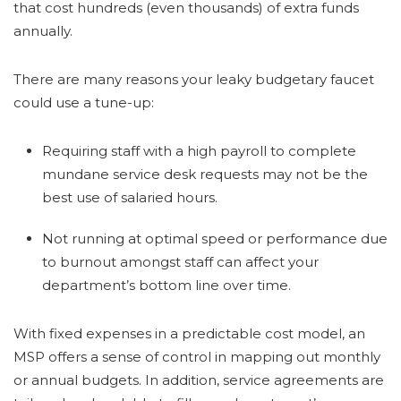
that cost hundreds (even thousands) of extra funds
annually.
There are many reasons your leaky budgetary faucet
could use a tune-up:
Requiring staff with a high payroll to complete
mundane service desk requests may not be the
best use of salaried hours.
Not running at optimal speed or performance due
to burnout amongst staff can affect your
department’s bottom line over time.
With fixed expenses in a predictable cost model, an
MSP offers a sense of control in mapping out monthly
or annual budgets. In addition, service agreements are