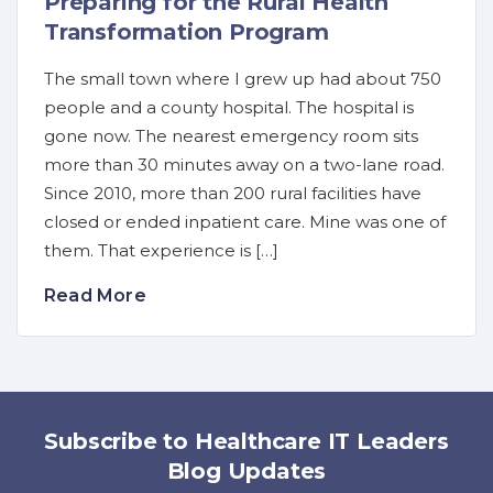
Preparing for the Rural Health
Transformation Program
The small town where I grew up had about 750
people and a county hospital. The hospital is
gone now. The nearest emergency room sits
more than 30 minutes away on a two-lane road.
Since 2010, more than 200 rural facilities have
closed or ended inpatient care. Mine was one of
them. That experience is […]
Read More
Subscribe to Healthcare IT Leaders
Blog Updates