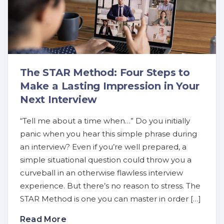
The STAR Method: Four Steps to
Make a Lasting Impression in Your
Next Interview
“Tell me about a time when…” Do you initially
panic when you hear this simple phrase during
an interview? Even if you’re well prepared, a
simple situational question could throw you a
curveball in an otherwise flawless interview
experience. But there’s no reason to stress. The
STAR Method is one you can master in order […]
Read More