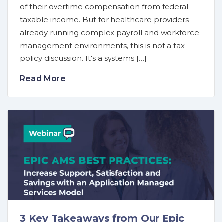
of their overtime compensation from federal
taxable income. But for healthcare providers
already running complex payroll and workforce
management environments, this is not a tax
policy discussion. It's a systems […]
Read More
3 Key Takeaways from Our Epic