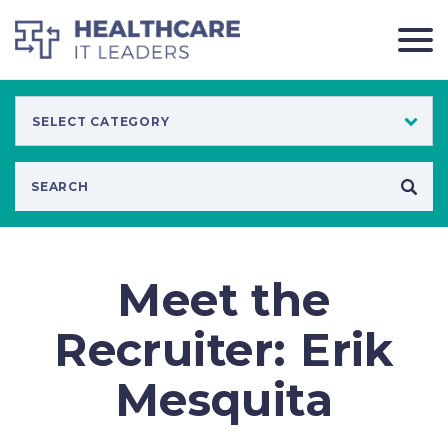
Meet the
Recruiter: Erik
Mesquita