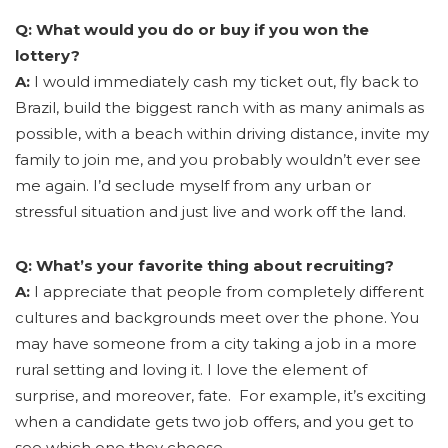
Q: What would you do or buy if you won the
lottery?
A:
I would immediately cash my ticket out, fly back to
Brazil, build the biggest ranch with as many animals as
possible, with a beach within driving distance, invite my
family to join me, and you probably wouldn’t ever see
me again. I’d seclude myself from any urban or
stressful situation and just live and work off the land.
Q: What’s your favorite thing about recruiting?
A:
I appreciate that people from completely different
cultures and backgrounds meet over the phone. You
may have someone from a city taking a job in a more
rural setting and loving it. I love the element of
surprise, and moreover, fate. For example, it’s exciting
when a candidate gets two job offers, and you get to
see which one they choose.