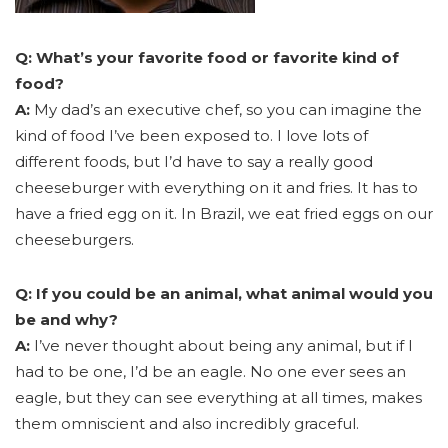
Q: What’s your favorite food or favorite kind of
food?
A:
My dad’s an executive chef, so you can imagine the
kind of food I’ve been exposed to. I love lots of
different foods, but I’d have to say a really good
cheeseburger with everything on it and fries. It has to
have a fried egg on it. In Brazil, we eat fried eggs on our
cheeseburgers.
Q: If you could be an animal, what animal would you
be and why?
A:
I’ve never thought about being any animal, but if I
had to be one, I’d be an eagle. No one ever sees an
eagle, but they can see everything at all times, makes
them omniscient and also incredibly graceful.