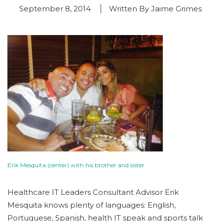
September 8, 2014
Written By Jaime Grimes
Erik Mesquita (center) with his brother and sister
Healthcare IT Leaders Consultant Advisor Erik
Mesquita knows plenty of languages: English,
Portuguese, Spanish, health IT speak and sports talk