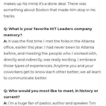
makes up his mind, it’s a done deal. There was
something about Boston that made him stop in his
tracks.
Q: What is your favorite HIT Leaders company
memory?
A:
It was the first time I met the folks in the Atlanta
office, earlier this year. I had never been to Atlanta
before, and meeting the people who I worked with,
directly and indirectly, was really exciting. I embrace
those types of experiences. Anytime you and your
coworkers get to know each other better, we all learn
to communicate better.
Q: Who would you most like to meet, in history or
current?
A:
I’m a huge fan of pastor, author and speaker Tim