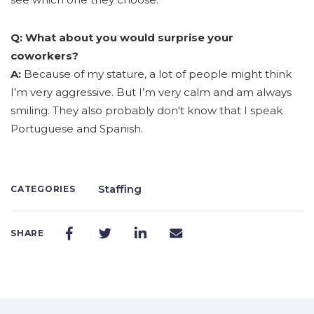
Q: What about you would surprise your
coworkers?
A:
Because of my stature, a lot of people might think
I’m very aggressive. But I’m very calm and am always
smiling. They also probably don't know that I speak
Portuguese and Spanish.
Staffing
CATEGORIES
SHARE