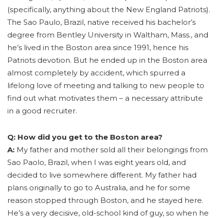
(specifically, anything about the New England Patriots).
The Sao Paulo, Brazil, native received his bachelor’s
degree from Bentley University in Waltham, Mass., and
he’s lived in the Boston area since 1991, hence his
Patriots devotion. But he ended up in the Boston area
almost completely by accident, which spurred a
lifelong love of meeting and talking to new people to
find out what motivates them – a necessary attribute
in a good recruiter.
Q: How did you get to the Boston area?
A:
My father and mother sold all their belongings from
Sao Paolo, Brazil, when I was eight years old, and
decided to live somewhere different. My father had
plans originally to go to Australia, and he for some
reason stopped through Boston, and he stayed here.
He’s a very decisive, old-school kind of guy, so when he