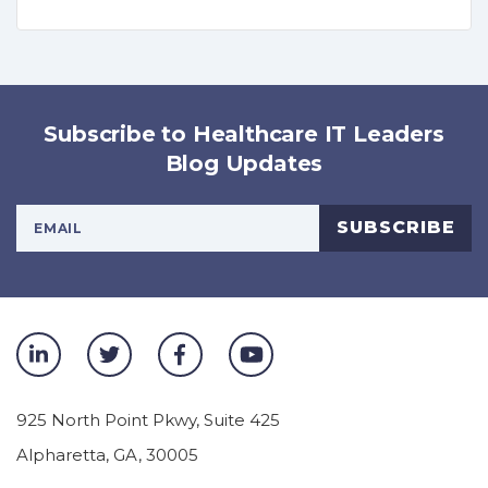
Subscribe to Healthcare IT Leaders
Blog Updates
Your Email Address
SUBSCRIBE
925 North Point Pkwy, Suite 425
Alpharetta
,
GA
,
30005