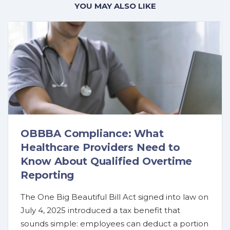
YOU MAY ALSO LIKE
OBBBA Compliance: What
Healthcare Providers Need to
Know About Qualified Overtime
Reporting
The One Big Beautiful Bill Act signed into law on
July 4, 2025 introduced a tax benefit that
sounds simple: employees can deduct a portion