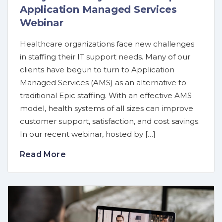
Application Managed Services
Webinar
Healthcare organizations face new challenges
in staffing their IT support needs. Many of our
clients have begun to turn to Application
Managed Services (AMS) as an alternative to
traditional Epic staffing. With an effective AMS
model, health systems of all sizes can improve
customer support, satisfaction, and cost savings.
In our recent webinar, hosted by […]
Read More