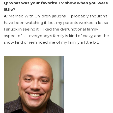
Q: What was your favorite TV show when you were
little?
A:
Married With Children [laughs]. I probably shouldn’t
have been watching it, but my parents worked a lot so
I snuck in seeing it. I liked the dysfunctional family
aspect of it – everybody’s family is kind of crazy, and the
show kind of reminded me of my family a little bit.