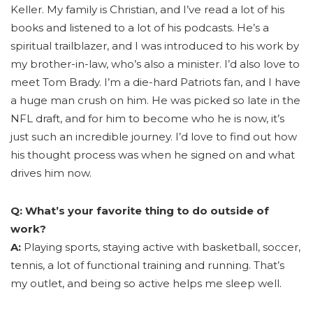
Keller. My family is Christian, and I’ve read a lot of his
books and listened to a lot of his podcasts. He’s a
spiritual trailblazer, and I was introduced to his work by
my brother-in-law, who’s also a minister. I’d also love to
meet Tom Brady. I’m a die-hard Patriots fan, and I have
a huge man crush on him. He was picked so late in the
NFL draft, and for him to become who he is now, it’s
just such an incredible journey. I’d love to find out how
his thought process was when he signed on and what
drives him now.
Q: What’s your favorite thing to do outside of
work?
A:
Playing sports, staying active with basketball, soccer,
tennis, a lot of functional training and running. That’s
my outlet, and being so active helps me sleep well.