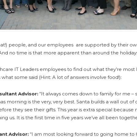
at!) people, and our employees are supported by their ow
nd no time is that more apparent than around the holiday
care IT Leaders employees to find out what they’re most l
 what some said (Hint: A lot of answers involve food!):
ultant Advisor:
“It always comes down to family for me – 
as morning is the very, very best. Santa builds a wall out of
re they see their gifts. This year is extra special because
ning us. It is the first time in five years we’ve all been together
ant Advisor:
“I am most looking forward to going home to 