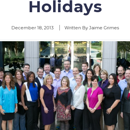
Holidays
December 18, 2013
Written By Jaime Grimes