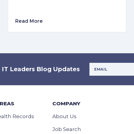
Read More
Your Email Addres
e IT Leaders Blog Updates
AREAS
COMPANY
ealth Records
About Us
Job Search