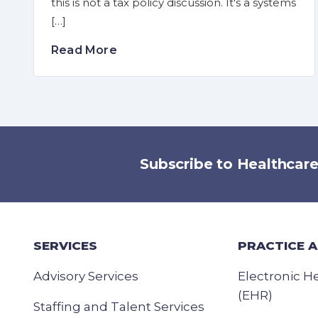
this is not a tax policy discussion. It's a systems
[…]
Read More
Subscribe to Healthcar
SERVICES
PRACTICE 
Advisory Services
Electronic H
(EHR)
Staffing and Talent Services