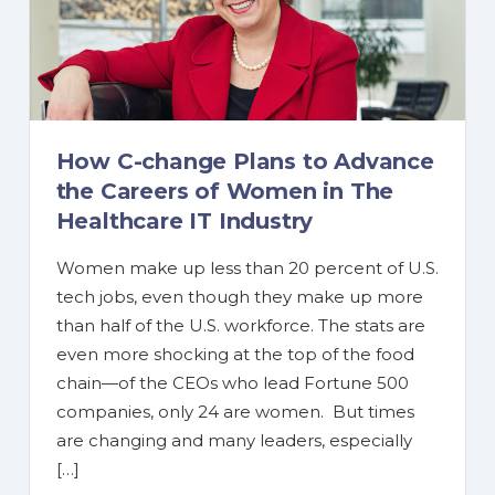
How C-change Plans to Advance
the Careers of Women in The
Healthcare IT Industry
Women make up less than 20 percent of U.S.
tech jobs, even though they make up more
than half of the U.S. workforce. The stats are
even more shocking at the top of the food
chain—of the CEOs who lead Fortune 500
companies, only 24 are women. But times
are changing and many leaders, especially
[…]