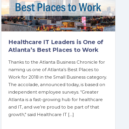
Healthcare IT Leaders is One of
Atlanta’s Best Places to Work
Thanks to the Atlanta Business Chronicle for
naming us one of Atlanta’s Best Places to
Work for 2018 in the Small Business category.
The accolade, announced today, is based on
independent employee surveys. “Greater
Atlanta is a fast-growing hub for healthcare
and IT, and we’re proud to be part of that
growth," said Healthcare IT […]