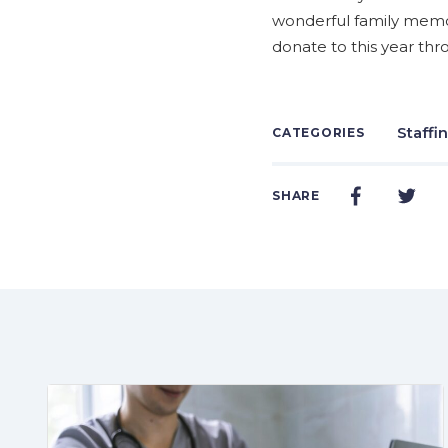
wonderful family memori
donate to this year th
Staffi
CATEGORIES
SHARE