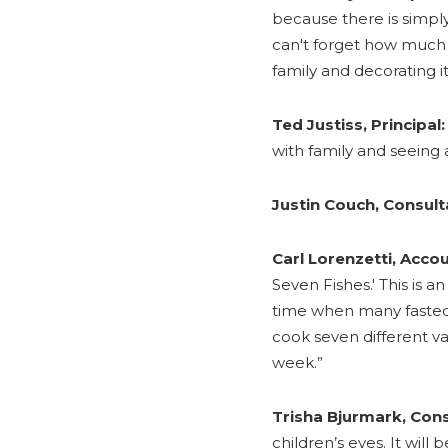
because there is simply
can't forget how much 
family and decorating it
Ted Justiss, Principal:
with family and seeing 
Justin Couch, Consult
Carl Lorenzetti, Acco
Seven Fishes.' This is an
time when many fasted 
cook seven different va
week.”
Trisha Bjurmark, Cons
children’s eyes. It will