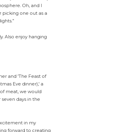
tmosphere. Oh, and I
 picking one out as a
ights.”
ly. Also enjoy hanging
ner and 'The Feast of
stmas Eve dinner),' a
 of meat, we would
r seven days in the
excitement in my
king forward to creating