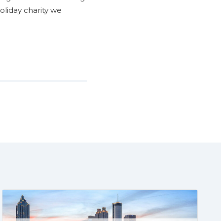
oliday charity we