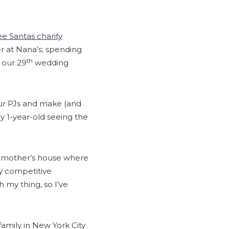
e Santas charity
ner at Nana’s; spending
th
 our 29
wedding
ur PJs and make (and
 my 1-year-old seeing the
ndmother’s house where
ry competitive
my thing, so I’ve
family in New York City