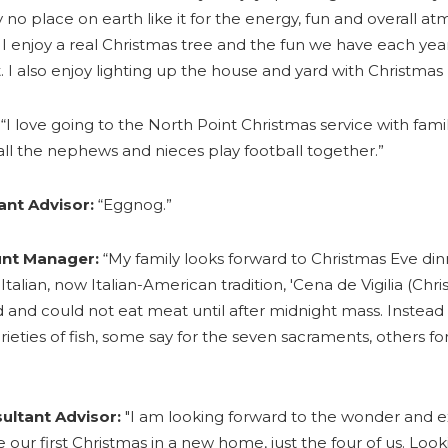
 no place on earth like it for the energy, fun and overall a
I enjoy a real Christmas tree and the fun we have each year
. I also enjoy lighting up the house and yard with Christmas l
“I love going to the North Point Christmas service with fami
all the nephews and nieces play football together.”
ant Advisor:
“Eggnog.”
unt Manager:
“My family looks forward to Christmas Eve din
 Italian, now Italian-American tradition, 'Cena de Vigilia (Chri
and could not eat meat until after midnight mass. Instead
rieties of fish, some say for the seven sacraments, others fo
ultant Advisor:
"I am looking forward to the wonder and 
 be our first Christmas in a new home, just the four of us. Loo