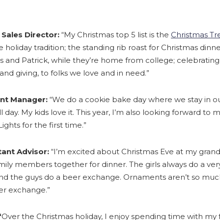
 Sales Director:
“My Christmas top 5 list is the
Christmas Tre
te holiday tradition; the standing rib roast for Christmas din
is and Patrick, while they’re home from college; celebrating
and giving, to folks we love and in need.”
unt Manager:
“We do a cookie bake day where we stay in o
ll day. My kids love it. This year, I’m also looking forward to
ights for the first time.”
tant Advisor:
“I’m excited about Christmas Eve at my gra
mily members together for dinner. The girls always do a ve
d the guys do a beer exchange. Ornaments aren’t so much 
er exchange.”
“
Over the Christmas holiday, I enjoy spending time with my 