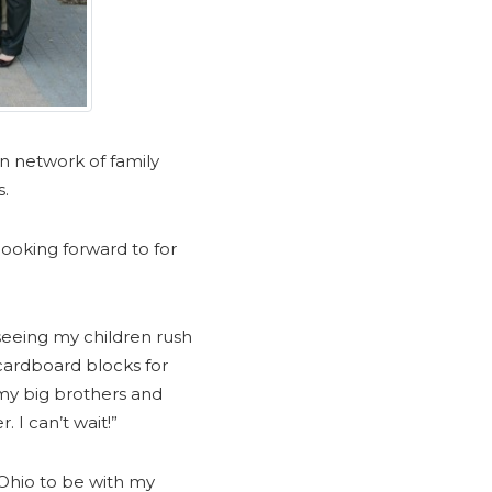
n network of family
s.
ooking forward to for
seeing my children rush
 cardboard blocks for
 my big brothers and
. I can’t wait!”
Ohio to be with my