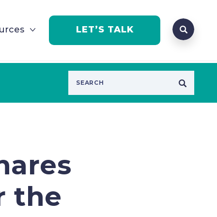
Search que
urces
LET’S TALK
Open Se
hares
r the