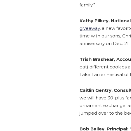
family.”
Kathy Pilkey, National
giveaway
, a new favori
time with our sons, Chr
anniversary on Dec. 21; 
Trish Brashear, Acco
eat) different cookies a
Lake Lanier Festival of L
Caitlin Gentry, Consul
we will have 30-plus fa
ornament exchange, an
jumped over to the be
Bob Bailey, Principal: 