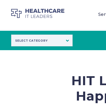
Ser
HIT 
Happ