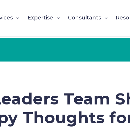
vices
Expertise
Consultants
Reso
Leaders Team S
y Thoughts fo