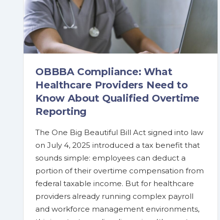
OBBBA Compliance: What
Healthcare Providers Need to
Know About Qualified Overtime
Reporting
The One Big Beautiful Bill Act signed into law
on July 4, 2025 introduced a tax benefit that
sounds simple: employees can deduct a
portion of their overtime compensation from
federal taxable income. But for healthcare
providers already running complex payroll
and workforce management environments,