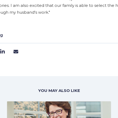
es. I am also excited that our family is able to select the h
rough my husband's work."
ng
YOU MAY ALSO LIKE