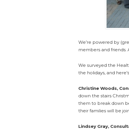
We’re powered by (gre
members and friends. A
We surveyed the Health
the holidays, and here’s
Christine Woods, Cons
down the stairs Christm
them to break down befo
their families will be joi
Lindsey Gray, Consult