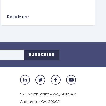
Read More
s
SUBSCRIBE
925 North Point Pkwy, Suite 425
Alpharetta
,
GA
,
30005