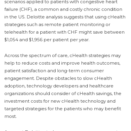
scenarios applied to patients with congestive heart
failure (CHF), a common and costly chronic condition
in the US. Deloitte analysis suggests that using cHealth
strategies such as remote patient monitoring or
telehealth for a patient with CHF might save between
$1,054 and $1,956 per patient per year.
Across the spectrum of care, cHealth strategies may
help to reduce costs and improve health outcomes,
patient satisfaction and long-term consumer
engagement. Despite obstacles to slow cHealth
adoption, technology developers and healthcare
organizations should consider of cHealth savings, the
investment costs for new cHealth technology and
targeted strategies for the patients who may benefit
most.