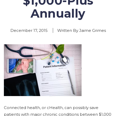
$1,000-Plus
Annually
December 17, 2015
Written By Jaime Grimes
Connected health, or cHealth, can possibly save
patients with major chronic conditions between $1,000