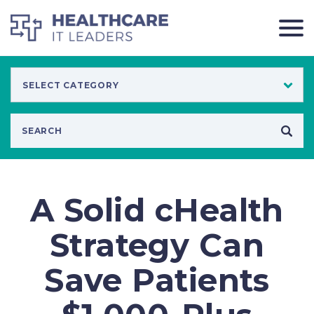
A Solid cHealth
Strategy Can
Save Patients