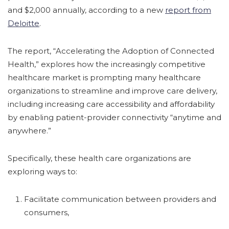
and $2,000 annually, according to a new
report from
Deloitte
.
The report, “Accelerating the Adoption of Connected
Health,” explores how the increasingly competitive
healthcare market is prompting many healthcare
organizations to streamline and improve care delivery,
including increasing care accessibility and affordability
by enabling patient-provider connectivity “anytime and
anywhere.”
Specifically, these health care organizations are
exploring ways to:
Facilitate communication between providers and
consumers,