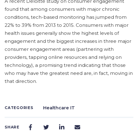
A recent Deloitte study on consumer engagement
found that among consumers with major chronic
conditions, tech-based monitoring has jumped from
22% to 39% from 2013 to 2015. Consumers with major
health issues generally show the highest levels of
engagement and the biggest increases in three major
consumer engagement areas (partnering with
providers, tapping online resources and relying on
technology), a promising trend indicating that those
who may have the greatest need are, in fact, moving in
that direction.
Healthcare IT
CATEGORIES
SHARE