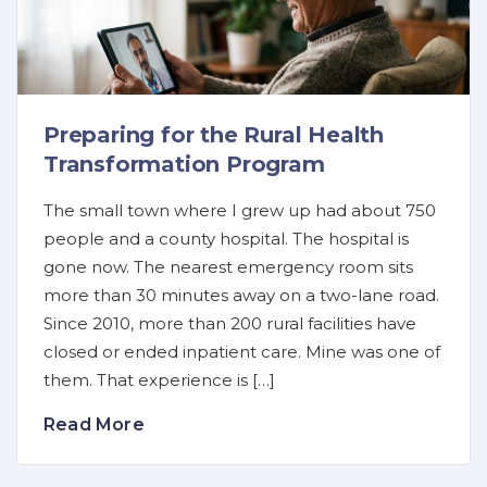
Preparing for the Rural Health
Transformation Program
The small town where I grew up had about 750
people and a county hospital. The hospital is
gone now. The nearest emergency room sits
more than 30 minutes away on a two-lane road.
Since 2010, more than 200 rural facilities have
closed or ended inpatient care. Mine was one of
them. That experience is […]
Read More