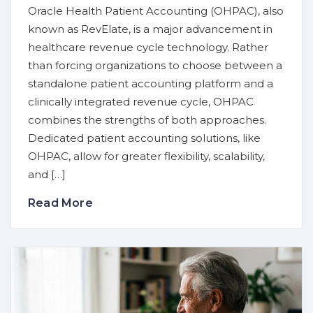
Oracle Health Patient Accounting (OHPAC), also
known as RevElate, is a major advancement in
healthcare revenue cycle technology. Rather
than forcing organizations to choose between a
standalone patient accounting platform and a
clinically integrated revenue cycle, OHPAC
combines the strengths of both approaches.
Dedicated patient accounting solutions, like
OHPAC, allow for greater flexibility, scalability,
and […]
Read More