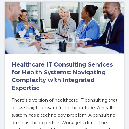
Healthcare IT Consulting Services
for Health Systems: Navigating
Complexity with Integrated
Expertise
There's a version of healthcare IT consulting that
looks straightforward from the outside. A health
system has a technology problem. A consulting
firm has the expertise. Work gets done. The