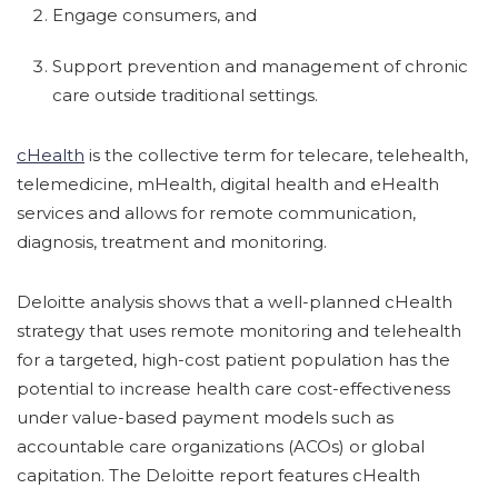
Engage consumers, and
Support prevention and management of chronic
care outside traditional settings.
cHealth
is the collective term for telecare, telehealth,
telemedicine, mHealth, digital health and eHealth
services and allows for remote communication,
diagnosis, treatment and monitoring.
Deloitte analysis shows that a well-planned cHealth
strategy that uses remote monitoring and telehealth
for a targeted, high-cost patient population has the
potential to increase health care cost-effectiveness
under value-based payment models such as
accountable care organizations (ACOs) or global
capitation. The Deloitte report features cHealth