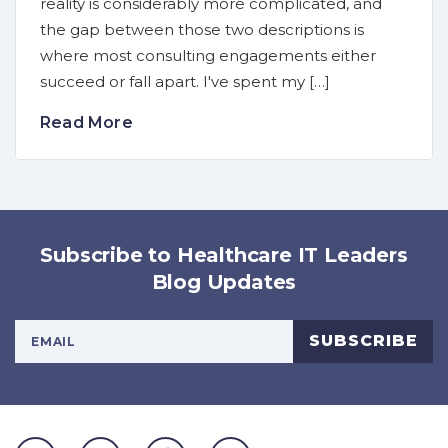
reality is considerably more complicated, and
the gap between those two descriptions is
where most consulting engagements either
succeed or fall apart. I've spent my […]
Read More
Subscribe to Healthcare IT Leaders
Blog Updates
Your Email Address
SUBSCRIBE