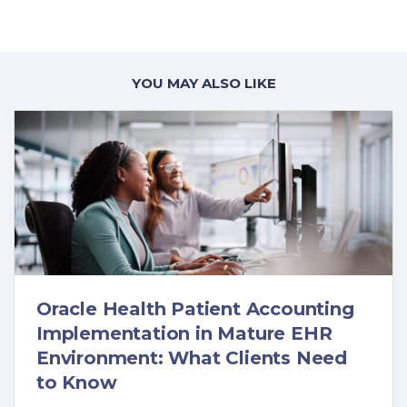
YOU MAY ALSO LIKE
Oracle Health Patient Accounting
Implementation in Mature EHR
Environment: What Clients Need
to Know