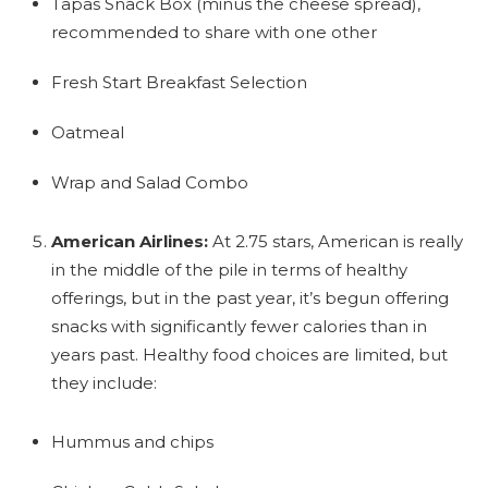
Tapas Snack Box (minus the cheese spread),
recommended to share with one other
Fresh Start Breakfast Selection
Oatmeal
Wrap and Salad Combo
American Airlines:
At 2.75 stars, American is really
in the middle of the pile in terms of healthy
offerings, but in the past year, it’s begun offering
snacks with significantly fewer calories than in
years past. Healthy food choices are limited, but
they include:
Hummus and chips