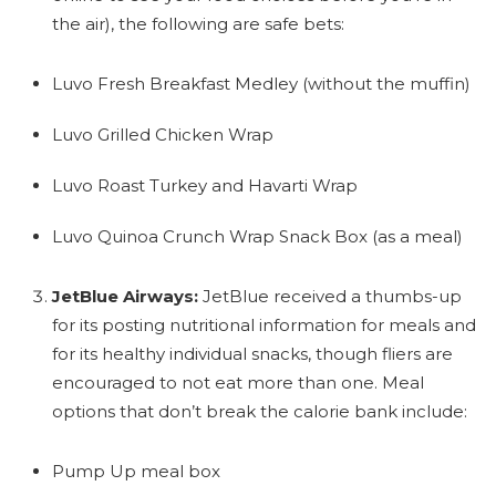
the air), the following are safe bets:
Luvo Fresh Breakfast Medley (without the muffin)
Luvo Grilled Chicken Wrap
Luvo Roast Turkey and Havarti Wrap
Luvo Quinoa Crunch Wrap Snack Box (as a meal)
JetBlue Airways:
JetBlue received a thumbs-up
for its posting nutritional information for meals and
for its healthy individual snacks, though fliers are
encouraged to not eat more than one. Meal
options that don’t break the calorie bank include:
Pump Up meal box