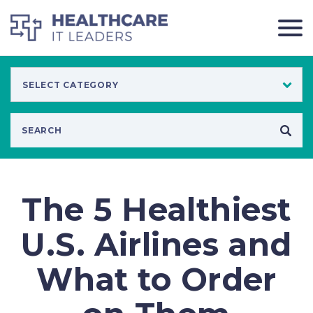
The 5 Healthiest
U.S. Airlines and
What to Order