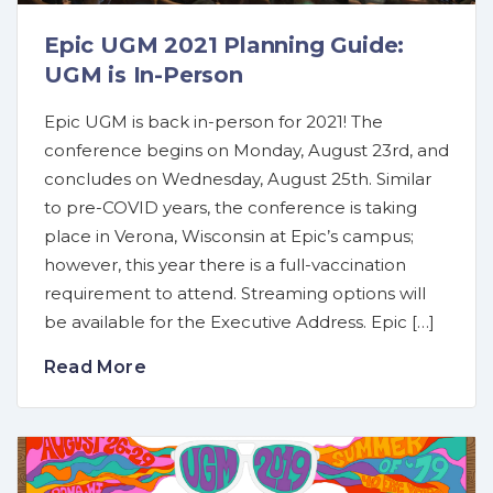
Epic UGM 2021 Planning Guide:
UGM is In-Person
Epic UGM is back in-person for 2021! The
conference begins on Monday, August 23rd, and
concludes on Wednesday, August 25th. Similar
to pre-COVID years, the conference is taking
place in Verona, Wisconsin at Epic’s campus;
however, this year there is a full-vaccination
requirement to attend. Streaming options will
be available for the Executive Address. Epic […]
Read More