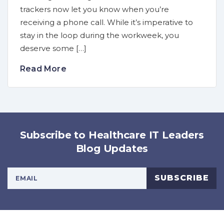
trackers now let you know when you’re
receiving a phone call. While it’s imperative to
stay in the loop during the workweek, you
deserve some […]
Read More
Subscribe to Healthcare IT Leaders
Blog Updates
Your Email Address
SUBSCRIBE