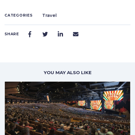
Travel
CATEGORIES
SHARE
YOU MAY ALSO LIKE