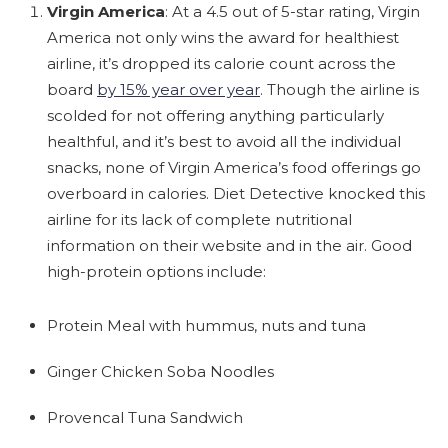
Virgin America
: At a 4.5 out of 5-star rating, Virgin
America not only wins the award for healthiest
airline, it’s dropped its calorie count across the
board
by 15% year over year
. Though the airline is
scolded for not offering anything particularly
healthful, and it’s best to avoid all the individual
snacks, none of Virgin America’s food offerings go
overboard in calories. Diet Detective knocked this
airline for its lack of complete nutritional
information on their website and in the air. Good
high-protein options include:
Protein Meal with hummus, nuts and tuna
Ginger Chicken Soba Noodles
Provencal Tuna Sandwich