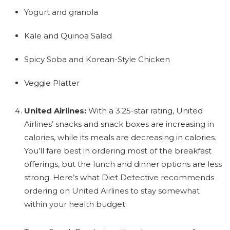
Yogurt and granola
Kale and Quinoa Salad
Spicy Soba and Korean-Style Chicken
Veggie Platter
United Airlines:
With a 3.25-star rating, United
Airlines’ snacks and snack boxes are increasing in
calories, while its meals are decreasing in calories.
You’ll fare best in ordering most of the breakfast
offerings, but the lunch and dinner options are less
strong. Here’s what Diet Detective recommends
ordering on United Airlines to stay somewhat
within your health budget: