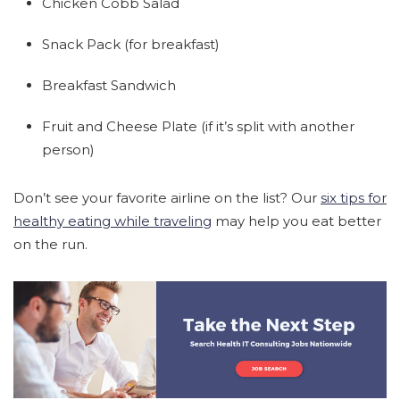
Chicken Cobb Salad
Snack Pack (for breakfast)
Breakfast Sandwich
Fruit and Cheese Plate (if it’s split with another
person)
Don’t see your favorite airline on the list? Our
six tips for
healthy eating while traveling
may help you eat better
on the run.