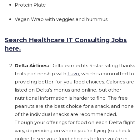
Protein Plate
Vegan Wrap with veggies and hummus.
Search Healthcare IT Consulting Jobs
here.
Delta Airlines:
Delta earned its 4-star rating thanks
to its partnership with
Luvo
, which is committed to
providing better-for-you food choices. Calories are
listed on Delta’s menus and online, but other
nutritional information is harder to find. The free
peanuts are the best choice for a snack, and none
of the individual snacks are recommended.
Though your offerings for food on each Delta flight
vary, depending on where you’re flying (so check
online to see your food choices before you’re in