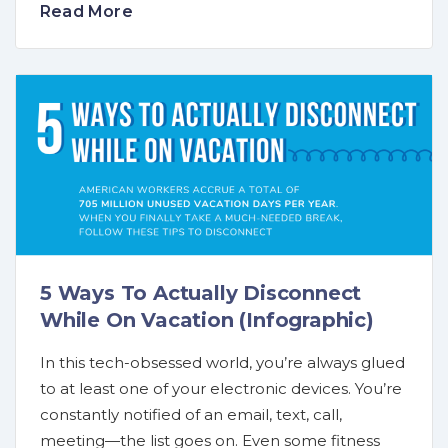
Read More
5 Ways To Actually Disconnect
While On Vacation (Infographic)
In this tech-obsessed world, you’re always glued
to at least one of your electronic devices. You’re
constantly notified of an email, text, call,
meeting—the list goes on. Even some fitness