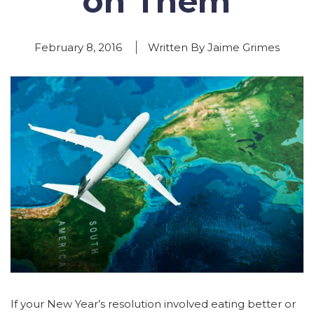
on Them
February 8, 2016
Written By Jaime Grimes
If your New Year’s resolution involved eating better or