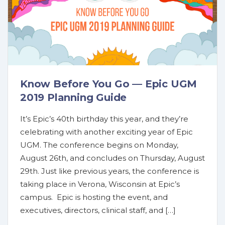
Know Before You Go — Epic UGM
2019 Planning Guide
It’s Epic’s 40th birthday this year, and they’re
celebrating with another exciting year of Epic
UGM. The conference begins on Monday,
August 26th, and concludes on Thursday, August
29th. Just like previous years, the conference is
taking place in Verona, Wisconsin at Epic’s
campus. Epic is hosting the event, and
executives, directors, clinical staff, and […]