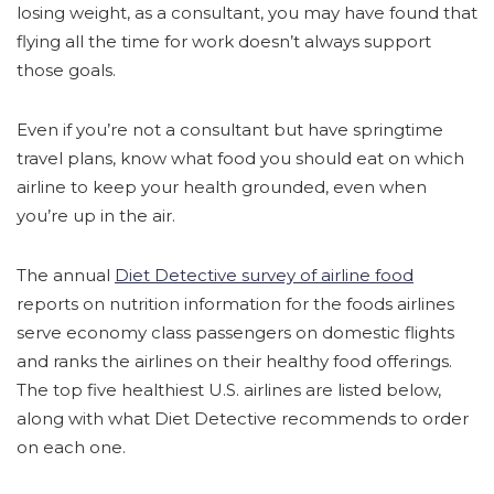
losing weight, as a consultant, you may have found that
flying all the time for work doesn’t always support
those goals.
Even if you’re not a consultant but have springtime
travel plans, know what food you should eat on which
airline to keep your health grounded, even when
you’re up in the air.
The annual
Diet Detective survey of airline food
reports on nutrition information for the foods airlines
serve economy class passengers on domestic flights
and ranks the airlines on their healthy food offerings.
The top five healthiest U.S. airlines are listed below,
along with what Diet Detective recommends to order
on each one.