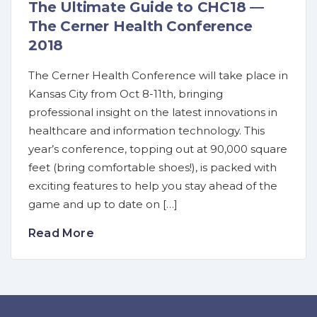
The Ultimate Guide to CHC18 —
The Cerner Health Conference
2018
The Cerner Health Conference will take place in
Kansas City from Oct 8-11th, bringing
professional insight on the latest innovations in
healthcare and information technology. This
year’s conference, topping out at 90,000 square
feet (bring comfortable shoes!), is packed with
exciting features to help you stay ahead of the
game and up to date on […]
Read More