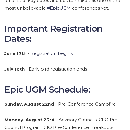
for a list of key dates and tips to make this one of the
most unbelievable
#EpicUGM
conferences yet.
Important Registration
Dates:
June 17th
-
Registration begins
July 16th
- Early bird registration ends
Epic UGM Schedule:
Sunday, August 22nd
- Pre-Conference Campfire
Monday, August 23rd
- Advisory Councils, CEO Pre-
Council Program, CIO Pre-Conference Breakouts