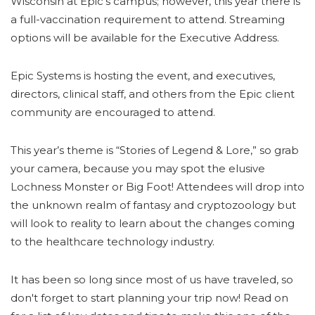
Wisconsin at Epic’s campus; however, this year there is
a full-vaccination requirement to attend. Streaming
options will be available for the Executive Address.
Epic Systems
is hosting the event, and executives,
directors, clinical staff, and others from the Epic client
community are encouraged to attend.
This year’s theme is “Stories of Legend & Lore,” so grab
your camera, because you may spot the elusive
Lochness Monster or Big Foot! Attendees will drop into
the unknown realm of fantasy and cryptozoology but
will look to reality to learn about the changes coming
to the healthcare technology industry.
It has been so long since most of us have traveled, so
don't forget to start planning your trip now! Read on