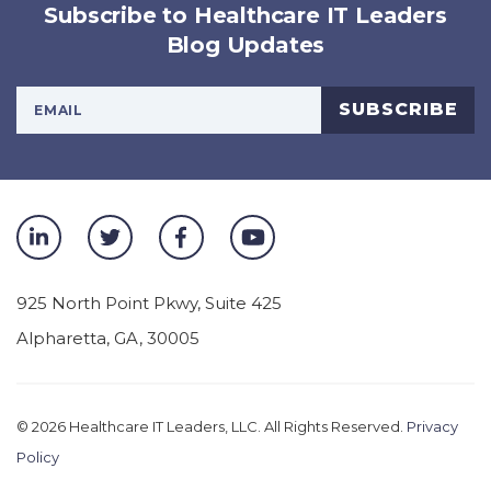
Subscribe to Healthcare IT Leaders
Blog Updates
Your Email Address
SUBSCRIBE
925 North Point Pkwy, Suite 425
Alpharetta
,
GA
,
30005
© 2026
Healthcare IT Leaders, LLC. All Rights Reserved.
Privacy
Policy