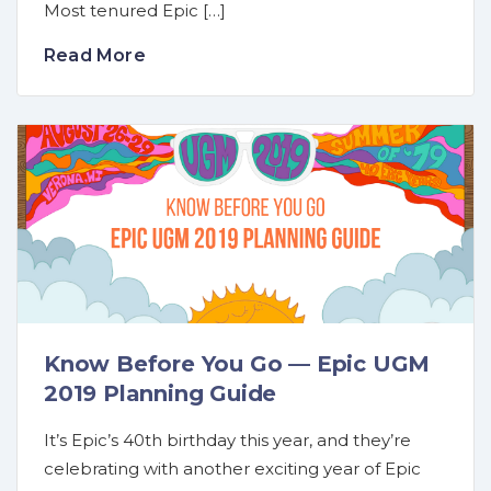
Most tenured Epic […]
Read More
Know Before You Go — Epic UGM
2019 Planning Guide
It’s Epic’s 40th birthday this year, and they’re
celebrating with another exciting year of Epic