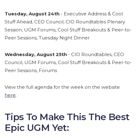
Tuesday, August 24th
- Executive Address & Cool
Stuff Ahead, CEO Council, CIO Roundtables Plenary
Session, UGM Forums, Cool Stuff Breakouts & Peer-to-
Peer Sessions, Tuesday Night Dinner
Wednesday, August 25th
- CIO Roundtables, CEO
Council, UGM Forums, Cool Stuff Breakouts & Peer-to-
Peer Sessions, Forums
View the full agenda for the week on the website
here
.
Tips To Make This The Best
Epic UGM Yet: