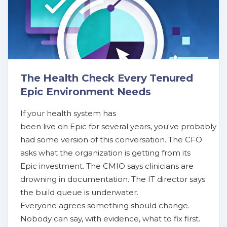
The Health Check Every Tenured
Epic Environment Needs
If your health system has
been live on Epic for several years, you've probably
had some version of this conversation. The CFO
asks what the organization is getting from its
Epic investment. The CMIO says clinicians are
drowning in documentation. The IT director says
the build queue is underwater.
Everyone agrees something should change.
Nobody can say, with evidence, what to fix first.