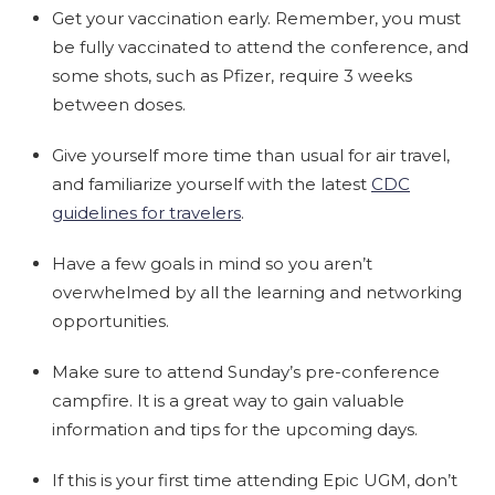
Get your vaccination early. Remember, you must
be fully vaccinated to attend the conference, and
some shots, such as Pfizer, require 3 weeks
between doses.
Give yourself more time than usual for air travel,
and familiarize yourself with the latest
CDC
guidelines for travelers
.
Have a few goals in mind so you aren’t
overwhelmed by all the learning and networking
opportunities.
Make sure to attend Sunday’s pre-conference
campfire. It is a great way to gain valuable
information and tips for the upcoming days.
If this is your first time attending Epic UGM, don’t