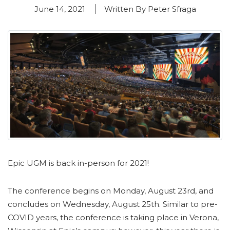
June 14, 2021
Written By Peter Sfraga
Epic UGM is back in-person for 2021!
The conference begins on Monday, August 23rd, and
concludes on Wednesday, August 25th. Similar to pre-
COVID years, the conference is taking place in Verona,