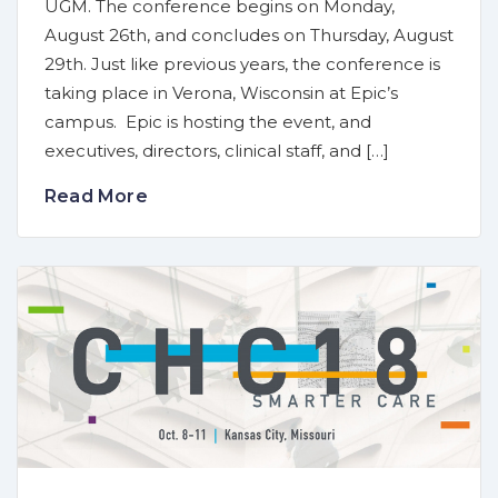
UGM. The conference begins on Monday,
August 26th, and concludes on Thursday, August
29th. Just like previous years, the conference is
taking place in Verona, Wisconsin at Epic’s
campus. Epic is hosting the event, and
executives, directors, clinical staff, and […]
Read More