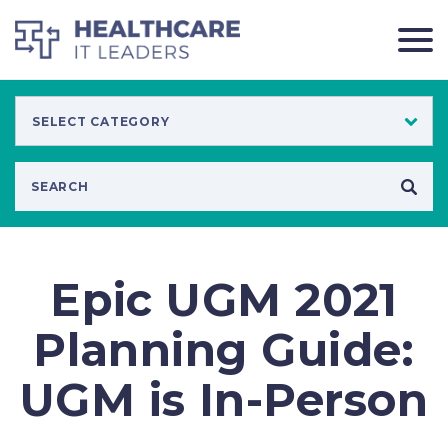
Epic UGM 2021
Planning Guide:
UGM is In-Person