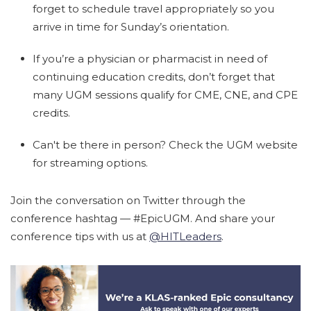
forget to schedule travel appropriately so you
arrive in time for Sunday’s orientation.
If you’re a physician or pharmacist in need of
continuing education credits, don’t forget that
many UGM sessions qualify for CME, CNE, and CPE
credits.
Can't be there in person? Check the UGM website
for streaming options.
Join the conversation on Twitter through the
conference hashtag — #EpicUGM. And share your
conference tips with us at
@HITLeaders
.