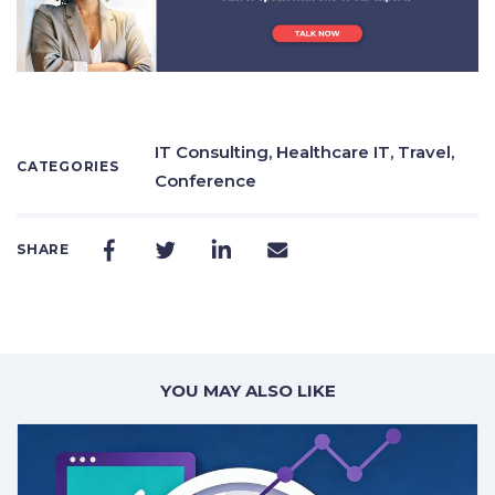
IT Consulting,
Healthcare IT,
Travel,
CATEGORIES
Conference
SHARE
YOU MAY ALSO LIKE