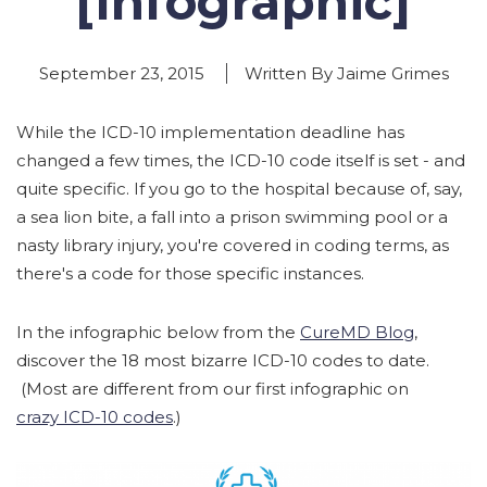
[Infographic]
September 23, 2015
Written By Jaime Grimes
While the ICD-10 implementation deadline has
changed a few times, the ICD-10 code itself is set - and
quite specific. If you go to the hospital because of, say,
a sea lion bite, a fall into a prison swimming pool or a
nasty library injury, you're covered in coding terms, as
there's a code for those specific instances.
In the infographic below from the
CureMD Blog
,
discover the 18 most bizarre ICD-10 codes to date.
(Most are different from our first infographic on
crazy ICD-10 codes
.)