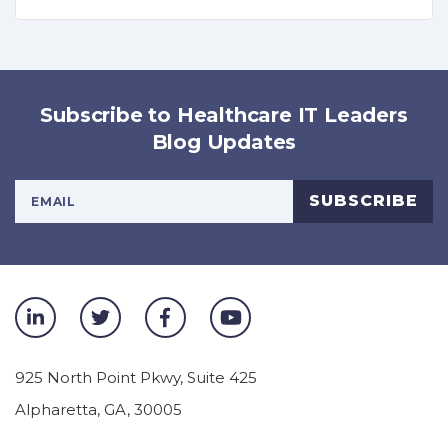
Subscribe to Healthcare IT Leaders
Blog Updates
Your Email Address
SUBSCRIBE
925 North Point Pkwy, Suite 425
Alpharetta
,
GA
,
30005