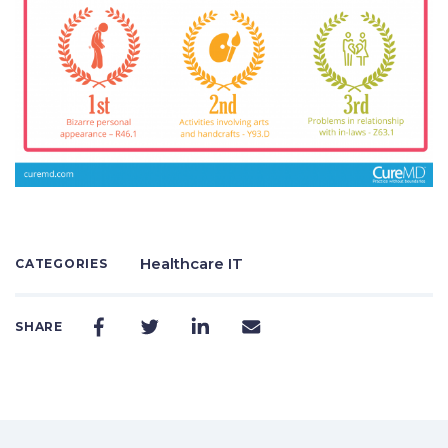
Healthcare IT
CATEGORIES
SHARE