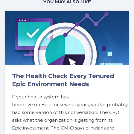
YOU MAY ALSO LIKE
The Health Check Every Tenured
Epic Environment Needs
If your health system has
been live on Epic for several years, you've probably
had some version of this conversation. The CFO
asks what the organization is getting from its
Epic investment. The CMIO says clinicians are