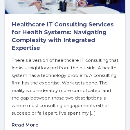
Healthcare IT Consulting Services
for Health Systems: Navigating
Complexity with Integrated
Expertise
There's a version of healthcare IT consulting that
looks straightforward from the outside. A health
system has a technology problem. A consulting
firm has the expertise. Work gets done. The
reality is considerably more complicated, and
the gap between those two descriptions is
where most consulting engagements either
succeed or fall apart. I've spent my […]
Read More