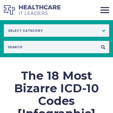
The 18 Most
Bizarre ICD-10
Codes