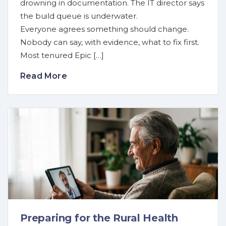
drowning in documentation. The IT director says
the build queue is underwater.
Everyone agrees something should change.
Nobody can say, with evidence, what to fix first.
Most tenured Epic […]
Read More
Preparing for the Rural Health