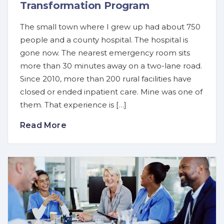
Transformation Program
The small town where I grew up had about 750
people and a county hospital. The hospital is
gone now. The nearest emergency room sits
more than 30 minutes away on a two-lane road.
Since 2010, more than 200 rural facilities have
closed or ended inpatient care. Mine was one of
them. That experience is […]
Read More