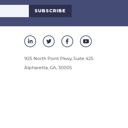
s
SUBSCRIBE
925 North Point Pkwy, Suite 425
Alpharetta
,
GA
,
30005