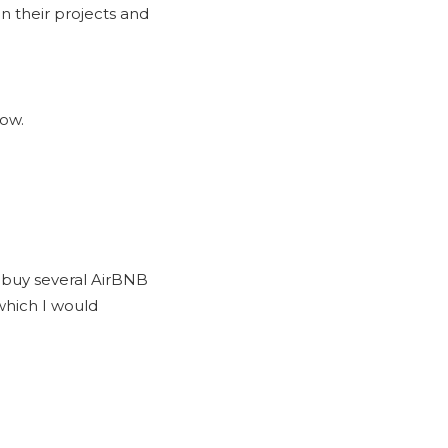
n their projects and
how.
d buy several AirBNB
which I would