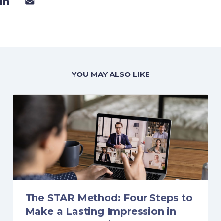
YOU MAY ALSO LIKE
The STAR Method: Four Steps to
Make a Lasting Impression in