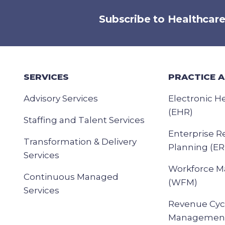
Subscribe to Healthcar
SERVICES
PRACTICE 
Advisory Services
Electronic H
(EHR)
Staffing and Talent Services
Enterprise R
Transformation & Delivery
Planning (ER
Services
Workforce 
Continuous Managed
(WFM)
Services
Revenue Cyc
Management