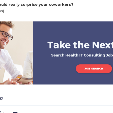
ld really surprise your coworkers?
s].
ng