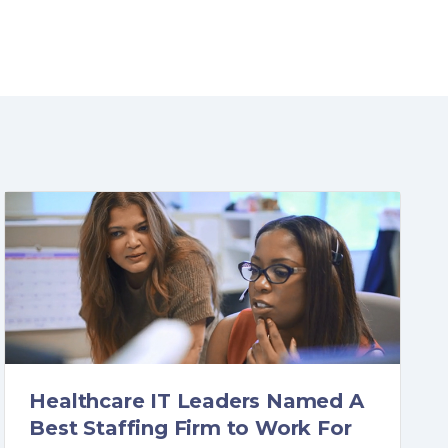
Healthcare IT Leaders Named A
Best Staffing Firm to Work For