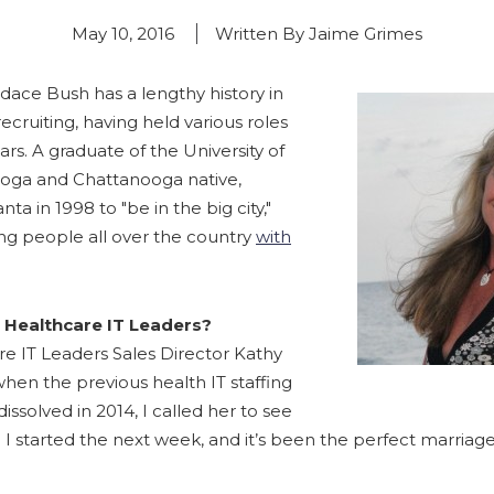
May 10, 2016
Written By Jaime Grimes
dace Bush has a lengthy history in
cruiting, having held various roles
ears. A graduate of the University of
oga and Chattanooga native,
ta in 1998 to "be in the big city,"
g people all over the country
with
 Healthcare IT Leaders?
e IT Leaders Sales Director Kathy
when the previous health IT staffing
ssolved in 2014, I called her to see
. I started the next week, and it’s been the perfect marriage