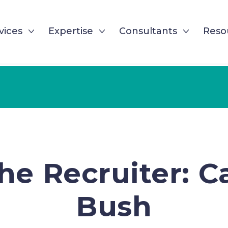
vices
Expertise
Consultants
Reso
he Recruiter: 
Bush