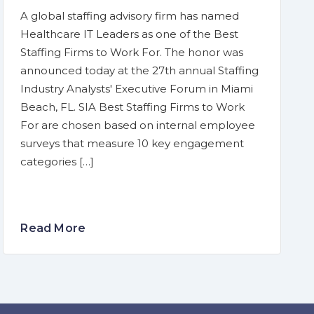
A global staffing advisory firm has named
Healthcare IT Leaders as one of the Best
Staffing Firms to Work For. The honor was
announced today at the 27th annual Staffing
Industry Analysts' Executive Forum in Miami
Beach, FL. SIA Best Staffing Firms to Work
For are chosen based on internal employee
surveys that measure 10 key engagement
categories […]
Read More