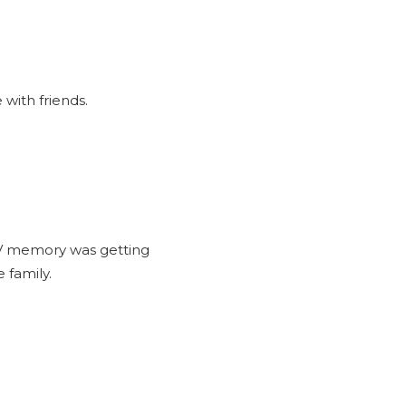
with friends.
TV memory was getting
 family.