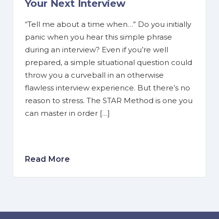
Your Next Interview
“Tell me about a time when…” Do you initially
panic when you hear this simple phrase
during an interview? Even if you’re well
prepared, a simple situational question could
throw you a curveball in an otherwise
flawless interview experience. But there’s no
reason to stress. The STAR Method is one you
can master in order […]
Read More