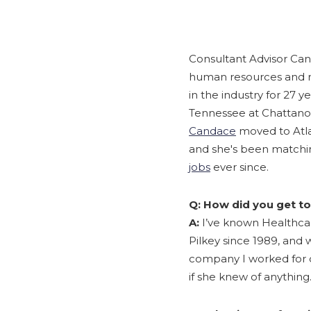
Consultant Advisor Can
human resources and re
in the industry for 27 y
Tennessee at Chattano
Candace
moved to Atlan
and she's been matchin
jobs
ever since.
Q: How did you get to
A:
I’ve known Healthcar
Pilkey since 1989, and 
company I worked for di
if she knew of anything