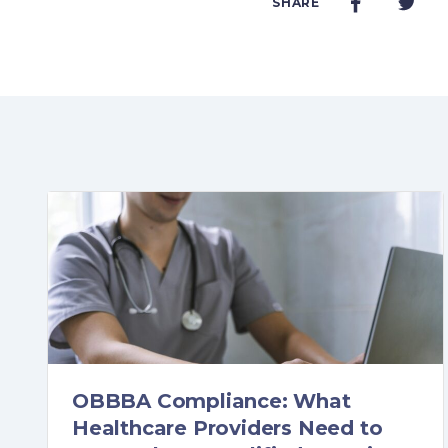
SHARE
OBBBA Compliance: What
Healthcare Providers Need to