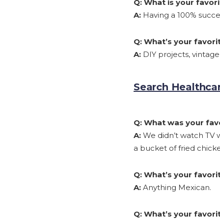
Q:
What is your favo
A:
Having a 100% succes
Q:
What’s your favori
A:
DIY projects, vintag
Search Healthcar
Q:
What was your favo
A:
We didn’t watch TV w
a bucket of fried chic
Q:
What’s your favorit
A:
Anything Mexican.
Q:
What’s your favorit