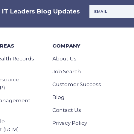
Your Email Addres
e IT Leaders Blog Updates
AREAS
COMPANY
ealth Records
About Us
Job Search
esource
Customer Success
P)
Blog
Management
Contact Us
le
Privacy Policy
 (RCM)