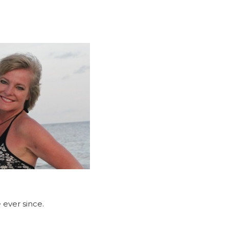
 ever since.