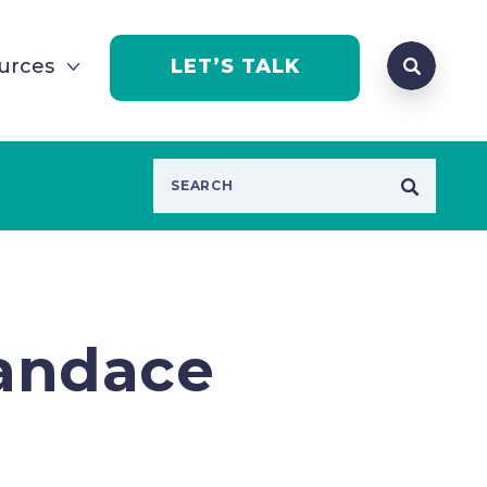
Search que
urces
LET’S TALK
Open Se
Candace