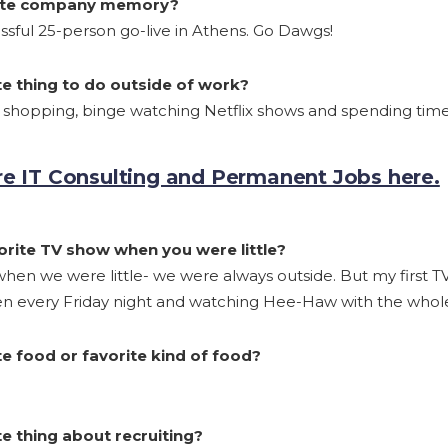
rite company memory?
sful 25-person go-live in Athens. Go Dawgs!
te thing to do outside of work?
e shopping, binge watching Netflix shows and spending time 
e IT Consulting and Permanent Jobs here.
rite TV show when you were little?
hen we were little- we were always outside. But my first 
ken every Friday night and watching Hee-Haw with the whole
e food or favorite kind of food?
e thing about recruiting?