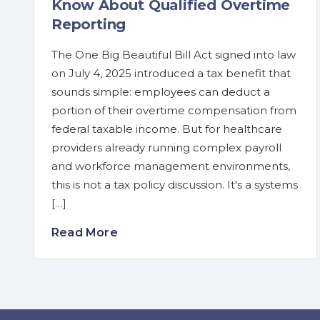
Know About Qualified Overtime
Reporting
The One Big Beautiful Bill Act signed into law
on July 4, 2025 introduced a tax benefit that
sounds simple: employees can deduct a
portion of their overtime compensation from
federal taxable income. But for healthcare
providers already running complex payroll
and workforce management environments,
this is not a tax policy discussion. It's a systems
[…]
Read More