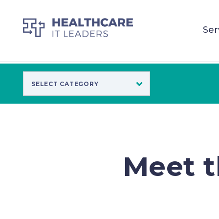
Ser
Meet t