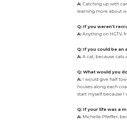
A:
Catching up with cand
learning more about w
Q:
If you weren’t rec
A:
Anything on HGTV, fro
Q:
If you could be an
A:
A cat, because cats a
Q:
What would you do 
A:
I would give half to
houses along each coas
start myself because I
Q:
If your life was a 
A:
Michelle Pfeiffer, 