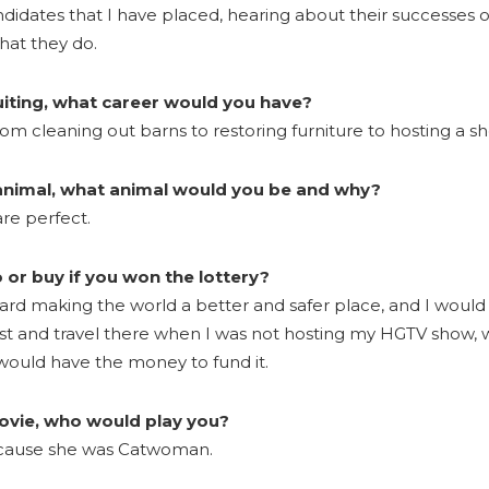
idates that I have placed, hearing about their successes o
hat they do.
ruiting, what career would you have?
m cleaning out barns to restoring furniture to hosting a s
 animal, what animal would you be and why?
re perfect.
or buy if you won the lottery?
ward making the world a better and safer place, and I woul
t and travel there when I was not hosting my HGTV show, 
 would have the money to fund it.
movie, who would play you?
because she was Catwoman.