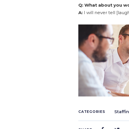
Q:
What about you wou
A:
I will never tell [laugh
Staffi
CATEGORIES