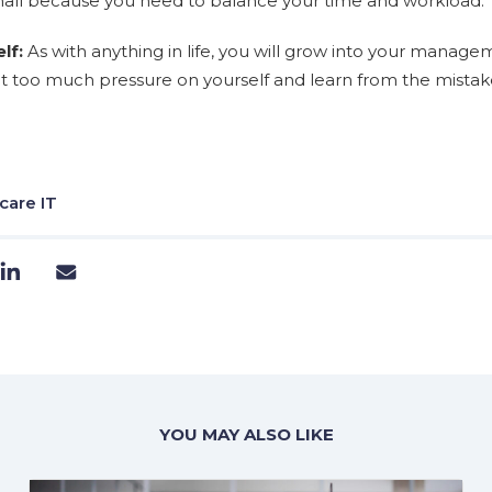
all because you need to balance your time and workload.
lf:
As with anything in life, you will grow into your managem
ut too much pressure on yourself and learn from the mista
care IT
YOU MAY ALSO LIKE