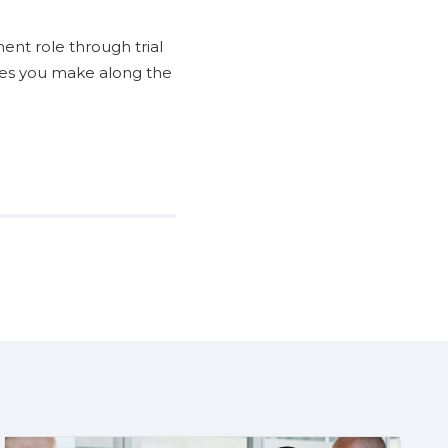
ent role through trial
kes you make along the