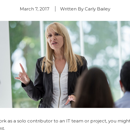
March 7, 2017
Written By Carly Bailey
rk as a solo contributor to an IT team or project, you might 
nt.