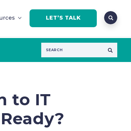
Search que
urces
LET’S TALK
Open Se
 to IT
 Ready?