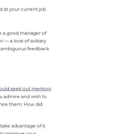
 at your current job
ke a good manager of
 — a love of solitary
d unambiguous feedback
uld seek out mentors
ou admire and wish to
ire them: How did
ake advantage of it.
 to improve your