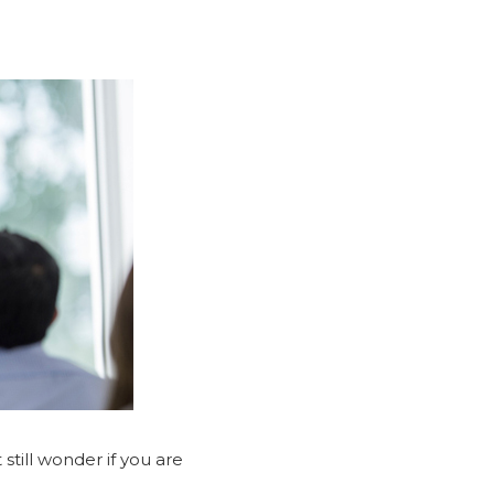
still wonder if you are