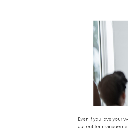
Even if you love your wo
cut out for manageme