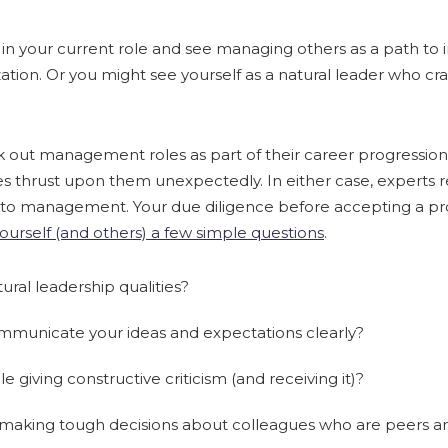
 in your current role and see managing others as a path to
zation. Or you might see yourself as a natural leader who cr
k out management roles as part of their career progression
es thrust upon them unexpectedly. In either case, expert
p to management. Your due diligence before accepting a 
ourself (and others) a few simple questions
.
ral leadership qualities?
mmunicate your ideas and expectations clearly?
 giving constructive criticism (and receiving it)?
making tough decisions about colleagues who are peers an