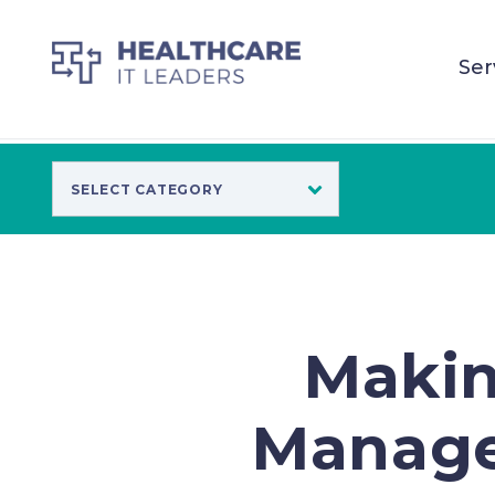
Ser
Makin
Manage