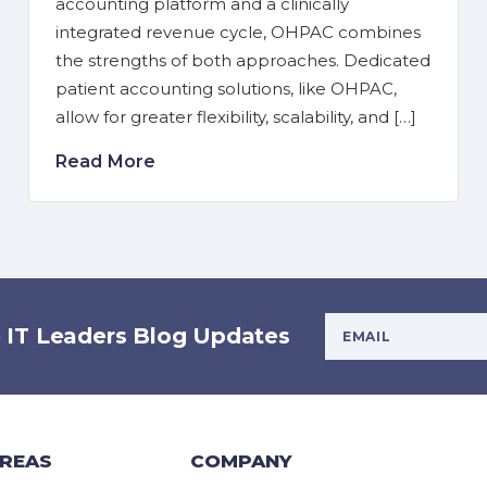
accounting platform and a clinically
integrated revenue cycle, OHPAC combines
the strengths of both approaches. Dedicated
patient accounting solutions, like OHPAC,
allow for greater flexibility, scalability, and […]
Read More
Your Email Addres
e IT Leaders Blog Updates
AREAS
COMPANY