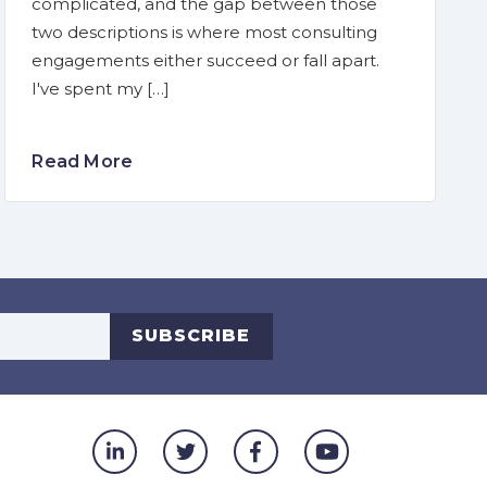
complicated, and the gap between those
two descriptions is where most consulting
engagements either succeed or fall apart.
I've spent my […]
Read More
s
SUBSCRIBE