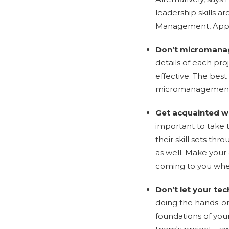
leadership skills a
Management, Apprai
Don’t micromana
details of each pro
effective. The be
micromanagement,
Get acquainted w
important to take 
their skill sets t
as well. Make your
coming to you whe
Don’t let your tec
doing the hands-on 
foundations of your 