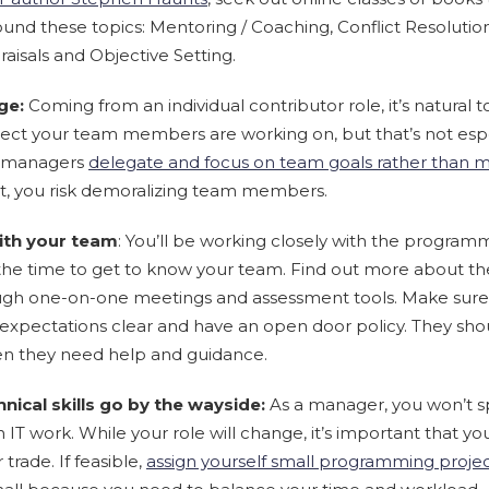
round these topics: Mentoring / Coaching, Conflict Resolution,
sals and Objective Setting.
ge:
Coming from an individual contributor role, it’s natural t
ject your team members are working on, but that’s not espec
st managers
delegate and focus on team goals rather than m
 you risk demoralizing team members.
ith your team
: You’ll be working closely with the program
the time to get to know your team. Find out more about the
hrough one-on-one meetings and assessment tools. Make sure
 expectations clear and have an open door policy. They sho
n they need help and guidance.
hnical skills go by the wayside:
As a manager, you won’t 
IT work. While your role will change, it’s important that yo
trade. If feasible,
assign yourself small programming proje