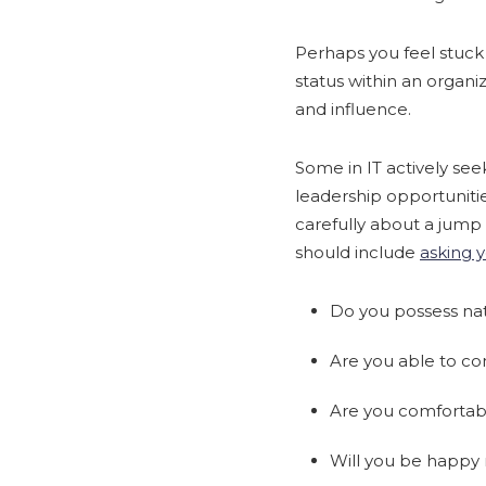
Perhaps you feel stuck
status within an organi
and influence.
Some in IT actively see
leadership opportuniti
carefully about a jum
should include
asking y
Do you possess natu
Are you able to co
Are you comfortable
Will you be happy 