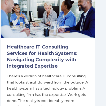
Healthcare IT Consulting
Services for Health Systems:
Navigating Complexity with
Integrated Expertise
There's a version of healthcare IT consulting
that looks straightforward from the outside. A
health system has a technology problem. A
consulting firm has the expertise. Work gets
done. The reality is considerably more