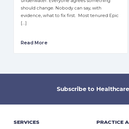
underwater. Everyone agrees something
should change. Nobody can say, with
evidence, what to fix first. Most tenured Epic
[…]
Read More
Subscribe to Healthcar
SERVICES
PRACTICE 