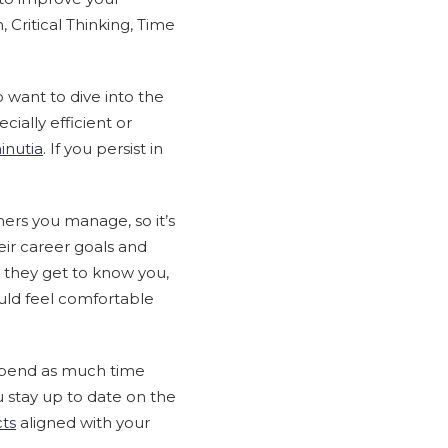
 Critical Thinking, Time
o want to dive into the
ially efficient or
inutia
. If you persist in
mers you manage, so it’s
ir career goals and
 they get to know you,
uld feel comfortable
spend as much time
u stay up to date on the
cts
aligned with your