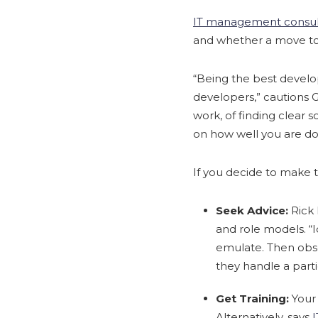
IT management consul
and whether a move to 
“Being the best devel
developers,” cautions G
work, of finding clear
on how well you are do
If you decide to make t
Seek Advice:
Rick 
and role models. “I
emulate. Then obs
they handle a parti
Get Training:
Your
Alternatively, says