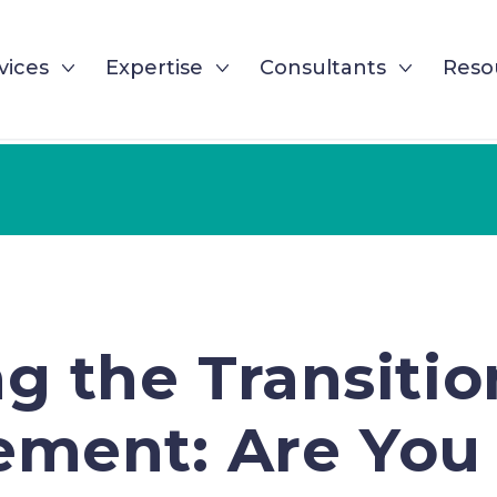
vices
Expertise
Consultants
Reso
g the Transition
ment: Are You