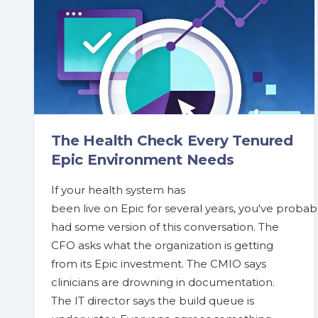
The Health Check Every Tenured
Epic Environment Needs
If your health system has
been live on Epic for several years, you've probab
had some version of this conversation. The
CFO asks what the organization is getting
from its Epic investment. The CMIO says
clinicians are drowning in documentation.
The IT director says the build queue is