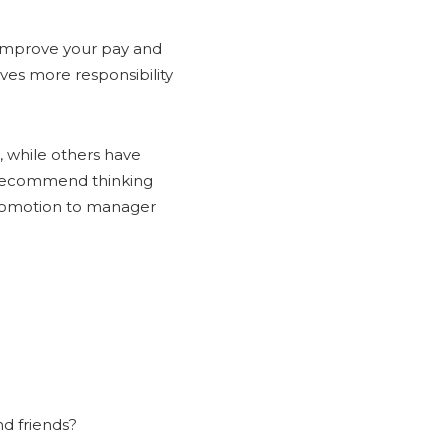
 improve your pay and
aves more responsibility
, while others have
s recommend thinking
promotion to manager
d friends?