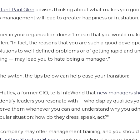
tant Paul Glen
advises thinking about what makes you good
management will lead to greater happiness or frustration.
oper in your organization doesn’t mean that you would ma
len. “In fact, the reasons that you are such a good developer
 solutions to well-defined problems or of getting rapid an
ing — may lead you to hate being a manager.”
he switch, the tips below can help ease your transition:
Hutley, a former CIO, tells InfoWorld that
new managers sho
dentify leaders you resonate with -- who display qualities y
erve them whenever you can and understand why you adm
cular situation; how do they dress, speak, act?"
 company may offer management training, and you should t
IT author Stephen Haunts
, seek out online classes or books