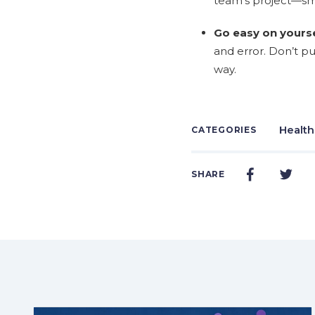
team's project—sm
Go easy on yourse
and error. Don’t p
way.
Health
CATEGORIES
SHARE