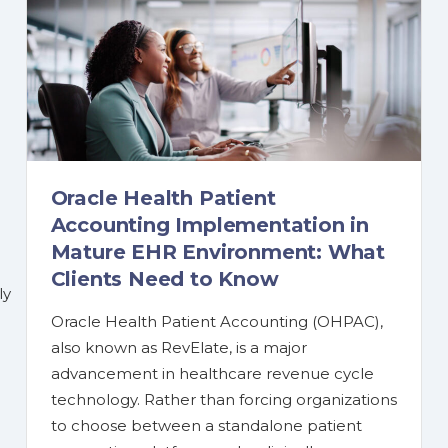
Oracle Health Patient
Accounting Implementation in
Mature EHR Environment: What
Clients Need to Know
ly
Oracle Health Patient Accounting (OHPAC),
also known as RevElate, is a major
advancement in healthcare revenue cycle
technology. Rather than forcing organizations
to choose between a standalone patient