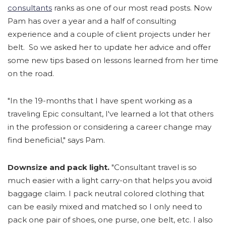
consultants
ranks as one of our most read posts. Now
Pam has over a year and a half of consulting
experience and a couple of client projects under her
belt. So we asked her to update her advice and offer
some new tips based on lessons learned from her time
on the road.
"In the 19-months that I have spent working as a
traveling Epic consultant, I've learned a lot that others
in the profession or considering a career change may
find beneficial," says Pam.
Downsize and pack light.
"Consultant travel is so
much easier with a light carry-on that helps you avoid
baggage claim. I pack neutral colored clothing that
can be easily mixed and matched so I only need to
pack one pair of shoes, one purse, one belt, etc. I also