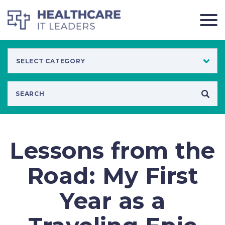
Lessons from the
Road: My First
Year as a