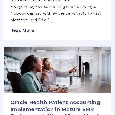
Everyone agrees something should change.
Nobody can say, with evidence, what to fix first.
Most tenured Epic […]
Read More
Oracle Health Patient Accounting
Implementation in Mature EHR