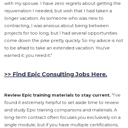
with my spouse. I have zero regrets about getting the
rejuvenation I needed, but wish that I had taken a
longer vacation. As someone who was new to
contracting, I was anxious about being between
projects for too long, but I had several opportunities
come down the pike pretty quickly. So my advice is not
to be afraid to take an extended vacation. You've
earned it; you need it."
>> Find Epic Consulting Jobs Here.
Review Epic training materials to stay current.
"I've
found it extremely helpful to set aside time to review
and study Epic training companions and materials. A
long-term contract often focuses you exclusively on a
single module, but if you have multiple certifications,