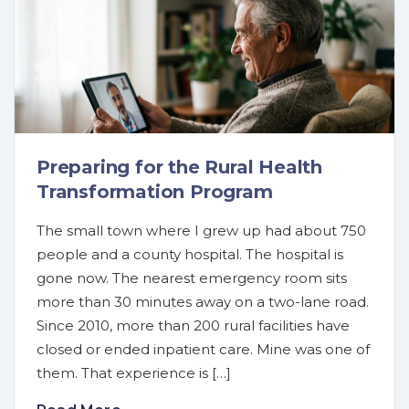
Preparing for the Rural Health
Transformation Program
The small town where I grew up had about 750
people and a county hospital. The hospital is
gone now. The nearest emergency room sits
more than 30 minutes away on a two-lane road.
Since 2010, more than 200 rural facilities have
closed or ended inpatient care. Mine was one of
them. That experience is […]