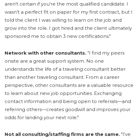
aren't certain if you're the most qualified candidate. I
wasn’t a perfect fit on paper for my first contract, but I
told the client I was willing to learn on the job and
grow into the role. I got hired and the client ultimately
sponsored me to obtain 3 new certifications."
Network with other consultants.
"I find my peers
onsite are a great support system. No one
understands the life of a traveling consultant better
than another traveling consultant. From a career
perspective, other consultants are a valuable resource
to learn about new job opportunities. Exchanging
contact information and being open to referrals—and
referring others—creates goodwill and improves your
odds for landing your next role."
Not all consulting/staffing firms are the same.
"I've