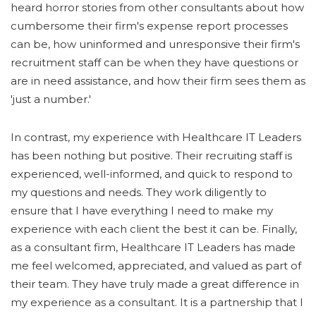
heard horror stories from other consultants about how
cumbersome their firm's expense report processes
can be, how uninformed and unresponsive their firm's
recruitment staff can be when they have questions or
are in need assistance, and how their firm sees them as
'just a number.'
In contrast, my experience with Healthcare IT Leaders
has been nothing but positive. Their recruiting staff is
experienced, well-informed, and quick to respond to
my questions and needs. They work diligently to
ensure that I have everything I need to make my
experience with each client the best it can be. Finally,
as a consultant firm, Healthcare IT Leaders has made
me feel welcomed, appreciated, and valued as part of
their team. They have truly made a great difference in
my experience as a consultant. It is a partnership that I