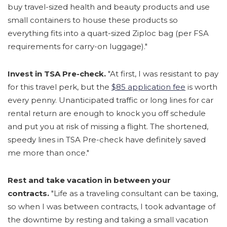
buy travel-sized health and beauty products and use
small containers to house these products so
everything fits into a quart-sized Ziploc bag (per FSA
requirements for carry-on luggage)."
Invest in TSA Pre-check.
"At first, I was resistant to pay
for this travel perk, but the
$85 application fee
is worth
every penny. Unanticipated traffic or long lines for car
rental return are enough to knock you off schedule
and put you at risk of missing a flight. The shortened,
speedy lines in TSA Pre-check have definitely saved
me more than once."
Rest and take vacation in between your
contracts.
"Life as a traveling consultant can be taxing,
so when I was between contracts, I took advantage of
the downtime by resting and taking a small vacation