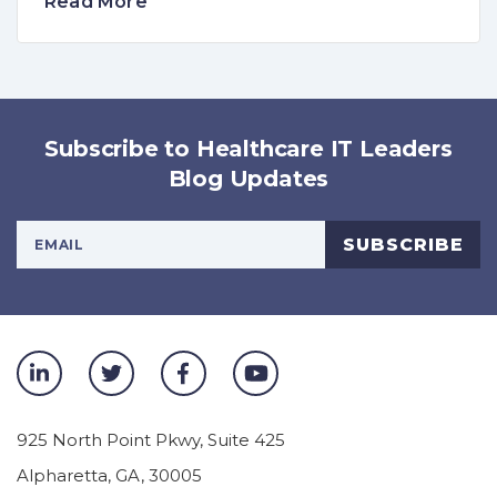
Read More
Subscribe to Healthcare IT Leaders
Blog Updates
Your Email Address
SUBSCRIBE
925 North Point Pkwy, Suite 425
Alpharetta
,
GA
,
30005