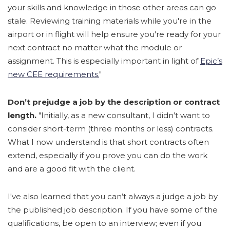
your skills and knowledge in those other areas can go
stale. Reviewing training materials while you're in the
airport or in flight will help ensure you're ready for your
next contract no matter what the module or
assignment. This is especially important in light of
Epic’s
new CEE requirements.
"
Don’t prejudge a job by the description or contract
length.
"Initially, as a new consultant, I didn’t want to
consider short-term (three months or less) contracts.
What I now understand is that short contracts often
extend, especially if you prove you can do the work
and are a good fit with the client.
I've also learned that you can’t always a judge a job by
the published job description. If you have some of the
qualifications, be open to an interview; even if you