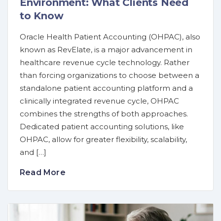
Environment: What Clients Need
to Know
Oracle Health Patient Accounting (OHPAC), also
known as RevElate, is a major advancement in
healthcare revenue cycle technology. Rather
than forcing organizations to choose between a
standalone patient accounting platform and a
clinically integrated revenue cycle, OHPAC
combines the strengths of both approaches.
Dedicated patient accounting solutions, like
OHPAC, allow for greater flexibility, scalability,
and […]
Read More