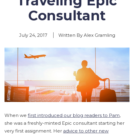
Traveling Epic
Consultant
July 24, 2017
Written By Alex Gramling
When we
first introduced our blog readers to Pam
,
she was a freshly-minted Epic consultant starting her
very first assignment. Her
advice to other new