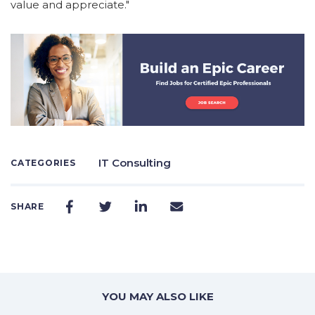
value and appreciate."
IT Consulting
CATEGORIES
SHARE
YOU MAY ALSO LIKE