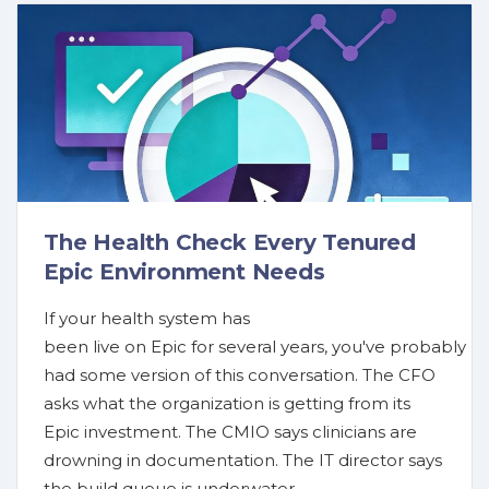
The Health Check Every Tenured
Epic Environment Needs
If your health system has
been live on Epic for several years, you've probably
had some version of this conversation. The CFO
asks what the organization is getting from its
Epic investment. The CMIO says clinicians are
drowning in documentation. The IT director says
the build queue is underwater.