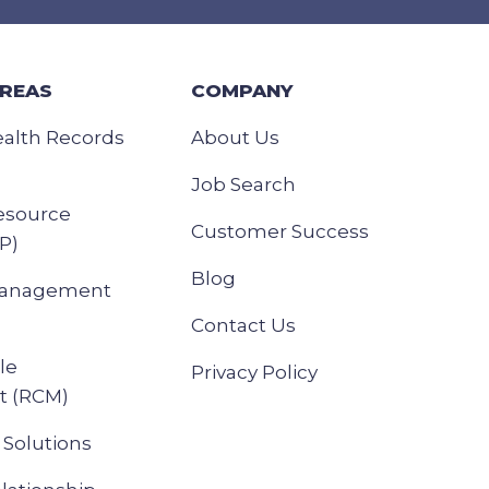
AREAS
COMPANY
ealth Records
About Us
Job Search
esource
Customer Success
P)
Blog
Management
Contact Us
le
Privacy Policy
 (RCM)
Solutions