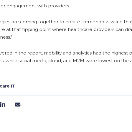
ater engagement with providers.
ogies are coming together to create tremendous value tha
e're at that tipping point where healthcare providers can dr
ness."
ered in the report, mobility and analytics had the highest p
s, while social media, cloud, and M2M were lowest on the ad
care IT