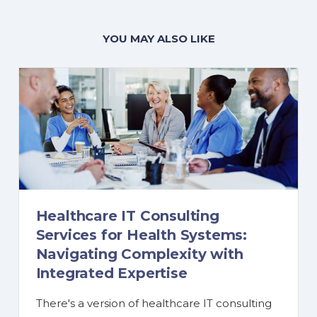
YOU MAY ALSO LIKE
Healthcare IT Consulting
Services for Health Systems:
Navigating Complexity with
Integrated Expertise
There's a version of healthcare IT consulting