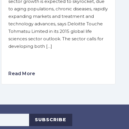
sector growth is expected to skyrocket, due
to aging populations, chronic diseases, rapidly
expanding markets and treatment and
technology advances, says Deloitte Touche
Tohmatsu Limited in its 2015 global life
sciences sector outlook. The sector calls for
developing both […]
Read More
s
SUBSCRIBE