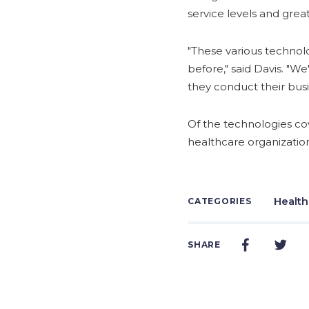
service levels and gre
"These various technol
before," said Davis. "W
they conduct their busi
Of the technologies cov
healthcare organization
Health
CATEGORIES
SHARE