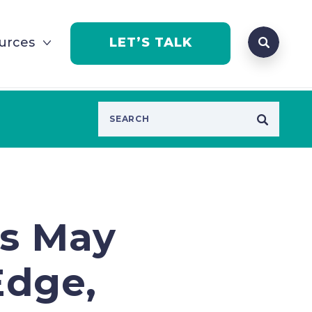
Search que
urces
LET’S TALK
Open Se
rs May
Edge,