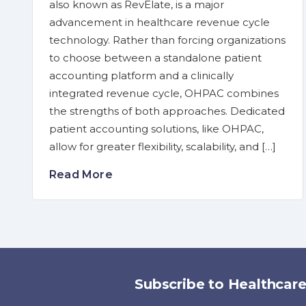
also known as RevElate, is a major
advancement in healthcare revenue cycle
technology. Rather than forcing organizations
to choose between a standalone patient
accounting platform and a clinically
integrated revenue cycle, OHPAC combines
the strengths of both approaches. Dedicated
patient accounting solutions, like OHPAC,
allow for greater flexibility, scalability, and […]
Read More
Subscribe to Healthcar