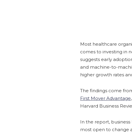
Most healthcare organi
comes to investing in 
suggests early adoption 
and machine-to-machin
higher growth rates an
The findings come fro
First Mover Advantage
Harvard Business Revie
In the report, business 
most open to change a