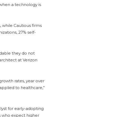
 when a technology is
, while Cautious firms
izations, 27% self-
andable they do not
architect at Verizon
 growth rates, year over
 applied to healthcare,”
lyst for early-adopting
nts who expect higher