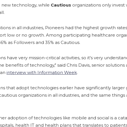
a new technology, while
Cautious
organizations only invest
ll.
ions in all industries, Pioneers had the highest growth rates
ort low or no growth. Among participating healthcare organ
 36% as Followers and 35% as Cautious.
s have very mission-critical activities, so it's very underst
 benefits of technology," said Chris Davis, senior solutions 
n an
interview with Information Week
.
ons that adopt technologies earlier have significantly larger
cautious organizations in all industries, and the same things
r adoption of technologies like mobile and social is a cata
ospitals, health IT and health plans that translates to patie