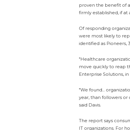
proven the benefit of 
firmly established, if at a
Of responding organizat
were most likely to rep
identified as Pioneers,
"Healthcare organization
move quickly to reap the
Enterprise Solutions, i
"We found... organizati
year, than followers or 
said Davis.
The report says consume
IT organizations. For h