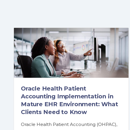
Oracle Health Patient
Accounting Implementation in
Mature EHR Environment: What
Clients Need to Know
Oracle Health Patient Accounting (OHPAC),