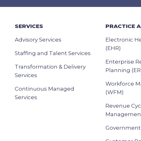
SERVICES
PRACTICE 
Advisory Services
Electronic H
(EHR)
Staffing and Talent Services
Enterprise R
Transformation & Delivery
Planning (ER
Services
Workforce 
Continuous Managed
(WFM)
Services
Revenue Cyc
Management
Government 