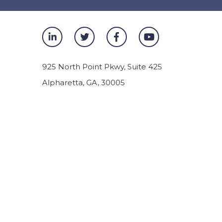
925 North Point Pkwy, Suite 425
Alpharetta
,
GA
,
30005