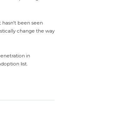
t hasn't been seen
astically change the way
enetration in
option list.