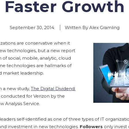
Faster Growth
September 30, 2014
Written By Alex Gramling
zations are conservative when it
new technologies, but a new report
of social, mobile, analytic, cloud
e technologies are hallmarks of
d market leadership.
m a new study,
The Digital Dividend:
, conducted for Verizon by the
w Analysis Service.
leaders self-identified as one of three types of IT organizat
nd investment in new technologies.
Followers
only invest