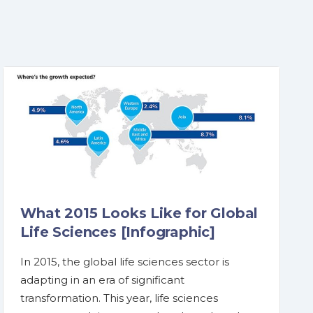
What 2015 Looks Like for Global
Life Sciences [Infographic]
In 2015, the global life sciences sector is
adapting in an era of significant
transformation. This year, life sciences