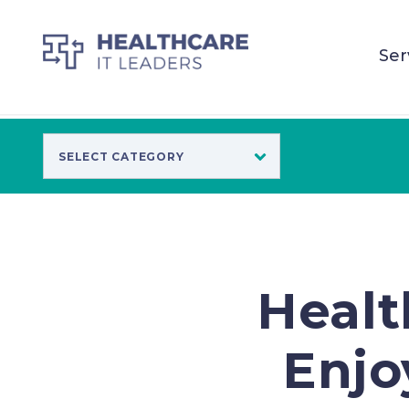
Ser
Healt
Enjo