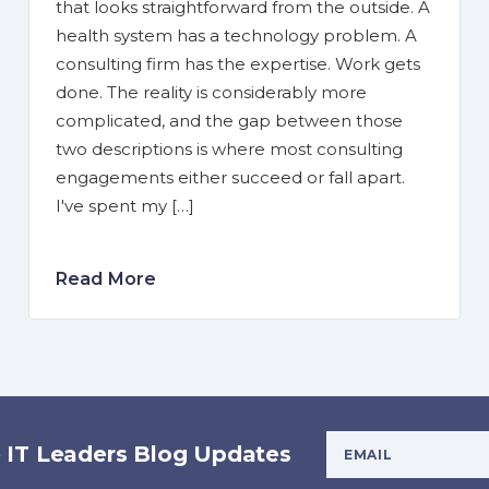
that looks straightforward from the outside. A
health system has a technology problem. A
consulting firm has the expertise. Work gets
done. The reality is considerably more
complicated, and the gap between those
two descriptions is where most consulting
engagements either succeed or fall apart.
I've spent my […]
Read More
Your Email Addres
e IT Leaders Blog Updates