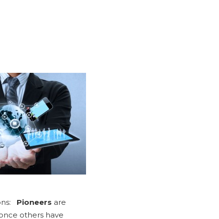
ions:
Pioneers
are
 once others have