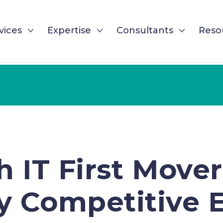
vices
Expertise
Consultants
Reso
h IT First Move
y Competitive 