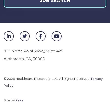
JOB SEARCH
925 North Point Pkwy, Suite 425
Alpharetta
,
GA
,
30005
© 2026
Healthcare IT Leaders, LLC. All Rights Reserved.
Privacy
Policy
Site by
Raka