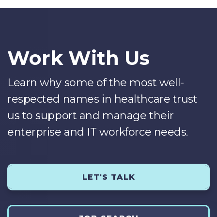
Work With Us
Learn why some of the most well-
respected names in healthcare trust
us to support and manage their
enterprise and IT workforce needs.
LET'S TALK