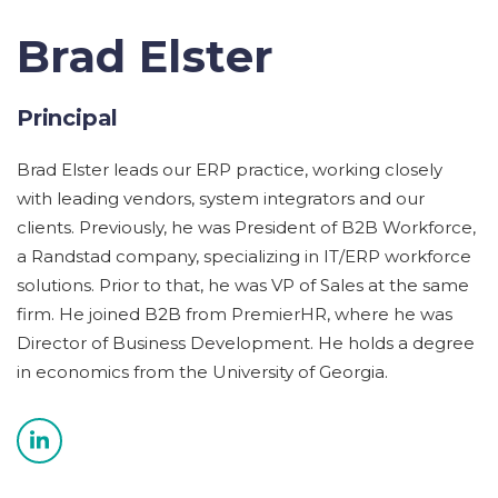
Brad Elster
Principal
Brad Elster leads our ERP practice, working closely
with leading vendors, system integrators and our
clients. Previously, he was President of B2B Workforce,
a Randstad company, specializing in IT/ERP workforce
solutions. Prior to that, he was VP of Sales at the same
firm. He joined B2B from PremierHR, where he was
Director of Business Development. He holds a degree
in economics from the University of Georgia.