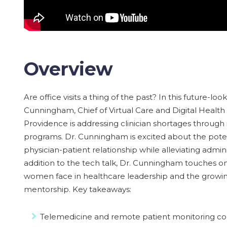
Overview
Are office visits a thing of the past? In this future-lo
Cunningham, Chief of Virtual Care and Digital Health
Providence is addressing clinician shortages through
programs. Dr. Cunningham is excited about the poten
physician-patient relationship while alleviating admin
addition to the tech talk, Dr. Cunningham touches o
women face in healthcare leadership and the growi
mentorship. Key takeaways:
Telemedicine and remote patient monitoring con