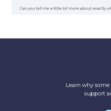
Can you tell me a little bit more about exactly wh
[00:01:12]
Dr. Eve Cunningham:
Yeah, and I would
things. Chief clinical transformation officer or chi
leading care transformation, for the health syste
care.
And so, under my. Umbrella of responsibilities wi
system anywhere from inpatient telemedicine pro
then digital products.
there’s a product that I founded called med pearl
Learn why some o
system. Change and move and operate differently. 
support a
they’re all just busy keeping the wheels on the b
So we’re there to help them strategically star