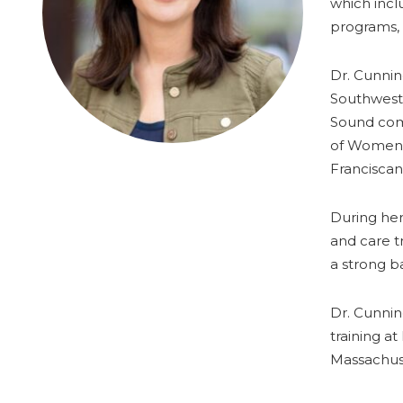
which incl
programs, v
Dr. Cunnin
Southwest.
Sound comm
of Women’s
Franciscan
During her
and care t
a strong b
Dr. Cunnin
training a
Massachus