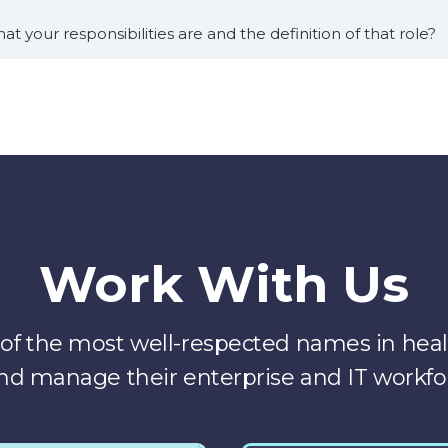
at your responsibilities are and the definition of that role?
 say these are roles that didn’t exist, you know, a couple of 
ef digital health officer and other health systems. But basicall
m and, specifically care transformation that involves techno
thin my portfolio, we have a broad array of different produc
grams, virtual nursing. Hospital at home, remote patient 
Work With Us
. That’s also being used across the system. And so our goal a
f the most well-respected names in healt
It’s really hard to do that at scale in a large health syste
nd manage their enterprise and IT workfo
us.
t to implement. These new programs and new ways of doing