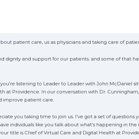
out patient care, us as physicians and taking care of patient
 dignity and support for our patients. and some of that has 
ou’re listening to Leader to Leader with John McDaniel sitt
alth at Providence. In our conversation with Dr. Cunningham
d improve patient care.
ate you taking time to join us. I’ve got a set of questions
to have individuals like you talk about what’s happening in the 
ur title is Chief of Virtual Care and Digital Health at Provid