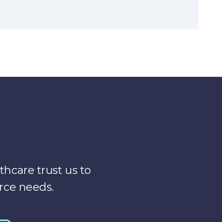
years ago. So we’re all kind of called different
y, I’m the physician clinician, Leader that is also
logy or, new ways of using technology to deliver
ts and services that we provide for the health
monitoring, remote therapeutic monitoring, and
nd our job is really to kind of help the health
hcare trust us to
m, just from the operations teams, because
rce needs.
 things. We do a lot of change management. We