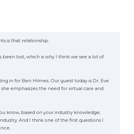
s is that relationship.
been lost, which is why I think we see a lot of
ing in for Ben Hilmes. Our guest today is Dr. Eve
, she emphasizes the need for virtual care and
 you know, based on your industry knowledge,
industry. And I think one of the first questions I
ence.