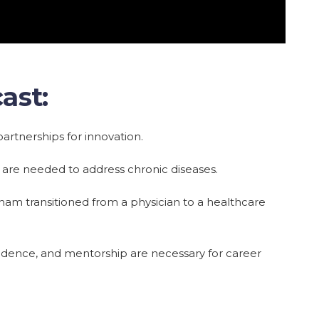
ast:
artnerships for innovation.
are needed to address chronic diseases.
am transitioned from a physician to a healthcare
fidence, and mentorship are necessary for career