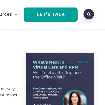
Search que
urces
LET’S TALK
Open Se
 delivery
ial impact