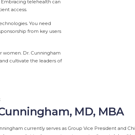
e. Embracing telehealth can
ient access.
 technologies. You need
 sponsorship from key users
y for women. Dr. Cunningham
nd cultivate the leaders of
t
 Cunningham, MD, MBA
nningham currently serves as Group Vice President and Chief