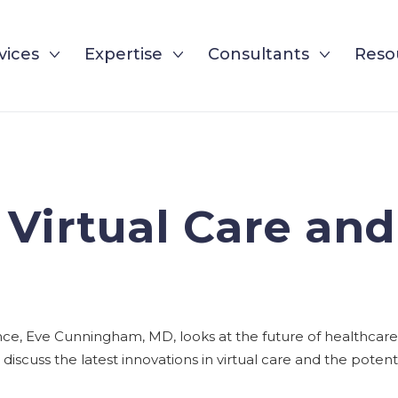
vices
Expertise
Consultants
Reso
 Virtual Care and
ence, Eve Cunningham, MD, looks at the future of healthcare
discuss the latest innovations in virtual care and the potent