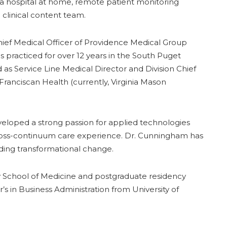
h, a hospital at home, remote patient monitoring
l clinical content team.
hief Medical Officer of Providence Medical Group
s practiced for over 12 years in the South Puget
as Service Line Medical Director and Division Chief
Franciscan Health (currently, Virginia Mason
eloped a strong passion for applied technologies
 cross-continuum care experience. Dr. Cunningham has
eading transformational change.
y School of Medicine and postgraduate residency
’s in Business Administration from University of