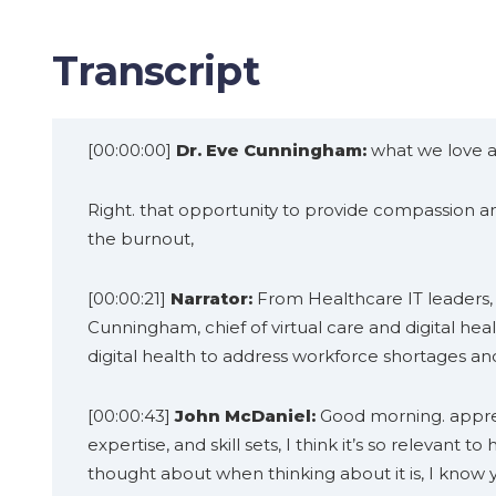
Transcript
[00:00:00]
Dr. Eve Cunningham:
what we love ab
Right. that opportunity to provide compassion and
the burnout,
[00:00:21]
Narrator:
From Healthcare IT leaders, y
Cunningham, chief of virtual care and digital he
digital health to address workforce shortages an
[00:00:43]
John McDaniel:
Good morning. appreci
expertise, and skill sets, I think it’s so relevant 
thought about when thinking about it is, I know yo