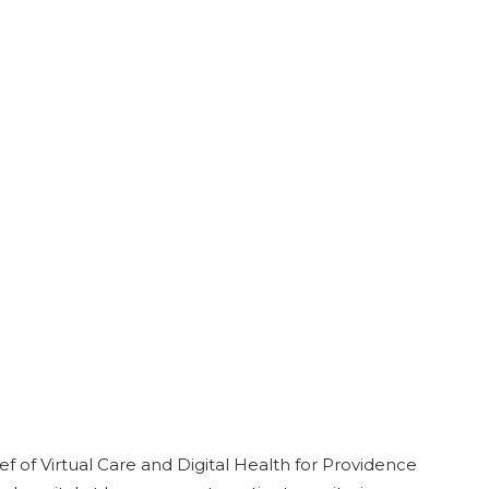
 of Virtual Care and Digital Health for Providence