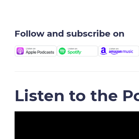
Follow and subscribe on
Listen to the P