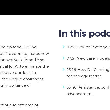
In this podc
oking episode, Dr. Eve
03:51 How to leverage p
 at Providence, shares how
07:51 New care models 
 innovative telemedicine
tial for AI to enhance the
23:29 How Dr. Cunningh
istrative burdens. In
technology leader.
n the unique challenges
ng importance of
33:46 Persistence, con
advancement
tinue to offer major