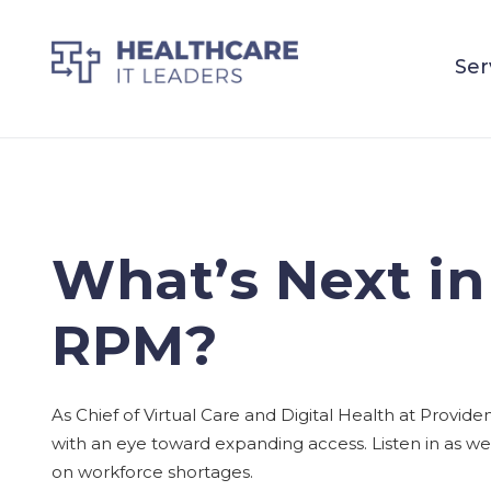
Ser
What’s Next in
RPM?
As Chief of Virtual Care and Digital Health at Provid
with an eye toward expanding access. Listen in as we 
on workforce shortages.