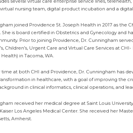
udes several virtual care enterprise service lines, telehealt
irtual nursing team, digital product incubation and a digita
gham joined Providence St. Joseph Health in 2017 as the C
 She is board certified in Obstetrics and Gynecology and ha
unity. Prior to joining Providence, Dr. Cunningham served 
, Children’s, Urgent Care and Virtual Care Services at CHI- 
 Health) in Tacoma, WA.
 time at both CHI and Providence, Dr. Cunningham has dev
ransformation in healthcare, with a goal of improving the
ackground in clinical informatics, clinical operations, and l
gham received her medical degree at Saint Louis Universit
t Kaiser Los Angeles Medical Center. She received her Master
etts, Amherst.