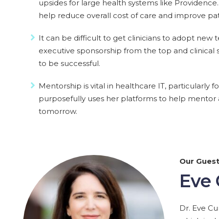
upsides for large health systems like Providenc
help reduce overall cost of care and improve pat
It can be difficult to get clinicians to adopt new
executive sponsorship from the top and clinical
to be successful.
Mentorship is vital in healthcare IT, particularl
purposefully uses her platforms to help mentor a
tomorrow.
Our Gues
Eve
Dr. Eve Cu