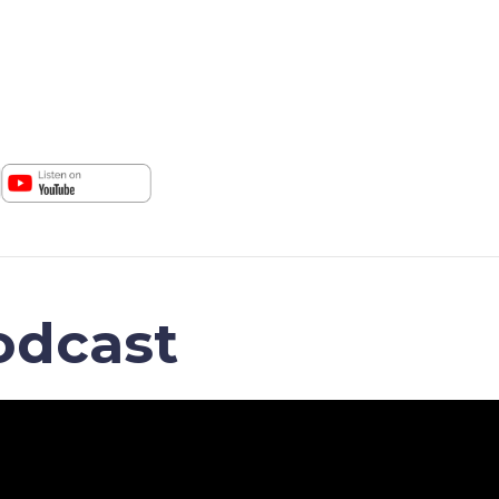
odcast