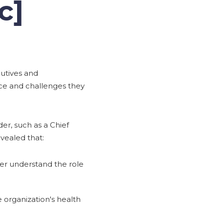
c]
cutives and
ace and challenges they
der, such as a Chief
evealed that:
tter understand the role
 organization's health