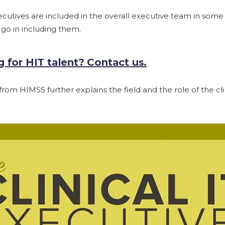
xecutives are included in the overall executive team in some h
 go in including them.
 for HIT talent? Contact us.
rom HIMSS further explains the field and the role of the clin