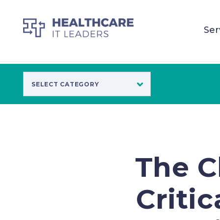
Ser
The Cl
Critic