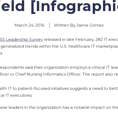
ield [Infographi
March 24, 2016
Written By Jaime Grimes
SS Leadership Survey
released in late February, 282 IT exe
d generalized trends within the U.S. healthcare IT marketpl
s.
respondents said their organization employs a clinical IT lea
icer or Chief Nursing Informatics Officer. The report also r
health IT to patient-focused initiatives suggests a need to be
cal IT executives;
ese leaders in the organization has a notable impact on the