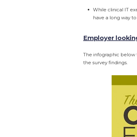
While clinical IT e
have a long way to
Employer looking
The infographic below f
the survey findings.