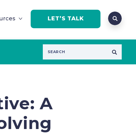
Search que
urces
LET’S TALK
Open Se
tive: A
volving