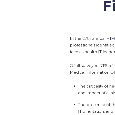
F
In the 27th annual
HIM
professionals identifie
face as health IT leader
Of all surveyed, 71% of 
Medical Information Off
The criticality of 
and impact of clini
The presence of th
IT orientation; and