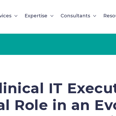
vices
Expertise
Consultants
Reso
inical IT Execu
al Role in an E