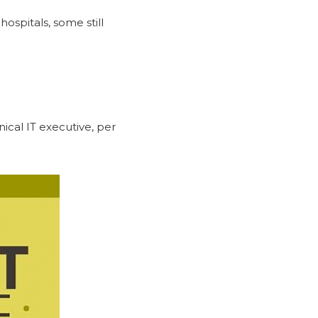
ospitals, some still
ical IT executive, per