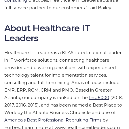
consulting
practices, Healthcare IT Leaders acts as a
full-service partner to our customers,” said Bailey.
About Healthcare IT
Leaders
Healthcare IT Leaders is a KLAS-rated, national leader
in IT workforce solutions, connecting healthcare
provider and payer organizations with experienced
technology talent for implementation services,
consulting and full-time hiring. Areas of focus include
EMR, ERP, RCM, CRM and PMO. Based in Greater
Atlanta, our company is ranked on the
Inc. 5000
(2018,
2017, 2016, 2015), and has been named a Best Place to
Work by the Atlanta Business Chronicle and one of
America's Best Professional Recruiting Firms
by
Forbes. Learn more at www.healthcareitleaders.com.