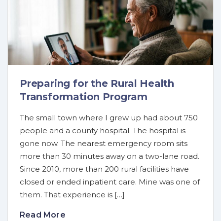
Preparing for the Rural Health
Transformation Program
The small town where I grew up had about 750
people and a county hospital. The hospital is
gone now. The nearest emergency room sits
more than 30 minutes away on a two-lane road.
Since 2010, more than 200 rural facilities have
closed or ended inpatient care. Mine was one of
them. That experience is […]
Read More