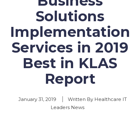
Business
Solutions
Implementation
Services in 2019
Best in KLAS
Report
January 31, 2019
Written By Healthcare IT
Leaders News