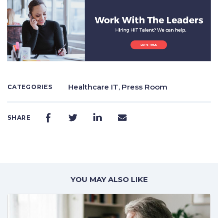
Healthcare IT,
Press Room
CATEGORIES
SHARE
YOU MAY ALSO LIKE