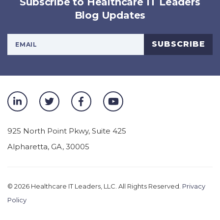
Subscribe to Healthcare IT Leaders
Blog Updates
Your Email Address
SUBSCRIBE
925 North Point Pkwy, Suite 425
Alpharetta
,
GA
,
30005
© 2026
Healthcare IT Leaders, LLC. All Rights Reserved.
Privacy
Policy