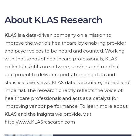
About KLAS Research
KLAS is a data-driven company on a mission to
improve the world's healthcare by enabling provider
and payer voices to be heard and counted. Working
with thousands of healthcare professionals, KLAS
collects insights on software, services and medical
equipment to deliver reports, trending data and
statistical overviews. KLAS data is accurate, honest and
impartial. The research directly reflects the voice of
healthcare professionals and acts as a catalyst for
improving vendor performance. To learn more about
KLAS and the insights we provide, visit
http://www.KLASresearch.com