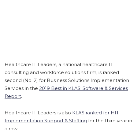
Healthcare IT Leaders, a national healthcare IT
consulting and workforce solutions firm, is ranked
second (No. 2) for Business Solutions Implementation
Services in the
2019 Best in KLAS: Software & Services
Report
.
Healthcare IT Leaders is also
KLAS ranked for HIT
Implementation Support & Staffing
for the third year in
a row.