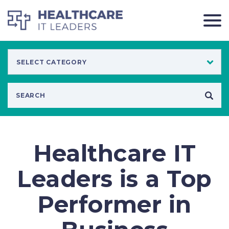
Healthcare IT
Leaders is a Top
Performer in