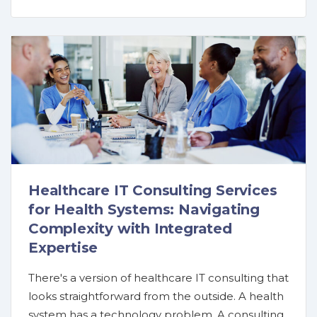
Healthcare IT Consulting Services
for Health Systems: Navigating
Complexity with Integrated
Expertise
There's a version of healthcare IT consulting that
looks straightforward from the outside. A health
system has a technology problem. A consulting