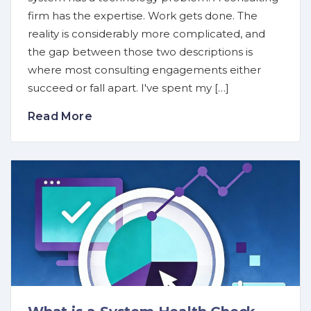
firm has the expertise. Work gets done. The
reality is considerably more complicated, and
the gap between those two descriptions is
where most consulting engagements either
succeed or fall apart. I've spent my […]
Read More