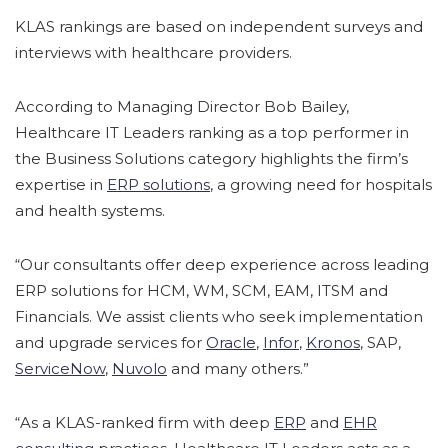
KLAS rankings are based on independent surveys and
interviews with healthcare providers.
According to Managing Director Bob Bailey,
Healthcare IT Leaders ranking as a top performer in
the Business Solutions category highlights the firm’s
expertise in
ERP solutions
, a growing need for hospitals
and health systems.
“Our consultants offer deep experience across leading
ERP solutions for HCM, WM, SCM, EAM, ITSM and
Financials. We assist clients who seek implementation
and upgrade services for
Oracle
,
Infor
,
Kronos
, SAP,
ServiceNow
,
Nuvolo
and many others.”
“As a KLAS-ranked firm with deep
ERP
and
EHR