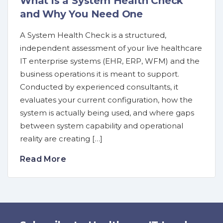
What is a System Health Check
and Why You Need One
A System Health Check is a structured,
independent assessment of your live healthcare
IT enterprise systems (EHR, ERP, WFM) and the
business operations it is meant to support.
Conducted by experienced consultants, it
evaluates your current configuration, how the
system is actually being used, and where gaps
between system capability and operational
reality are creating […]
Read More