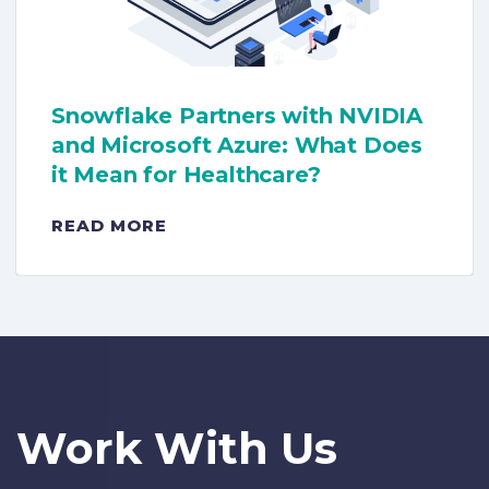
Snowflake Partners with NVIDIA
and Microsoft Azure: What Does
it Mean for Healthcare?
READ MORE
Work With Us