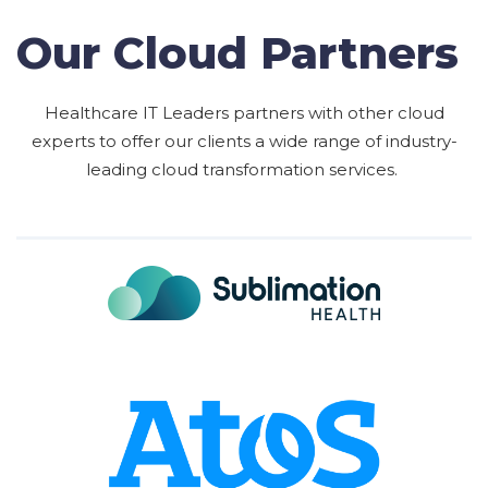
Our Cloud Partners
Healthcare IT Leaders partners with other cloud
experts to offer our clients a wide range of industry-
leading cloud transformation services.