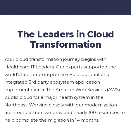
The Leaders in Cloud
Transformation
Your
cloud transformation journey
begins with
Healthcare IT Leaders. Our experts
supported the
world’s
first zero-on-
premise
Epic footprint and
integrated 3rd party ecosystem application
implementation in the Amazon Web Services
(AWS)
public cloud
for a major health system in the
Northeast
.
Working closely with our modernization
architect partner, we
provided
nearly 100
resources to
help complete the migration in 14 months.