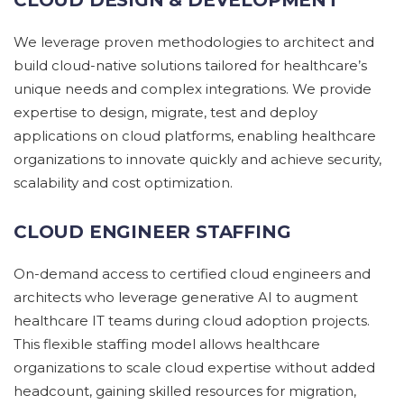
We
leverage
proven methodologies to architect and
build cloud-native solutions tailored for healthcare’s
unique needs and complex integrations.
We
provide
expertise
to design, migrate,
test
and deploy
applications on cloud platforms, enabling healthcare
organizations to innovate quickly and achieve security,
scalability
and cost optimization.
CLOUD ENGINEER STAFFING
On
-demand access to certified cloud engineers and
architects
who
leverage
generative AI
to augment
healthcare IT teams during cloud adoption projects.
This flexible staffing model allows healthcare
organizations to scale cloud
expertise
without added
headcount, gaining skilled resources for migration,