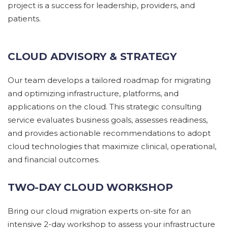
project is a success for leadership, providers, and
patients.
CLOUD ADVISORY & STRATEGY
Our
team
develop
s
a tailored roadmap for migrating
and
optimizing
infrastructure, platforms, and
applications on the cloud. This strategic consulting
service evaluates business goals, assesses readiness,
and
provides
actionable recommendations to adopt
cloud technologies that maximize clinical, operational,
and financial outcomes.
TWO-DAY CLOUD WORKSHOP
Bring our cloud migration experts on-site for an
intensive 2-day workshop to assess your infrastructure