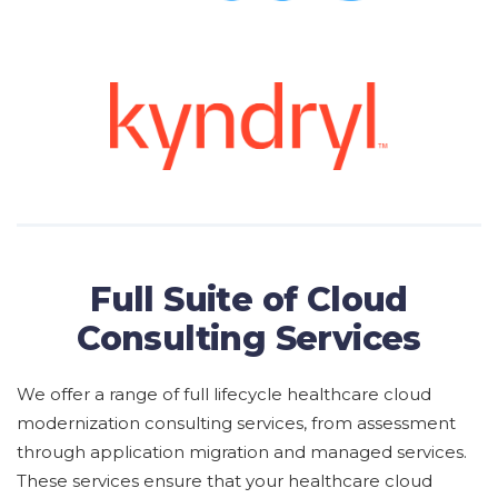
Full Suite of Cloud
Consulting Services
We offer
a range of full lifecycle
healthcare cloud
modernization consulting services,
from
assessment
through application migration and managed services
.
These services ensure that your
healthcare cloud