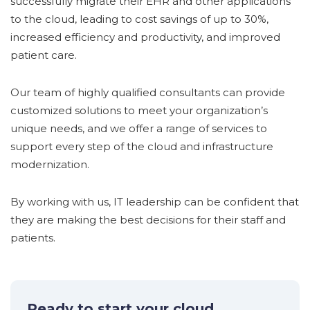
successfully migrate their EHR and other applications
to the cloud, leading to cost savings of up to 30%,
increased efficiency and productivity, and improved
patient care.
Our team of highly qualified consultants can provide
customized solutions to meet your organization’s
unique needs, and we offer a range of services to
support every step of the cloud and infrastructure
modernization.
By working with us, IT leadership can be confident that
they are making the best decisions for their staff and
patients.
Ready to start your cloud