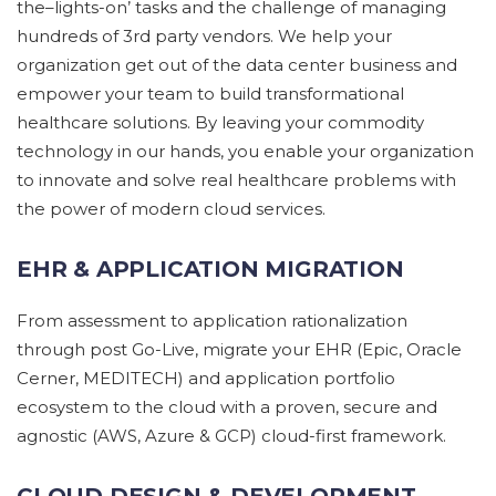
the
–
lights-on’ tasks and the challenge of managing
hundreds of
3rd party vendors.
We help your
organization get out of the data center business
and
empower your team to build
transformational
healthcare
solutions. By leaving your commodity
technology in our
hands, you enable your organization
to innovate and solve real
healthcare problems with
the power of modern cloud services.
EHR & APPLICATION MIGRATION
From assessment
to application rationalization
through
post Go-Live,
m
igrat
e
your EHR
(Epic, Oracle
Cerner, MEDITECH)
and application portfolio
ecosystem
to the cloud
with a proven,
secure
and
agnostic (AWS, Azure & GCP) cloud-first framework.
CLOUD DESIGN & DEVELOPMENT