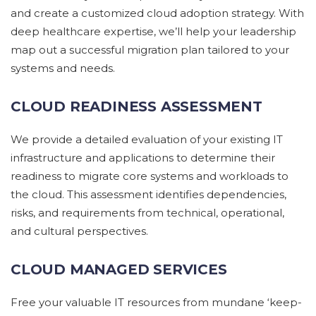
and create a customized cloud adoption strategy. With
deep healthcare expertise, we’ll help your leadership
map out a successful migration plan tailored to your
systems and needs.
CLOUD READINESS ASSESSMENT
We
provide
a detailed evaluation of
your
existing IT
infrastructure and applications to
determine
their
readiness to migrate core systems and workloads to
the cloud. This assessment
identifies
dependencies,
risks, and requirements
from technical, operational,
and cultural perspectives.
CLOUD MANAGED SERVICES
Free your valuable IT resources from mundane ‘keep-