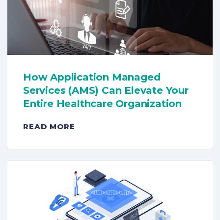
How Application Managed
Services (AMS) Can Elevate Your
Entire Healthcare Organization
READ MORE