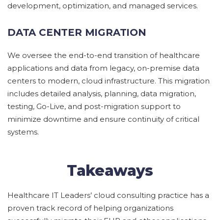
development,
optimization,
and managed services.
DATA CENTER MIGRATION
We
oversee the end-to-end transition of healthcare
applications and data from legacy,
on-premise
data
centers to modern, cloud infrastructure. This migration
includes detailed analysis, planning, data migration,
testing,
G
o-
L
ive, and post-migration support to
minimize downtime and ensure continuity of critical
systems.
Takeaways
Healthcare IT Leaders’ cloud consulting practice has a
proven track record of helping organizations