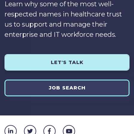
Learn why some of the most well-
respected names in healthcare trust
us to support and manage their
enterprise and IT workforce needs.
LET'S TALK
JOB SEARCH