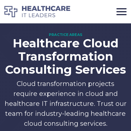
Healthcare Cloud
Transformation
Consulting Services
Cloud transformation projects
require experience in cloud and
healthcare IT infrastructure. Trust our
team for industry-leading healthcare
cloud consulting services.