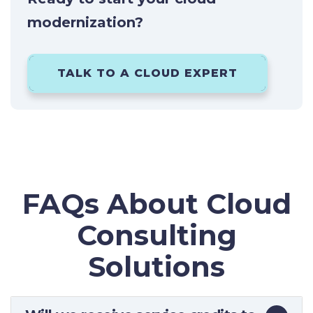
modernization?
TALK TO A CLOUD EXPERT
FAQs About Cloud
Consulting
Solutions