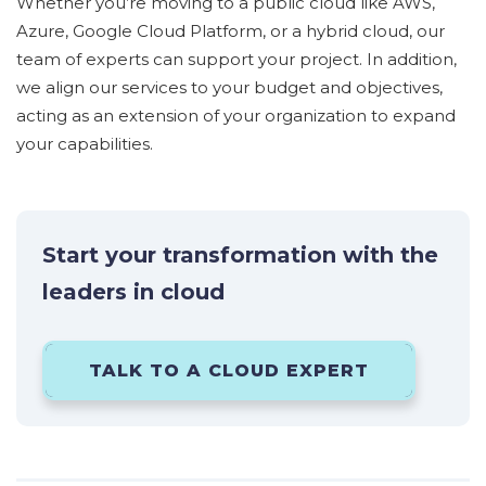
Whether
you’r
e
moving to a public cloud like AWS,
Azure, Google Cloud Platform, or a hybrid cloud, our
team of experts can support your project.
In addition,
we align our services to your budget and
objectives
,
acting as an extension of your organization to expand
your capabilities.
Start your transformation with the
leaders in cloud
TALK TO A CLOUD EXPERT