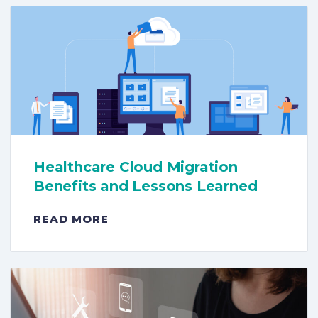
Healthcare Cloud Migration
Benefits and Lessons Learned
READ MORE