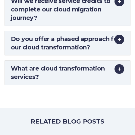
Will we receive service credits to
complete our cloud migration
journey?
Do you offer a phased approach for
our cloud transformation?
What are cloud transformation
services?
RELATED BLOG POSTS