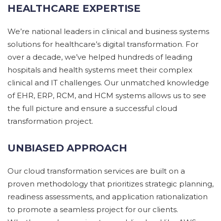
HEALTHCARE EXPERTISE
We’re national leaders in clinical and business systems
solutions for healthcare’s digital transformation. For
over a decade, we’ve helped hundreds of leading
hospitals and health systems meet their complex
clinical and IT challenges. Our unmatched knowledge
of EHR, ERP, RCM, and HCM systems allows us to see
the full picture and ensure a successful cloud
transformation project.
UNBIASED APPROACH
Our
cloud transformation services
are built on
a
proven
methodology
that prioritizes
strategic planning,
readiness
assessments
, and application rationalization
to
promote a
seamless project for our clients.