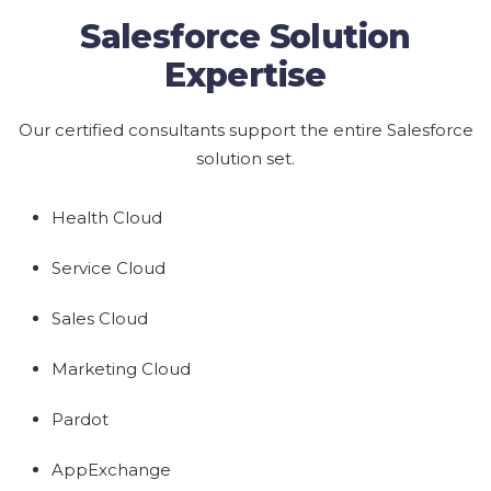
Salesforce Solution
Expertise
Our certified consultants support the entire Salesforce
solution set.
Health Cloud
Service Cloud
Sales Cloud
Marketing Cloud
Pardot
AppExchange