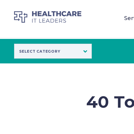
Ser
40 To