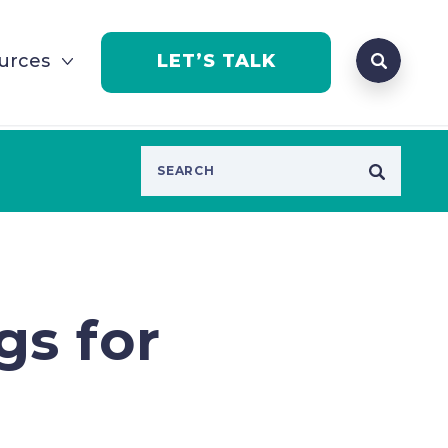
Search que
urces
LET’S TALK
Open Se
gs for