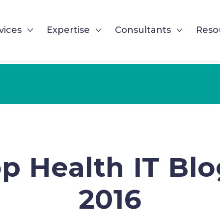
vices
Expertise
Consultants
Reso
p Health IT Blo
2016