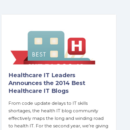
Healthcare IT Leaders
Announces the 2014 Best
Healthcare IT Blogs
From code update delays to IT skills
shortages, the health IT blog community
effectively maps the long and winding road
to health IT. For the second year, we’re giving