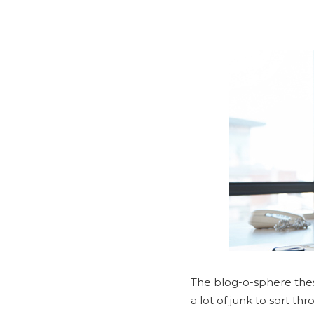
The blog-o-sphere these
a lot of junk to sort t