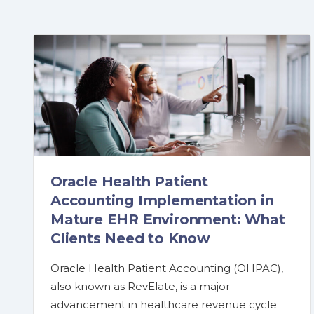
Oracle Health Patient
Accounting Implementation in
Mature EHR Environment: What
Clients Need to Know
Oracle Health Patient Accounting (OHPAC),
also known as RevElate, is a major
advancement in healthcare revenue cycle