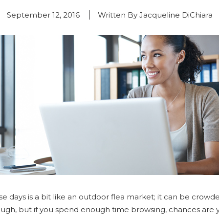
September 12, 2016
Written By Jacqueline DiChiara
 days is a bit like an outdoor flea market; it can be crowd
hrough, but if you spend enough time browsing, chances are 