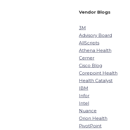
Vendor Blogs
3M
Advisory Board
AllScripts
Athena Health
Cerner
Cisco Blog
Corepoint Health
Health Catalyst
IBM
Infor
Intel
Nuance
Orion Health
PivotPoint