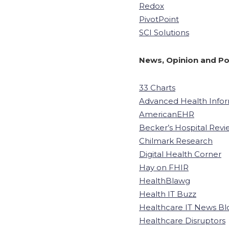
Redox
PivotPoint
SCI Solutions
News, Opinion and Po
33 Charts
Advanced Health Info
AmericanEHR
Becker’s Hospital Revi
Chilmark Research
Digital Health Corner
Hay on FHIR
HealthBlawg
Health IT Buzz
Healthcare IT News Bl
Healthcare Disruptors