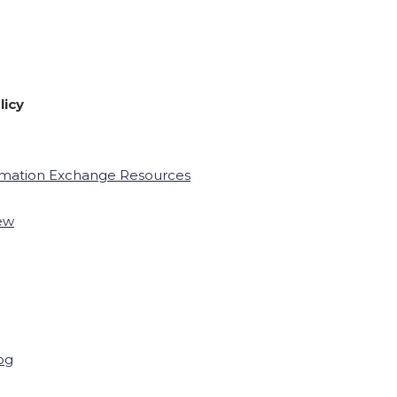
licy
rmation Exchange Resources
ew
og