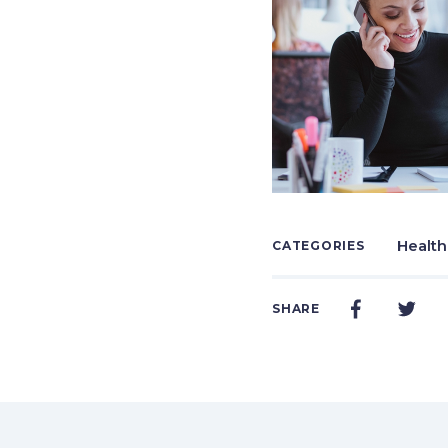
Health
CATEGORIES
SHARE