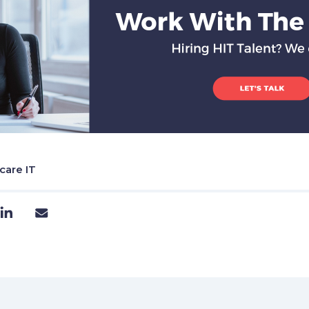
care IT