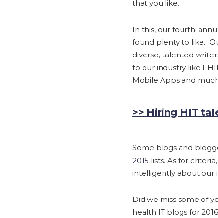
that you like.
In this, our fourth-ann
found plenty to like. Ou
diverse, talented write
to our industry like FHI
Mobile Apps and much
>> Hiring HIT tal
Some blogs and blogge
2015
lists. As for criter
intelligently about ou
Did we miss some of you
health IT blogs for 2016