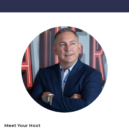
Meet Your Host