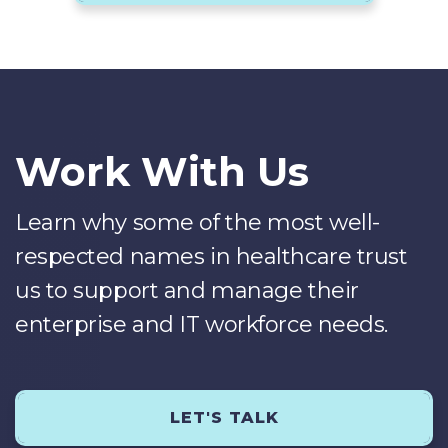
Work With Us
Learn why some of the most well-
respected names in healthcare trust
us to support and manage their
enterprise and IT workforce needs.
LET'S TALK