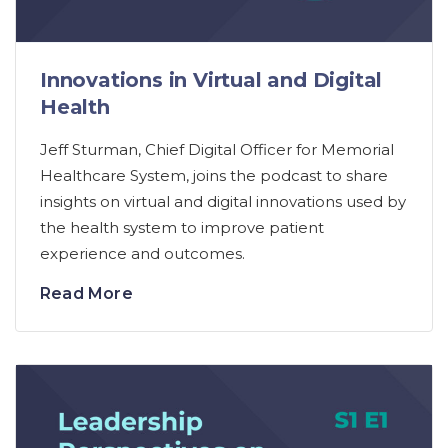
Innovations in Virtual and Digital
Health
Jeff Sturman, Chief Digital Officer for Memorial
Healthcare System, joins the podcast to share
insights on virtual and digital innovations used by
the health system to improve patient
experience and outcomes.
Read More