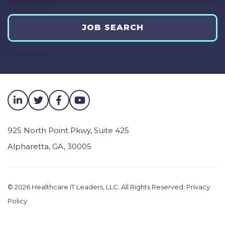
JOB SEARCH
925 North Point Pkwy, Suite 425
Alpharetta
,
GA
,
30005
© 2026
Healthcare IT Leaders, LLC. All Rights Reserved.
Privacy
Policy