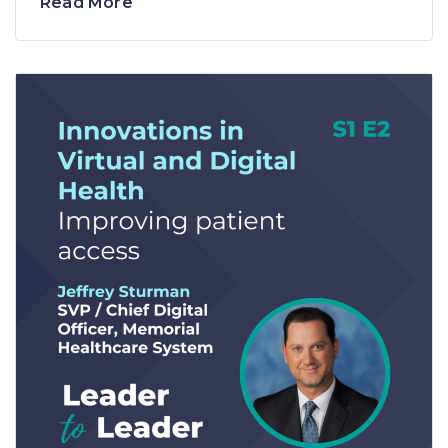
Read More