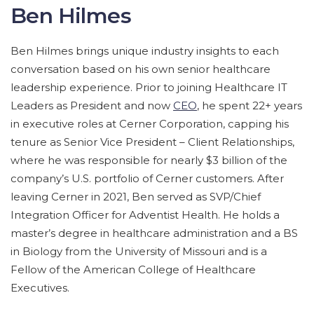
Ben Hilmes
Ben Hilmes brings unique industry insights to each
conversation based on his own senior healthcare
leadership experience. Prior to joining Healthcare IT
Leaders as President and now
CEO
, he spent 22+ years
in executive roles at Cerner Corporation, capping his
tenure as Senior Vice President – Client Relationships,
where he was responsible for nearly $3 billion of the
company’s U.S. portfolio of Cerner customers. After
leaving Cerner in 2021, Ben served as SVP/Chief
Integration Officer for Adventist Health. He holds a
master’s degree in healthcare administration and a BS
in Biology from the University of Missouri and is a
Fellow of the American College of Healthcare
Executives.