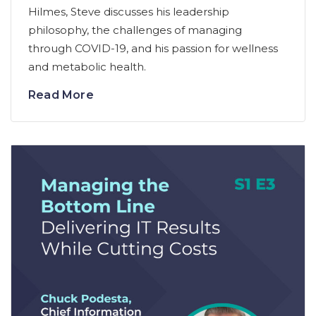
Hilmes, Steve discusses his leadership
philosophy, the challenges of managing
through COVID-19, and his passion for wellness
and metabolic health.
Read More