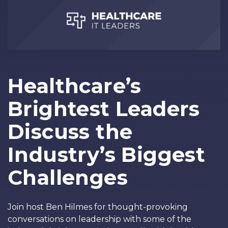
Healthcare’s
Brightest Leaders
Discuss the
Industry’s Biggest
Challenges
Join host Ben Hilmes for thought-provoking
conversations on leadership with some of the