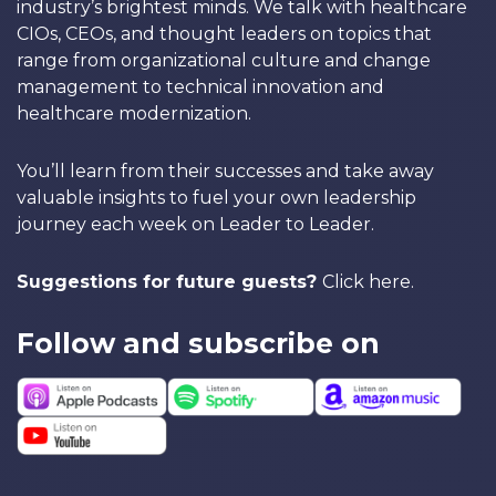
industry’s brightest minds. We talk with healthcare
CIOs, CEOs, and thought leaders on topics that
range from organizational culture and change
management to technical innovation and
healthcare modernization.
You’ll learn from their successes and take away
valuable insights to fuel your own leadership
journey each week on Leader to Leader.
Suggestions for future guests?
Click here
.
Follow and subscribe on