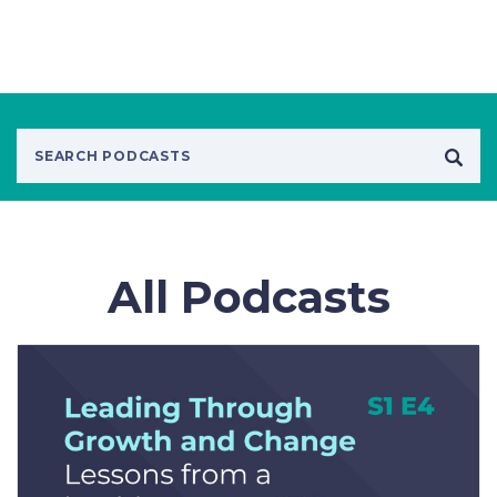
All Podcasts