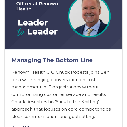
Managing The Bottom Line
Renown Health CIO Chuck Podesta joins Ben
for a wide ranging conversation on cost
management in IT organizations without
compromising customer service and results.
Chuck describes his 'Stick to the Knitting'
approach that focuses on core competencies,
clear communication, and goal setting.