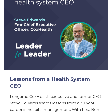
Lessons from a Health System
CEO
Longtime CoxHealth executive and former CEO
Steve Edwards shares lessons from a 30 year
career in hospital management. With host Ben