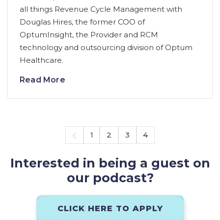
all things Revenue Cycle Management with
Douglas Hires, the former COO of
OptumInsight, the Provider and RCM
technology and outsourcing division of Optum
Healthcare.
Read More
1
2
3
4
Interested in being a guest on
our podcast?
CLICK HERE TO APPLY