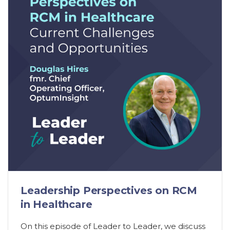
Leadership Perspectives on RCM
in Healthcare
On this episode of Leader to Leader, we discuss