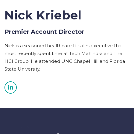
Nick Kriebel
Premier Account Director
Nick is a seasoned healthcare IT sales executive that
most recently spent time at Tech Mahindra and The
HCI Group. He attended UNC Chapel Hill and Florida
State University.