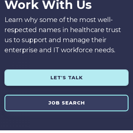
Work With Us
Learn why some of the most well-
respected names in healthcare trust
us to support and manage their
enterprise and IT workforce needs.
LET'S TALK
JOB SEARCH