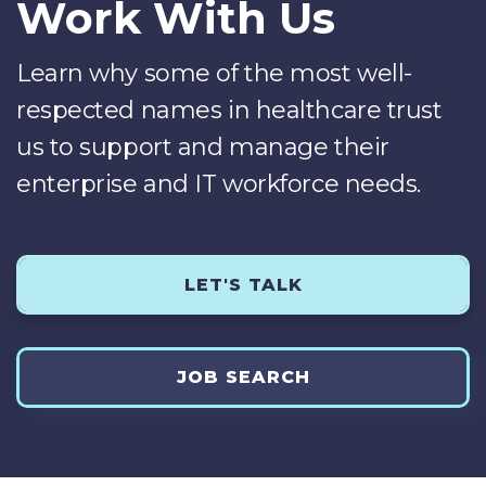
Work With Us
Learn why some of the most well-
respected names in healthcare trust
us to support and manage their
enterprise and IT workforce needs.
LET'S TALK
JOB SEARCH