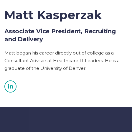
Matt Kasperzak
Associate Vice President, Recruiting
and Delivery
Matt began his career directly out of college as a
Consultant Advisor at Healthcare IT Leaders. He is a
graduate of the University of Denver.