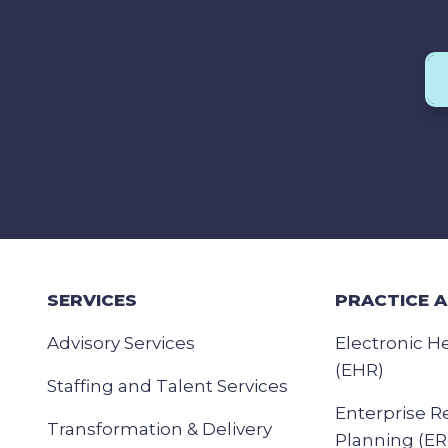
SERVICES
PRACTICE 
Advisory Services
Electronic H
(EHR)
Staffing and Talent Services
Enterprise R
Transformation & Delivery
Planning (ER