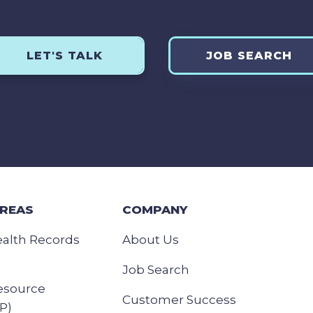
LET'S TALK
JOB SEARCH
AREAS
COMPANY
ealth Records
About Us
Job Search
esource
Customer Success
P)