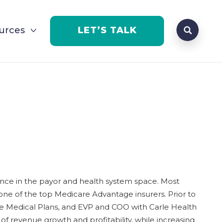
Search que
urces
LET’S TALK
Open Se
ience in the payor and health system space. Most
one of the top Medicare Advantage insurers. Prior to
nce Medical Plans, and EVP and COO with Carle Health
 of revenue growth and profitability, while increasing