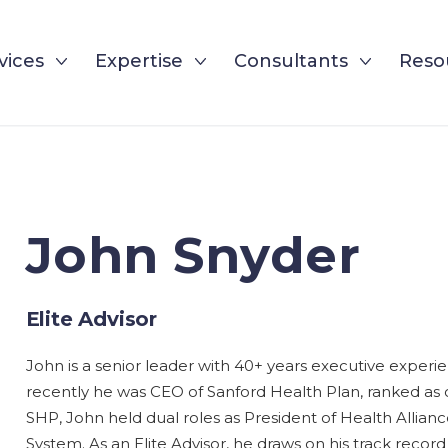
vices
Expertise
Consultants
Reso
John Snyder
Elite Advisor
John is a senior leader with 40+ years executive exper
recently he was CEO of Sanford Health Plan, ranked as 
SHP, John held dual roles as President of Health Allia
System. As an Elite Advisor, he draws on his track record