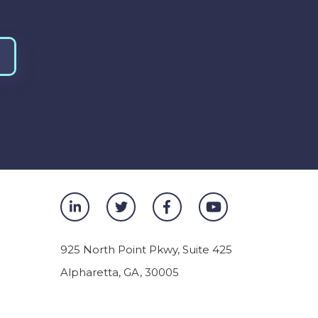
925 North Point Pkwy, Suite 425
Alpharetta
,
GA
,
30005