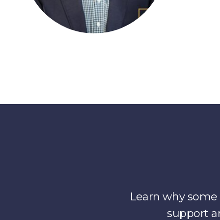
Learn why some o
support a