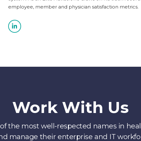
employee, member and physician satisfaction metrics.
Work With Us
f the most well-respected names in healt
nd manage their enterprise and IT workfo