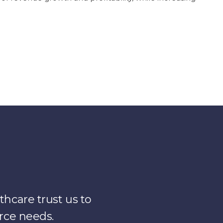
hcare trust us to
rce needs.