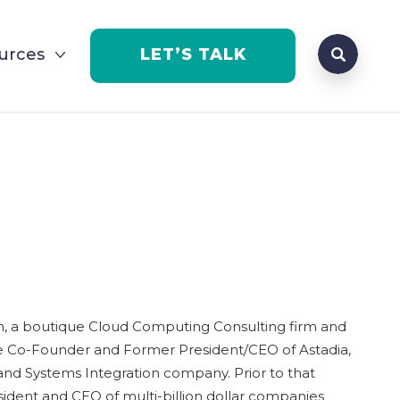
Search que
urces
LET’S TALK
Open Se
h, a boutique Cloud Computing Consulting firm and
he Co-Founder and Former President/CEO of Astadia,
 and Systems Integration company. Prior to that
sident and CEO of multi-billion dollar companies