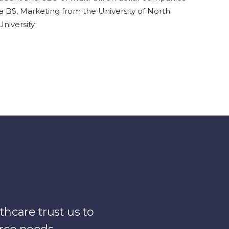
a BS, Marketing from the University of North
iversity.
hcare trust us to