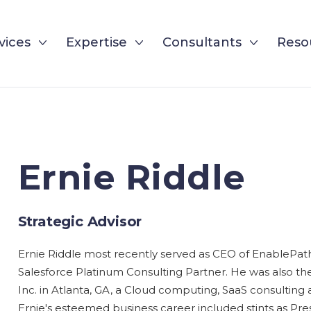
vices
Expertise
Consultants
Reso
Ernie Riddle
Strategic Advisor
Ernie Riddle most recently served as CEO of EnablePat
Salesforce Platinum Consulting Partner. He was also t
Inc. in Atlanta, GA, a Cloud computing, SaaS consulting
Ernie's esteemed business career included stints as Pre