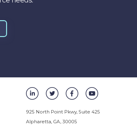
rce needs.
925 North Point Pkwy, Suite 425
Alpharetta
,
GA
,
30005