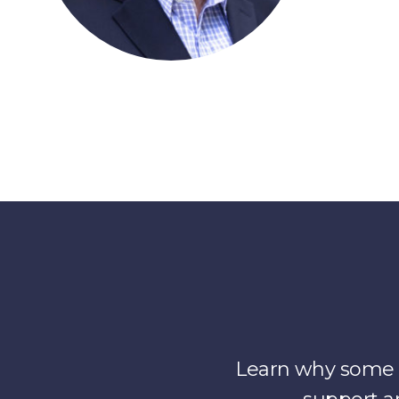
Learn why some o