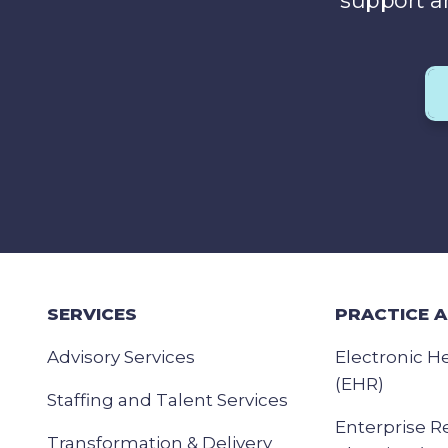
support a
SERVICES
PRACTICE 
Advisory Services
Electronic H
(EHR)
Staffing and Talent Services
Enterprise R
Transformation & Delivery