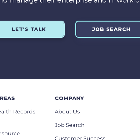
nd manage their enterprise and IT workfo
LET'S TALK
JOB SEARCH
AREAS
COMPANY
ealth Records
About Us
Job Search
esource
Customer Success