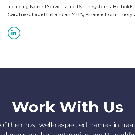
including Norrell Services and Ryder Systems. He holds 
Carolina-Chapel Hill and an MBA, Finance from Emory Un
Work With Us
f the most well-respected names in healt