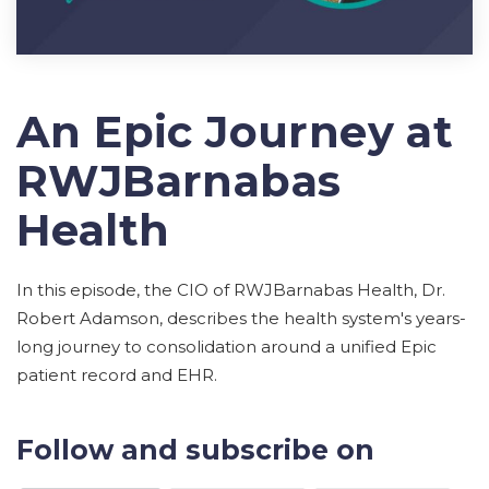
An Epic Journey at
RWJBarnabas
Health
In this episode, the CIO of RWJBarnabas Health, Dr.
Robert Adamson, describes the health system's years-
long journey to consolidation around a unified Epic
patient record and EHR.
Follow and subscribe on