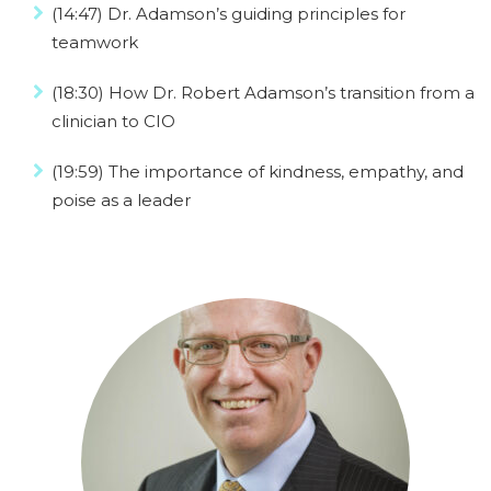
(14:47) Dr. Adamson’s guiding principles for
teamwork
(18:30) How Dr. Robert Adamson’s transition from a
clinician to CIO
(19:59) The importance of kindness, empathy, and
poise as a leader