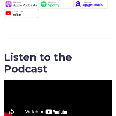
Listen to the
Podcast