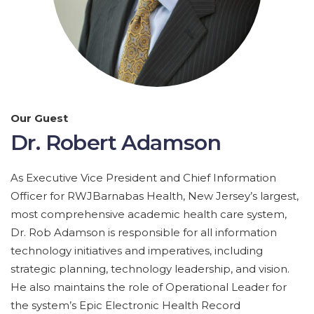
Our Guest
Dr. Robert Adamson
As Executive Vice President and Chief Information
Officer for RWJBarnabas Health, New Jersey’s largest,
most comprehensive academic health care system,
Dr. Rob Adamson is responsible for all information
technology initiatives and imperatives, including
strategic planning, technology leadership, and vision.
He also maintains the role of Operational Leader for
the system’s Epic Electronic Health Record