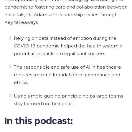
pandemic to fostering care and collaboration between
hospitals, Dr. Adamson’s leadership shines through.
Key takeaways:
Relying on data instead of emotion during the
COVID-19 pandemic helped the health system a
potential setback into significant success.
The responsible and safe use of AI in healthcare
requires a strong foundation in governance and
ethics.
Using simple guiding principle helps large teams
stay focused on their goals.
In this podcast: