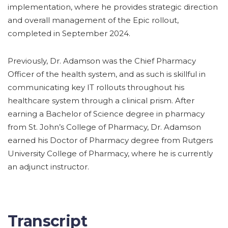
implementation, where he provides strategic direction
and overall management of the Epic rollout,
completed in September 2024.
Previously, Dr. Adamson was the Chief Pharmacy
Officer of the health system, and as such is skillful in
communicating key IT rollouts throughout his
healthcare system through a clinical prism. After
earning a Bachelor of Science degree in pharmacy
from St. John’s College of Pharmacy, Dr. Adamson
earned his Doctor of Pharmacy degree from Rutgers
University College of Pharmacy, where he is currently
an adjunct instructor.
Transcript