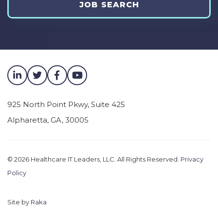
JOB SEARCH
epic. Go live here across the enterprise. I’d just
love for you to take us through that journey.
What are some of the highlights? What are
some of the challenges? And. And then kind
of maybe land with, what are some of the big
wins that you had out of this journey?
Dr. Robert Adamson [00:01:26]:
925 North Point Pkwy, Suite 425
Alpharetta
,
GA
,
30005
Yeah sure, and I’m honored to be here. So
thank you. Ben. We started this journey
sometime in March of 2019, believe it or not,
© 2026
Healthcare IT Leaders, LLC. All Rights Reserved.
Privacy
first with the selection process, et cetera, and
Policy
then I came onto the project in August of
2019. At that time, the goal was to take all 14 of
Site by
Raka
our hospitals on medical school at Rutgers,
the Cancer Institute of New Jersey, and 400