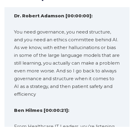
Dr. Robert Adamson [00:00:00]:
You need governance, you need structure,
and you need an ethics committee behind AI.
As we know, with either hallucinations or bias
in some of the large language models that are
still learning, you actually can make a problem
even more worse. And so I go back to always
governance and structure when it comes to
AI as a strategy, and then patient safety and
efficiency
Ben Hilmes [00:00:21]:
From Healthcare IT Leaders, you’re listening