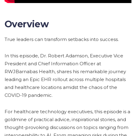
Overview
True leaders can transform setbacks into success.
In this episode, Dr. Robert Adamson, Executive Vice
President and Chief Information Officer at
RWJBarnabas Health, shares his remarkable journey
leading an Epic EHR rollout across multiple hospitals
and healthcare locations amidst the chaos of the
COVID-19 pandemic.
For healthcare technology executives, this episode is a
goldmine of practical advice, inspirational stories, and
thought-provoking discussions on topics ranging from
interoperability to AI. From managing risks during the