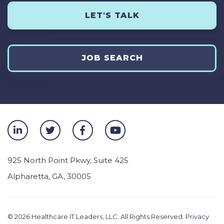
LET'S TALK
JOB SEARCH
925 North Point Pkwy, Suite 425
Alpharetta
,
GA
,
30005
© 2026
Healthcare IT Leaders, LLC. All Rights Reserved.
Privacy