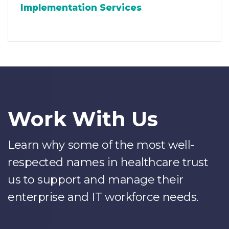
Implementation Services
Work With Us
Learn why some of the most well-
respected names in healthcare trust
us to support and manage their
enterprise and IT workforce needs.