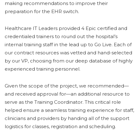
making recommendations to improve their
preparation for the EHR switch.
Healthcare IT Leaders provided 4 Epic certified and
credentialed trainers to round out the hospital’s
internal training staff in the lead up to Go Live. Each of
our contract resources was vetted and hand-selected
by our VP, choosing from our deep database of highly
experienced training personnel.
Given the scope of the project, we recommended—
and received approval for—an additional resource to
serve as the Training Coordinator. This critical role
helped ensure a seamless training experience for staff,
clinicians and providers by handing all of the support
logistics for classes, registration and scheduling.