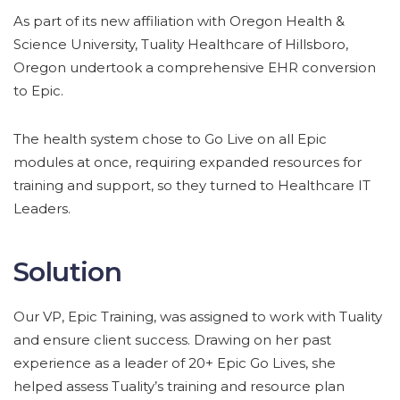
As part of its new affiliation with Oregon Health &
Science University, Tuality Healthcare of Hillsboro,
Oregon undertook a comprehensive EHR conversion
to Epic.
The health system chose to Go Live on all Epic
modules at once, requiring expanded resources for
training and support, so they turned to Healthcare IT
Leaders.
Solution
Our VP, Epic Training, was assigned to work with Tuality
and ensure client success. Drawing on her past
experience as a leader of 20+ Epic Go Lives, she
helped assess Tuality’s training and resource plan