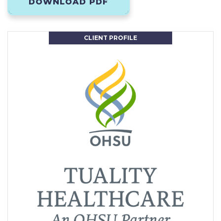
DOWNLOAD PDF
CLIENT PROFILE