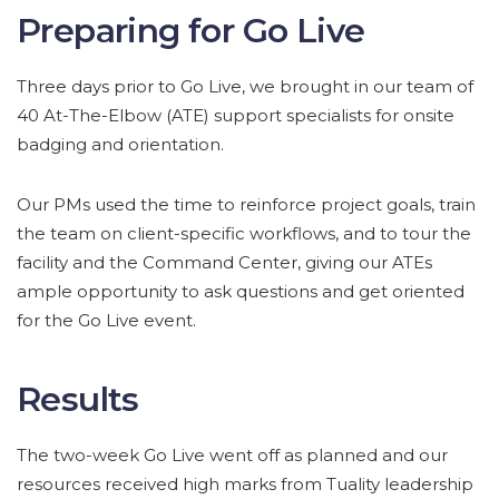
Preparing for Go Live
Three days prior to Go Live, we brought in our team of
40 At-The-Elbow (ATE) support specialists for onsite
badging and orientation.
Our PMs used the time to reinforce project goals, train
the team on client-specific workflows, and to tour the
facility and the Command Center, giving our ATEs
ample opportunity to ask questions and get oriented
for the Go Live event.
Results
The two-week Go Live went off as planned and our
resources received high marks from Tuality leadership