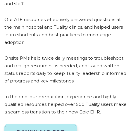
and staff.
Our ATE resources effectively answered questions at
the main hospital and Tuality clinics, and helped users
learn shortcuts and best practices to encourage
adoption.
Onsite PMs held twice daily meetings to troubleshoot
and realign resources as needed, and issued written
status reports daily to keep Tuality leadership informed
of progress and key milestones.
In the end, our preparation, experience and highly-
qualified resources helped over 500 Tuality users make
a seamless transition to their new Epic EHR.