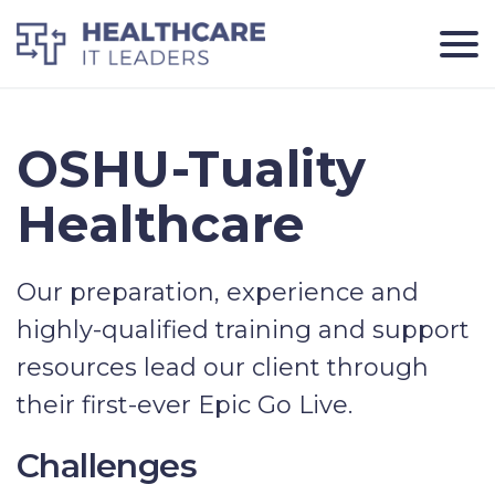
OSHU-Tuality
Healthcare
Our preparation, experience and
highly-qualified training and support
resources lead our client through
their first-ever Epic Go Live.
Challenges