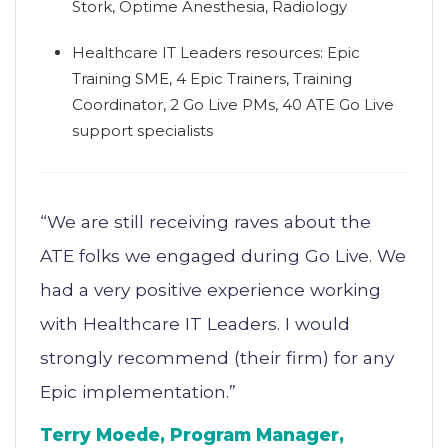
Stork, Optime Anesthesia, Radiology
Healthcare IT Leaders resources: Epic
Training SME, 4 Epic Trainers, Training
Coordinator, 2 Go Live PMs, 40 ATE Go Live
support specialists
“We are still receiving raves about the
ATE folks we engaged during Go Live. We
had a very positive experience working
with Healthcare IT Leaders. I would
strongly recommend (their firm) for any
Epic implementation.”
Terry Moede, Program Manager,