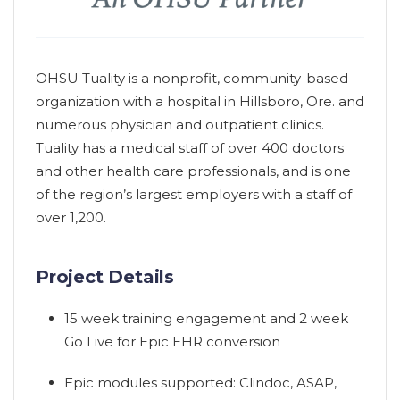
OHSU Tuality is a nonprofit, community-based
organization with a hospital in Hillsboro, Ore. and
numerous physician and outpatient clinics.
Tuality has a medical staff of over 400 doctors
and other health care professionals, and is one
of the region’s largest employers with a staff of
over 1,200.
Project Details
15 week training engagement and 2 week
Go Live for Epic EHR conversion
Epic modules supported: Clindoc, ASAP,