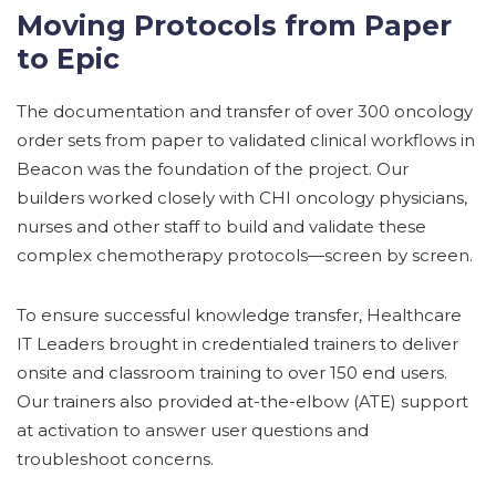
Moving Protocols from Paper
to Epic
The documentation and transfer of over 300 oncology
order sets from paper to validated clinical workflows in
Beacon was the foundation of the project. Our
builders worked closely with CHI oncology physicians,
nurses and other staff to build and validate these
complex chemotherapy protocols—screen by screen.
To ensure successful knowledge transfer, Healthcare
IT Leaders brought in credentialed trainers to deliver
onsite and classroom training to over 150 end users.
Our trainers also provided at-the-elbow (ATE) support
at activation to answer user questions and
troubleshoot concerns.