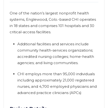
One of the nation’s largest nonprofit health
systems, Englewood, Colo.-based CHI operates
in 18 states and comprises 101 hospitals and 30
critical-access facilities.
Additional facilities and services include
community health-services organizations;
accredited nursing colleges; home-health
agencies; and living communities.
CHI employs more than 95,000 individuals
including approximately 21,000 registered
nurses, and 4,700 employed physicians and
advanced practice clinicians (APCs)