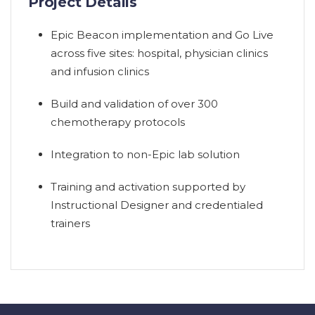
Project Details
Epic Beacon implementation and Go Live
across five sites: hospital, physician clinics
and infusion clinics
Build and validation of over 300
chemotherapy protocols
Integration to non-Epic lab solution
Training and activation supported by
Instructional Designer and credentialed
trainers