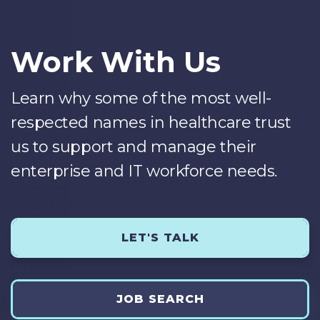
Work With Us
Learn why some of the most well-
respected names in healthcare trust
us to support and manage their
enterprise and IT workforce needs.
LET'S TALK
JOB SEARCH