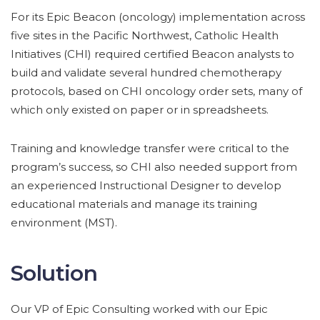
For its Epic Beacon (oncology) implementation across
five sites in the Pacific Northwest, Catholic Health
Initiatives (CHI) required certified Beacon analysts to
build and validate several hundred chemotherapy
protocols, based on CHI oncology order sets, many of
which only existed on paper or in spreadsheets.
Training and knowledge transfer were critical to the
program’s success, so CHI also needed support from
an experienced Instructional Designer to develop
educational materials and manage its training
environment (MST).
Solution
Our VP of Epic Consulting worked with our Epic