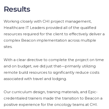
Results
Working closely with CHI project management,
Healthcare IT Leaders provided all of the qualified
resources required for the client to effectively deliver a
complex Beacon implementation across multiple
sites.
With a clear directive to complete the project on time
and on budget, we did just that—primarily utilizing
remote build resources to significantly reduce costs
associated with travel and lodging.
Our curriculum design, training materials, and Epic-
credentialed trainers made the transition to Beacon a
positive experience for the oncology teams at CHI.