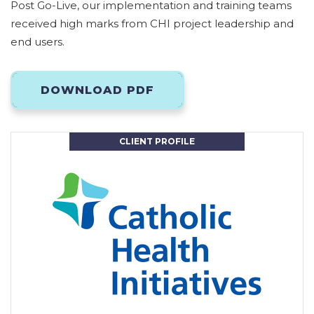
Post Go-Live, our implementation and training teams
received high marks from CHI project leadership and
end users.
DOWNLOAD PDF
CLIENT PROFILE