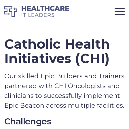
Catholic Health
Initiatives (CHI)
Our skilled Epic Builders and Trainers
partnered with CHI Oncologists and
clinicians to successfully implement
Epic Beacon across multiple facilities.
Challenges