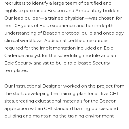
recruiters to identify a large team of certified and
highly experienced Beacon and Ambulatory builders.
Our lead builder—a trained physician—was chosen for
her 10+ years of Epic experience and her in-depth
understanding of Beacon protocol build and oncology
clinical workflows. Additional certified resources
required for the implementation included an Epic
Cadence analyst for the scheduling module and an
Epic Security analyst to build role-based Security
templates.
Our Instructional Designer worked on the project from
the start, developing the training plan for all five CHI
sites, creating educational materials for the Beacon
application within CHI standard training policies, and
building and maintaining the training environment.